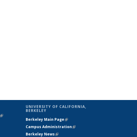
UNIVERSITY OF CALIFORNIA,
BERKELEY
(link is
Berkeley Main Page
(link is external)
external)
Campus Administration
(link is external)
Berkeley News
(link is external)