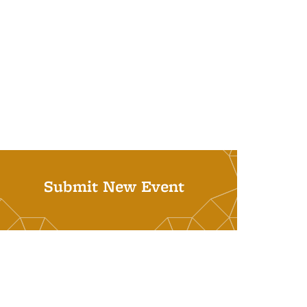
Submit New Event