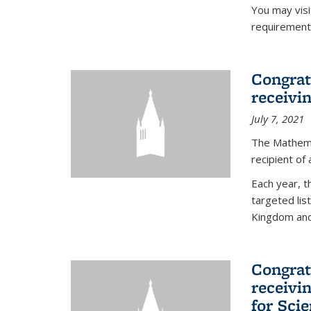
You may vis
requirement
Congrat
receivi
July 7, 2021
The Mathema
recipient of
Each year, 
targeted lis
Kingdom and 
Congrat
receivi
for Sci