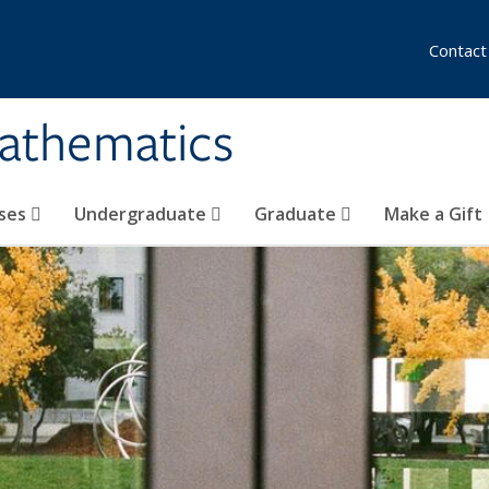
Contact
athematics
ses
Undergraduate
Graduate
Make a Gift