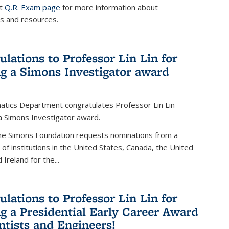
it
Q.R. Exam page
for more information about
s and resources.
ulations to Professor Lin Lin for
ng a Simons Investigator award
tics Department congratulates Professor Lin Lin
 a Simons Investigator award.
the Simons Foundation requests nominations from a
t of institutions in the United States, Canada, the United
Ireland for the...
ulations to Professor Lin Lin for
ng a Presidential Early Career Award
entists and Engineers!