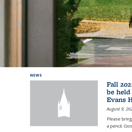
Background image: Home
NEWS
Fall 20
be held
Evans H
August 9, 20
Please bring
a pencil. Goo