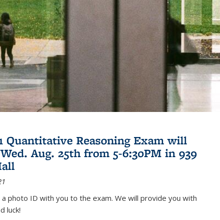
21 Quantitative Reasoning Exam will
 Wed. Aug. 25th from 5-6:30PM in 939
all
21
 a photo ID with you to the exam. We will provide you with
d luck!