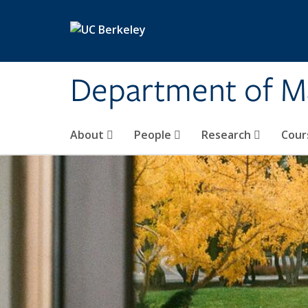
Skip to main content
Department of M
About
People
Research
Cour