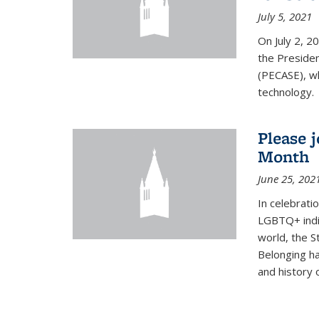
July 5, 2021
On July 2, 2
the Presiden
(PECASE), wh
technology.
Please 
Month
June 25, 202
In celebrati
LGBTQ+ indi
world, the S
Belonging ha
and history of