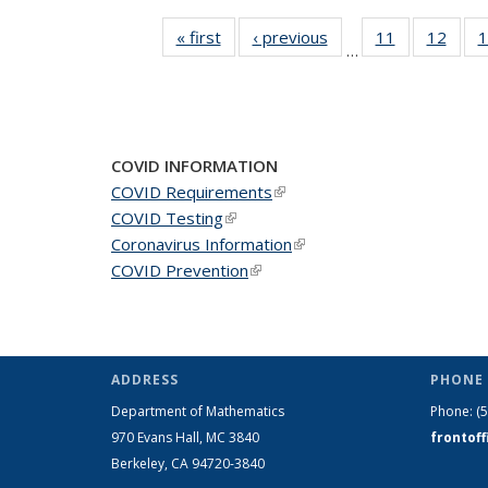
« first
News
‹ previous
News
11
of 49
12
of 49
1
…
News
New
COVID INFORMATION
COVID Requirements
(link is external)
COVID Testing
(link is external)
Coronavirus Information
(link is external)
COVID Prevention
(link is external)
ADDRESS
PHONE 
Department of Mathematics
Phone:
(
970 Evans Hall, MC
3840
frontof
Berkeley, CA 94720-
3840