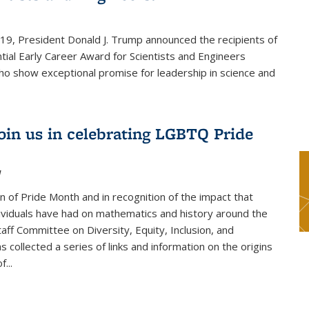
019, President Donald J. Trump announced the recipients of
tial Early Career Award for Scientists and Engineers
o show exceptional promise for leadership in science and
join us in celebrating LGBTQ Pride
1
on of Pride Month and in recognition of the impact that
viduals have had on mathematics and history around the
taff Committee on Diversity, Equity, Inclusion, and
s collected a series of links and information on the origins
...