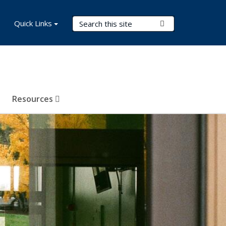
Search Terms
Quick Links
Submit Search
Resources