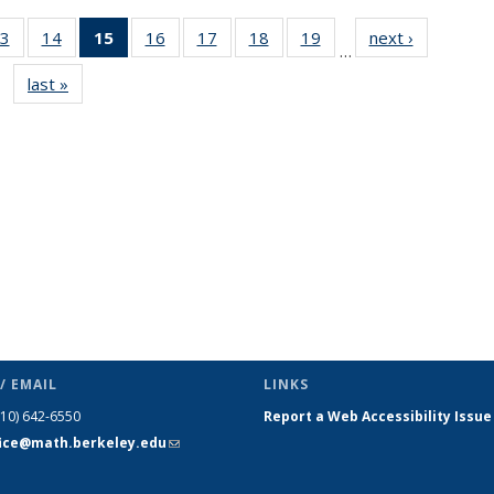
3
of 49
14
of 49
15
of 49
16
of 49
17
of 49
18
of 49
19
of 49
next ›
News
…
s
News
News
News
News
News
News
News
last »
News
(Current
page)
/ EMAIL
LINKS
510) 642-6550
Report a Web Accessibility Issue
fice@math.berkeley.edu
(link sends
e-mail)