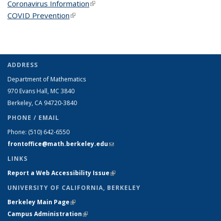
Coronavirus Information
(link is external)
COVID Prevention
(link is external)
ADDRESS
Department of Mathematics
970 Evans Hall, MC
3840
Berkeley, CA 94720-
3840
PHONE / EMAIL
Phone:
(510) 642-6550
frontoffice@math.berkeley.edu
(link sends e-mail)
LINKS
Report a Web Accessibility Issue
(link is external)
UNIVERSITY OF CALIFORNIA, BERKELEY
Berkeley Main Page
(link is external)
Campus Administration
(link is external)