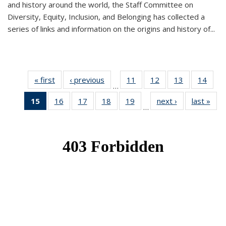
and history around the world, the Staff Committee on
Diversity, Equity, Inclusion, and Belonging has collected a
series of links and information on the origins and history of...
« first
News
‹ previous
News
11
of 49
12
of 49
13
of 49
14
of 49
…
News
News
News
New
15
of 49
16
of 49
17
of 49
18
of 49
19
of 49
next ›
News
last »
New
…
News
News
News
News
News
(Current
page)