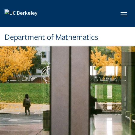
Skip to main content
Toggl
Department of Mathematics