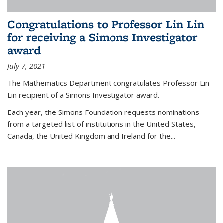
Congratulations to Professor Lin Lin
for receiving a Simons Investigator
award
July 7, 2021
The Mathematics Department congratulates Professor Lin
Lin recipient of a Simons Investigator award.
Each year, the Simons Foundation requests nominations
from a targeted list of institutions in the United States,
Canada, the United Kingdom and Ireland for the...