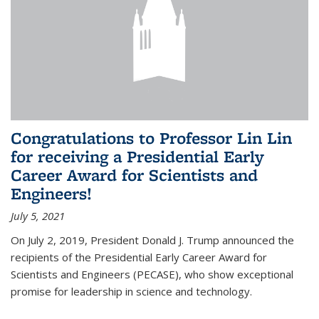
Congratulations to Professor Lin Lin
for receiving a Presidential Early
Career Award for Scientists and
Engineers!
July 5, 2021
On July 2, 2019, President Donald J. Trump announced the
recipients of the Presidential Early Career Award for
Scientists and Engineers (PECASE), who show exceptional
promise for leadership in science and technology.