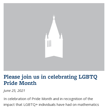
Please join us in celebrating LGBTQ
Pride Month
June 25, 2021
In celebration of Pride Month and in recognition of the
impact that LGBTQ+ individuals have had on mathematics