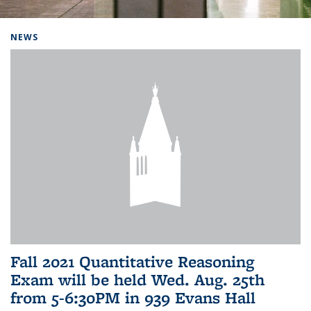
Background image: Home
NEWS
Fall 2021 Quantitative Reasoning
Exam will be held Wed. Aug. 25th
from 5-6:30PM in 939 Evans Hall