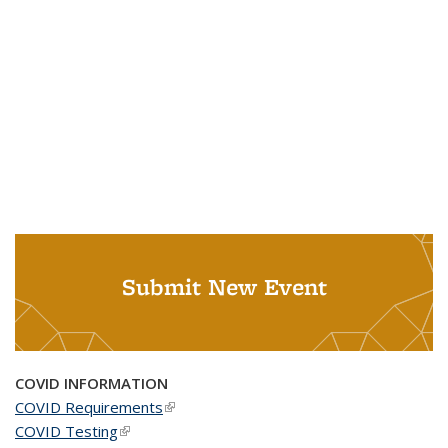
Submit New Event
COVID INFORMATION
COVID Requirements
(link is external)
COVID Testing
(link is external)