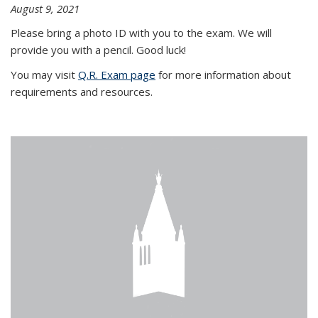
August 9, 2021
Please bring a photo ID with you to the exam. We will
provide you with a pencil. Good luck!
You may visit
Q.R. Exam page
for more information about
requirements and resources.