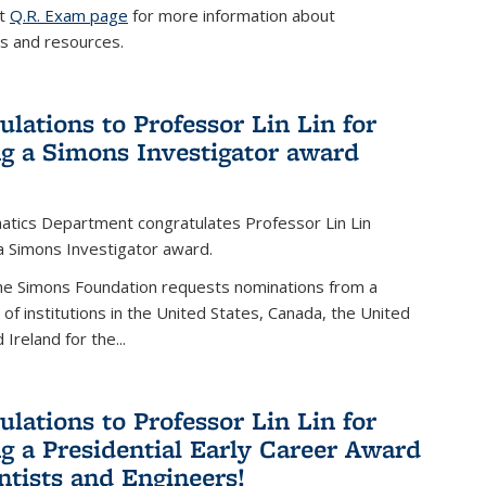
it
Q.R. Exam page
for more information about
s and resources.
ulations to Professor Lin Lin for
ng a Simons Investigator award
tics Department congratulates Professor Lin Lin
 a Simons Investigator award.
the Simons Foundation requests nominations from a
t of institutions in the United States, Canada, the United
Ireland for the...
ulations to Professor Lin Lin for
ng a Presidential Early Career Award
entists and Engineers!