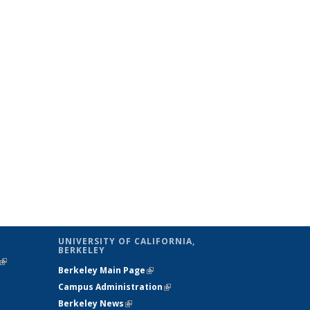
UNIVERSITY OF CALIFORNIA,
BERKELEY
(link is
Berkeley Main Page
(link is external)
external)
Campus Administration
(link is external)
Berkeley News
(link is external)