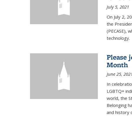
July 5, 2021
On July 2, 2
the Presiden
(PECASE), wh
technology.
Please 
Month
June 25, 202
In celebrati
LGBTQ+ indi
world, the S
Belonging ha
and history of