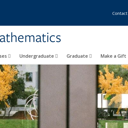
Contact
athematics
ses
Undergraduate
Graduate
Make a Gift