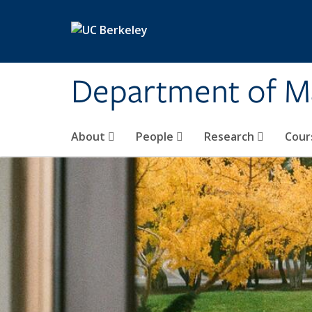
Skip to main content
Department of M
About
People
Research
Cour