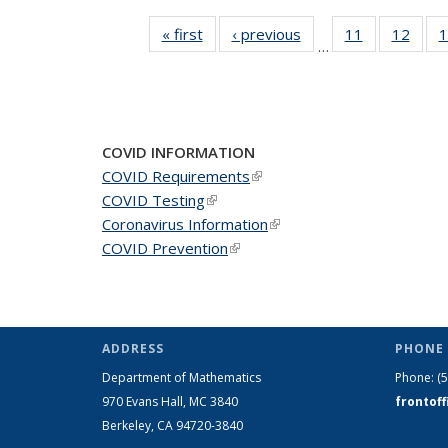
« first
News
‹ previous
News
11
of 49
12
of 49
1
…
News
New
COVID INFORMATION
COVID Requirements
(link is external)
COVID Testing
(link is external)
Coronavirus Information
(link is external)
COVID Prevention
(link is external)
ADDRESS
PHONE 
Department of Mathematics
Phone:
(
970 Evans Hall, MC
3840
frontof
Berkeley, CA 94720-
3840