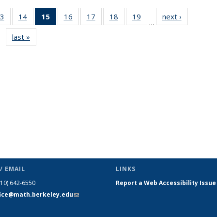
3
of 49
14
of 49
15
of 49
16
of 49
17
of 49
18
of 49
19
of 49
next ›
News
…
s
News
News
News
News
News
News
News
last »
News
(Current
page)
/ EMAIL
LINKS
510) 642-6550
Report a Web Accessibility Issue
fice@math.berkeley.edu
(link sends
e-mail)