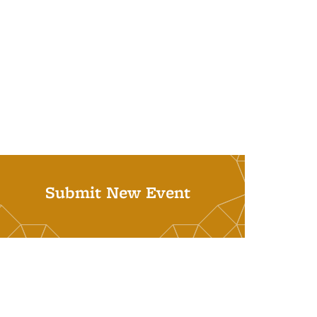
Submit New Event