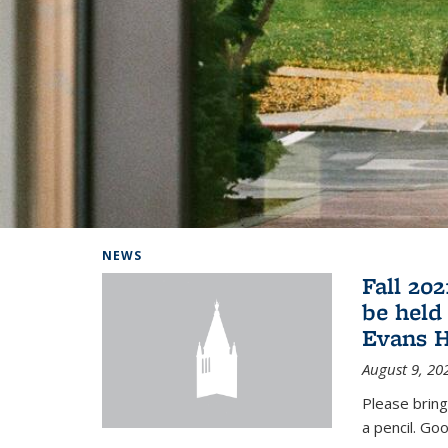
Background image: Home
NEWS
Fall 20
be held
Evans H
August 9, 20
Please bring
a pencil. Goo