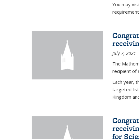
You may vis
requirement
Congrat
receivi
July 7, 2021
The Mathema
recipient of
Each year, 
targeted lis
Kingdom and 
Congrat
receivi
for Sci