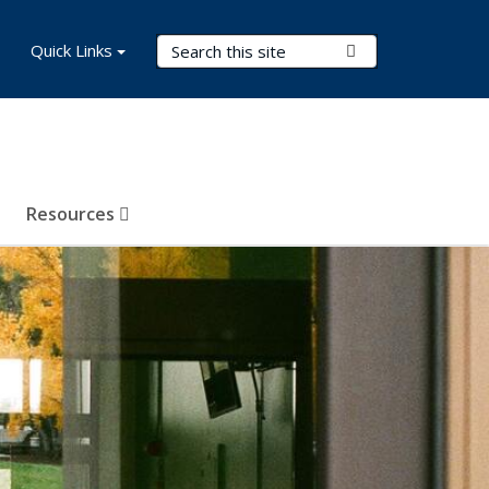
Search Terms
Quick Links
Submit Search
Resources