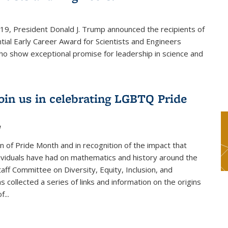
019, President Donald J. Trump announced the recipients of
tial Early Career Award for Scientists and Engineers
o show exceptional promise for leadership in science and
join us in celebrating LGBTQ Pride
1
on of Pride Month and in recognition of the impact that
viduals have had on mathematics and history around the
taff Committee on Diversity, Equity, Inclusion, and
s collected a series of links and information on the origins
...