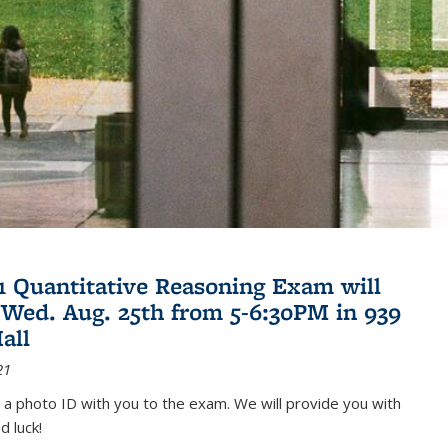
21 Quantitative Reasoning Exam will
 Wed. Aug. 25th from 5-6:30PM in 939
all
21
 a photo ID with you to the exam. We will provide you with
d luck!