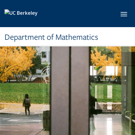
Skip to main content
Toggl
Department of Mathematics