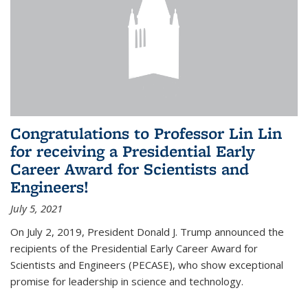
Congratulations to Professor Lin Lin
for receiving a Presidential Early
Career Award for Scientists and
Engineers!
July 5, 2021
On July 2, 2019, President Donald J. Trump announced the
recipients of the Presidential Early Career Award for
Scientists and Engineers (PECASE), who show exceptional
promise for leadership in science and technology.