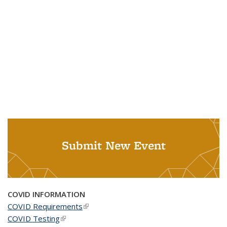
Submit New Event
COVID INFORMATION
COVID Requirements
(link is external)
COVID Testing
(link is external)