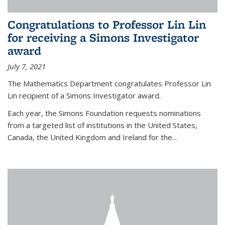
Congratulations to Professor Lin Lin
for receiving a Simons Investigator
award
July 7, 2021
The Mathematics Department congratulates Professor Lin
Lin recipient of a Simons Investigator award.
Each year, the Simons Foundation requests nominations
from a targeted list of institutions in the United States,
Canada, the United Kingdom and Ireland for the...