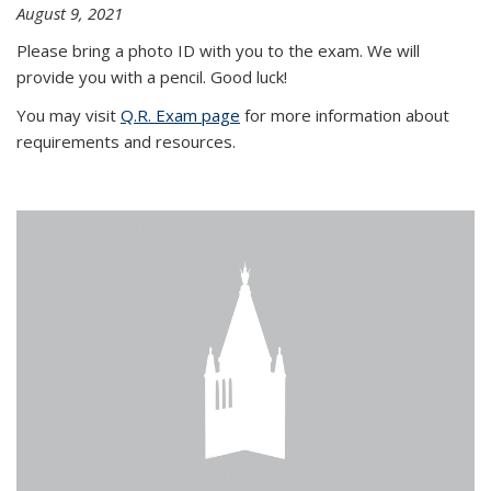
August 9, 2021
Please bring a photo ID with you to the exam. We will
provide you with a pencil. Good luck!
You may visit
Q.R. Exam page
for more information about
requirements and resources.