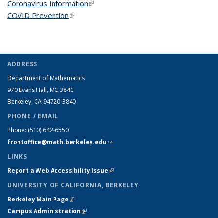
Coronavirus Information
(link is external)
COVID Prevention
(link is external)
ADDRESS
Department of Mathematics
970 Evans Hall, MC
3840
Berkeley, CA 94720-
3840
PHONE / EMAIL
Phone:
(510) 642-6550
frontoffice@math.berkeley.edu
(link sends e-mail)
LINKS
Report a Web Accessibility Issue
(link is external)
UNIVERSITY OF CALIFORNIA, BERKELEY
Berkeley Main Page
(link is external)
Campus Administration
(link is external)