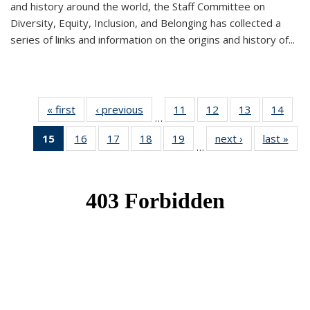
and history around the world, the Staff Committee on
Diversity, Equity, Inclusion, and Belonging has collected a
series of links and information on the origins and history of...
« first
News
‹ previous
News
11
of 49
12
of 49
13
of 49
14
of 49
…
News
News
News
New
15
of 49
16
of 49
17
of 49
18
of 49
19
of 49
next ›
News
last »
New
…
News
News
News
News
News
(Current
page)