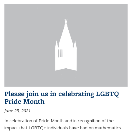
Please join us in celebrating LGBTQ
Pride Month
June 25, 2021
In celebration of Pride Month and in recognition of the
impact that LGBTQ+ individuals have had on mathematics