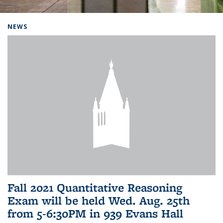
Background image: Home
NEWS
Fall 2021 Quantitative Reasoning
Exam will be held Wed. Aug. 25th
from 5-6:30PM in 939 Evans Hall