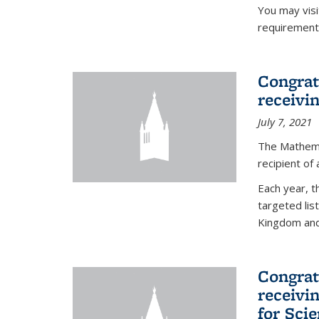
You may vis
requirement
Congrat
receivi
July 7, 2021
The Mathema
recipient of
Each year, 
targeted lis
Kingdom and 
Congrat
receivi
for Sci