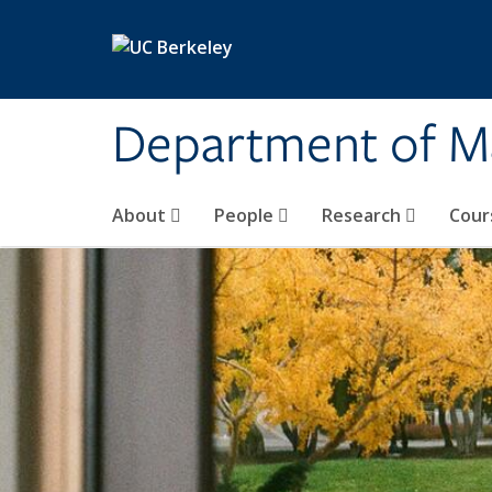
Skip to main content
Department of M
About
People
Research
Cour