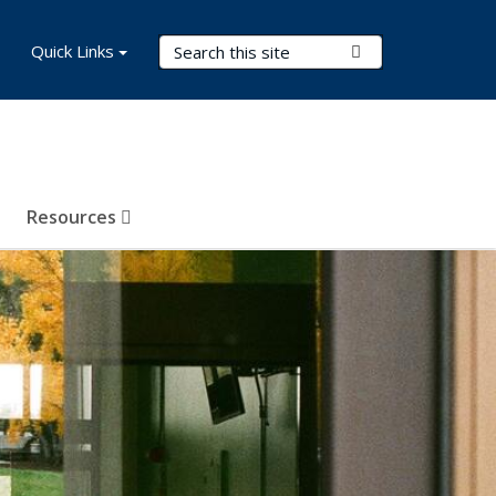
Search Terms
Quick Links
Submit Search
Resources