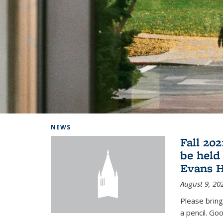
Background image: Home
NEWS
Fall 20
be held
Evans H
August 9, 20
Please bring
a pencil. Goo