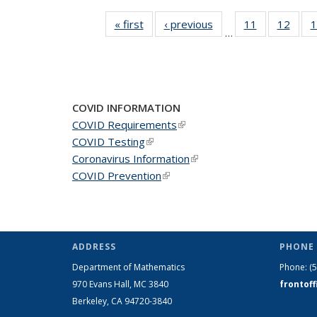
« first
News
‹ previous
News
11
of 49
12
of 49
1
…
News
New
COVID INFORMATION
COVID Requirements
(link is external)
COVID Testing
(link is external)
Coronavirus Information
(link is external)
COVID Prevention
(link is external)
ADDRESS
PHONE 
Department of Mathematics
Phone:
(
970 Evans Hall, MC
3840
frontof
Berkeley, CA 94720-
3840