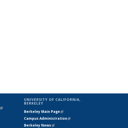
UNIVERSITY OF CALIFORNIA,
BERKELEY
(link is
Berkeley Main Page
(link is external)
external)
Campus Administration
(link is external)
Berkeley News
(link is external)