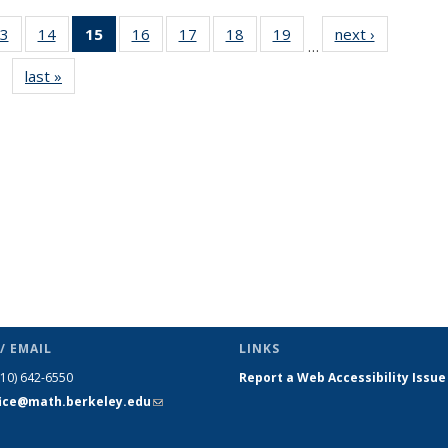
3
of 49
14
of 49
15
of 49
16
of 49
17
of 49
18
of 49
19
of 49
next ›
News
…
s
News
News
News
News
News
News
News
last »
News
(Current
page)
/ EMAIL
LINKS
510) 642-6550
Report a Web Accessibility Issue
fice@math.berkeley.edu
(link sends
e-mail)