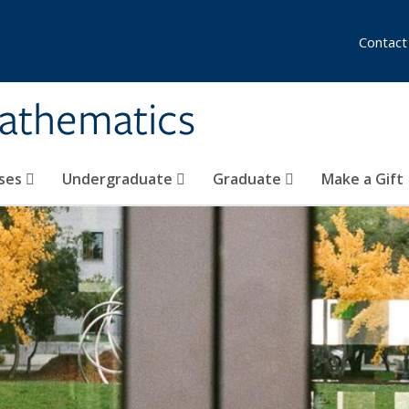
Contact
athematics
ses
Undergraduate
Graduate
Make a Gift