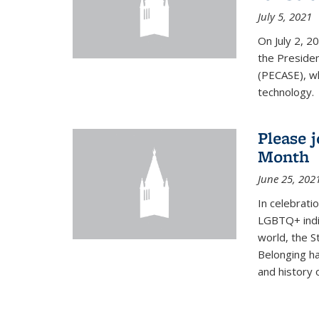
July 5, 2021
On July 2, 2
the Presiden
(PECASE), wh
technology.
Please 
Month
June 25, 202
In celebrati
LGBTQ+ indi
world, the S
Belonging ha
and history of