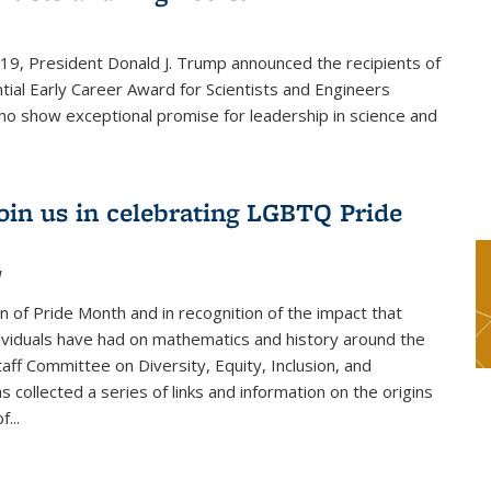
019, President Donald J. Trump announced the recipients of
tial Early Career Award for Scientists and Engineers
o show exceptional promise for leadership in science and
join us in celebrating LGBTQ Pride
1
on of Pride Month and in recognition of the impact that
viduals have had on mathematics and history around the
taff Committee on Diversity, Equity, Inclusion, and
s collected a series of links and information on the origins
...