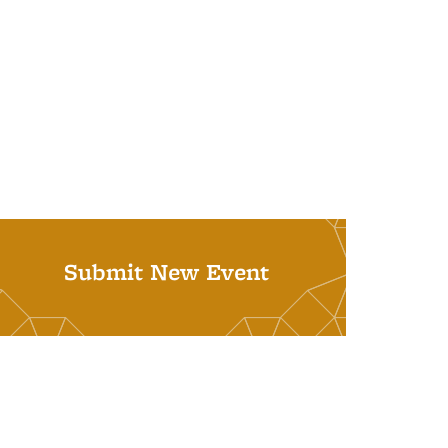
Submit New Event