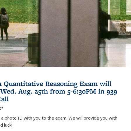
21 Quantitative Reasoning Exam will
 Wed. Aug. 25th from 5-6:30PM in 939
all
21
 a photo ID with you to the exam. We will provide you with
d luck!