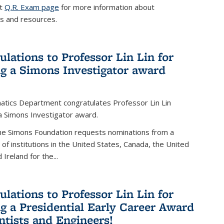
it
Q.R. Exam page
for more information about
s and resources.
ulations to Professor Lin Lin for
ng a Simons Investigator award
tics Department congratulates Professor Lin Lin
 a Simons Investigator award.
the Simons Foundation requests nominations from a
t of institutions in the United States, Canada, the United
Ireland for the...
ulations to Professor Lin Lin for
ng a Presidential Early Career Award
entists and Engineers!