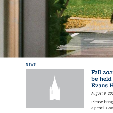
Background image: Home
NEWS
Fall 20
be held
Evans H
August 9, 20
Please bring
a pencil. Goo