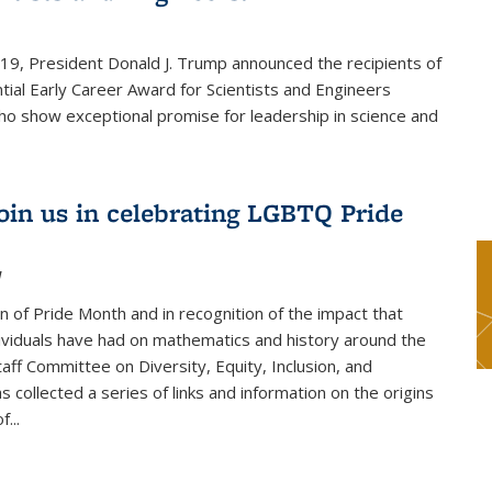
019, President Donald J. Trump announced the recipients of
tial Early Career Award for Scientists and Engineers
o show exceptional promise for leadership in science and
join us in celebrating LGBTQ Pride
1
on of Pride Month and in recognition of the impact that
viduals have had on mathematics and history around the
taff Committee on Diversity, Equity, Inclusion, and
s collected a series of links and information on the origins
...