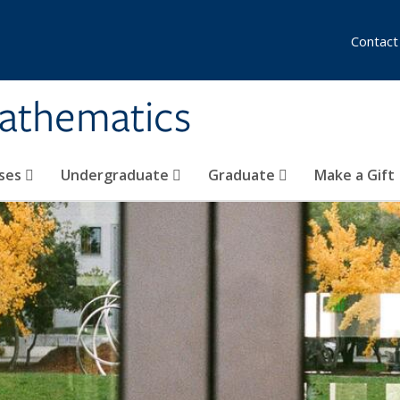
Contact
athematics
ses
Undergraduate
Graduate
Make a Gift