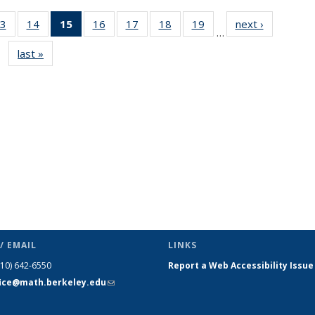
3
of 49
14
of 49
15
of 49
16
of 49
17
of 49
18
of 49
19
of 49
next ›
News
…
s
News
News
News
News
News
News
News
last »
News
(Current
page)
/ EMAIL
LINKS
510) 642-6550
Report a Web Accessibility Issue
fice@math.berkeley.edu
(link sends
e-mail)