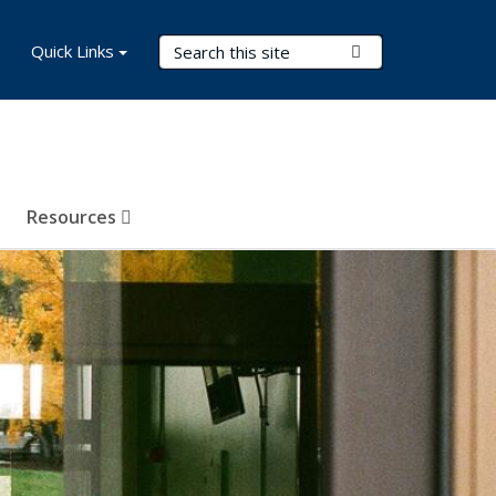
Search Terms
Quick Links
Submit Search
Resources