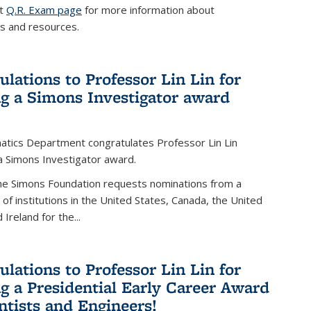
it
Q.R. Exam page
for more information about
s and resources.
ulations to Professor Lin Lin for
ng a Simons Investigator award
tics Department congratulates Professor Lin Lin
 a Simons Investigator award.
the Simons Foundation requests nominations from a
t of institutions in the United States, Canada, the United
Ireland for the...
ulations to Professor Lin Lin for
ng a Presidential Early Career Award
entists and Engineers!