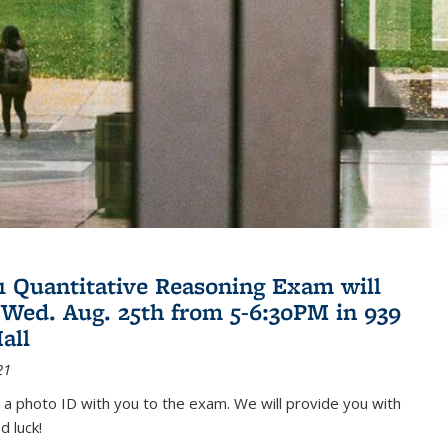
21 Quantitative Reasoning Exam will
 Wed. Aug. 25th from 5-6:30PM in 939
all
21
 a photo ID with you to the exam. We will provide you with
d luck!