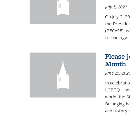
July 5, 2021
On July 2, 2
the Presiden
(PECASE), wh
technology.
Please 
Month
June 25, 202
In celebrati
LGBTQ+ indi
world, the S
Belonging ha
and history of