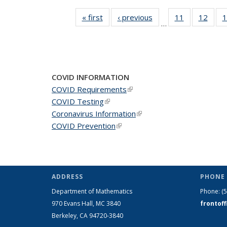
« first
News
‹ previous
News
11
of 49
12
of 49
1
…
News
New
COVID INFORMATION
COVID Requirements
(link is external)
COVID Testing
(link is external)
Coronavirus Information
(link is external)
COVID Prevention
(link is external)
ADDRESS
PHONE 
Department of Mathematics
Phone:
(
970 Evans Hall, MC
3840
frontof
Berkeley, CA 94720-
3840