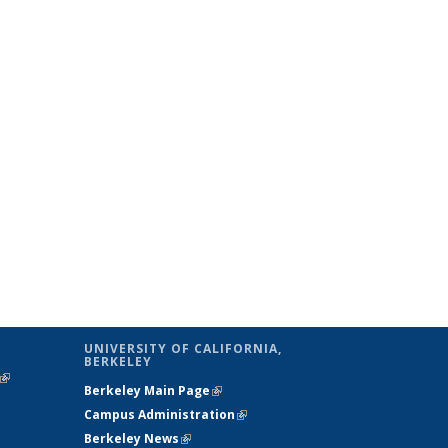
UNIVERSITY OF CALIFORNIA,
BERKELEY
(link is
Berkeley Main Page
(link is external)
external)
Campus Administration
(link is external)
Berkeley News
(link is external)