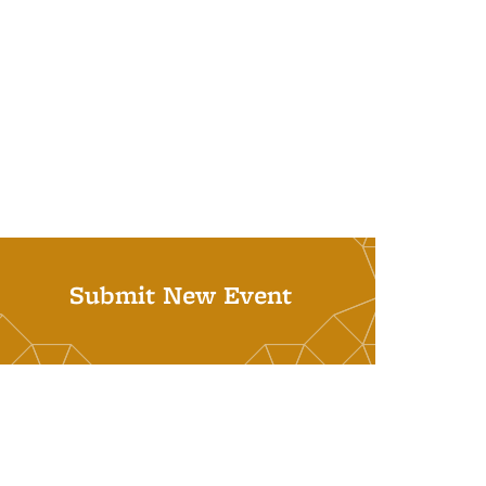
Submit New Event