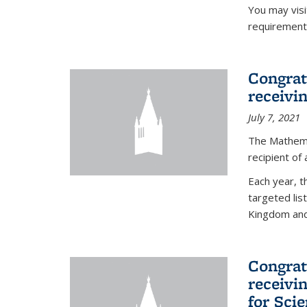
You may vis
requirement
Congrat
receivi
July 7, 2021
The Mathema
recipient of
Each year, 
targeted lis
Kingdom and 
Congrat
receivi
for Sci