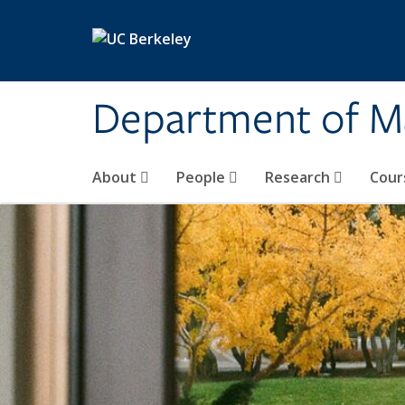
Skip to main content
Department of M
About
People
Research
Cour