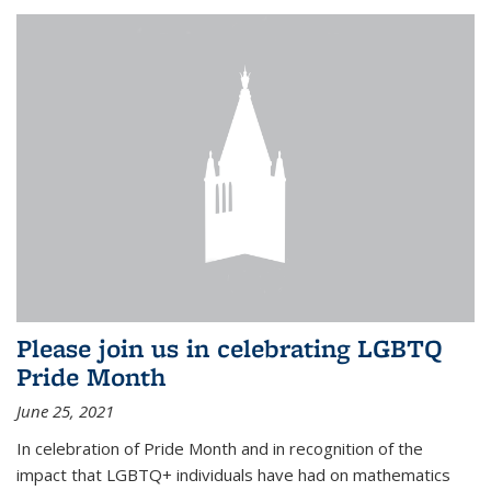
Please join us in celebrating LGBTQ
Pride Month
June 25, 2021
In celebration of Pride Month and in recognition of the
impact that LGBTQ+ individuals have had on mathematics