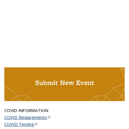
Submit New Event
COVID INFORMATION
COVID Requirements
(link is external)
COVID Testing
(link is external)