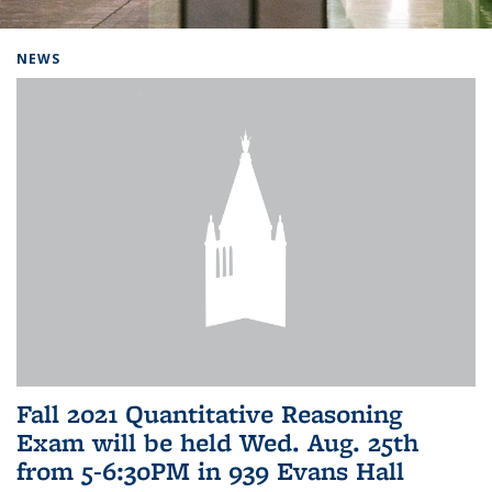
Background image: Home
NEWS
Fall 2021 Quantitative Reasoning
Exam will be held Wed. Aug. 25th
from 5-6:30PM in 939 Evans Hall