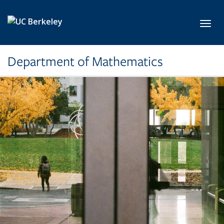
Skip to main content
Toggl
Department of Mathematics