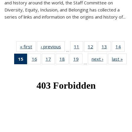
and history around the world, the Staff Committee on
Diversity, Equity, Inclusion, and Belonging has collected a
series of links and information on the origins and history of...
« first
News
‹ previous
News
11
of 49
12
of 49
13
of 49
14
of 49
…
News
News
News
New
15
of 49
16
of 49
17
of 49
18
of 49
19
of 49
next ›
News
last »
New
…
News
News
News
News
News
(Current
page)