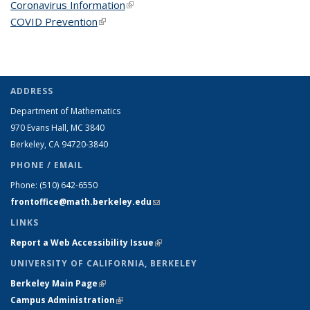
Coronavirus Information
(link is external)
COVID Prevention
(link is external)
ADDRESS
Department of Mathematics
970 Evans Hall, MC
3840
Berkeley, CA 94720-
3840
PHONE / EMAIL
Phone:
(510) 642-6550
frontoffice@math.berkeley.edu
(link sends e-mail)
LINKS
Report a Web Accessibility Issue
(link is external)
UNIVERSITY OF CALIFORNIA, BERKELEY
Berkeley Main Page
(link is external)
Campus Administration
(link is external)