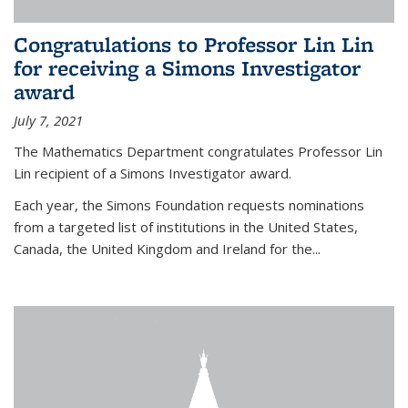
Congratulations to Professor Lin Lin
for receiving a Simons Investigator
award
July 7, 2021
The Mathematics Department congratulates Professor Lin
Lin recipient of a Simons Investigator award.
Each year, the Simons Foundation requests nominations
from a targeted list of institutions in the United States,
Canada, the United Kingdom and Ireland for the...