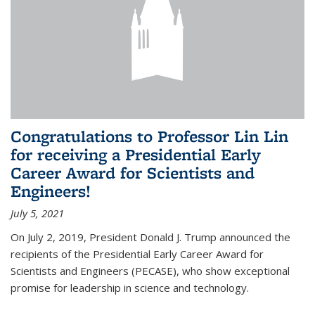
Congratulations to Professor Lin Lin
for receiving a Presidential Early
Career Award for Scientists and
Engineers!
July 5, 2021
On July 2, 2019, President Donald J. Trump announced the
recipients of the Presidential Early Career Award for
Scientists and Engineers (PECASE), who show exceptional
promise for leadership in science and technology.