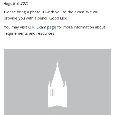
August 9, 2021
Please bring a photo ID with you to the exam. We will
provide you with a pencil. Good luck!
You may visit
Q.R. Exam page
for more information about
requirements and resources.