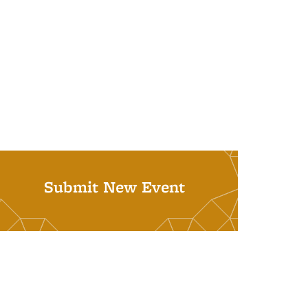
Submit New Event