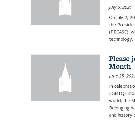
July 5, 2021
On July 2, 2
the Presiden
(PECASE), wh
technology.
Please 
Month
June 25, 202
In celebrati
LGBTQ+ indi
world, the S
Belonging ha
and history of