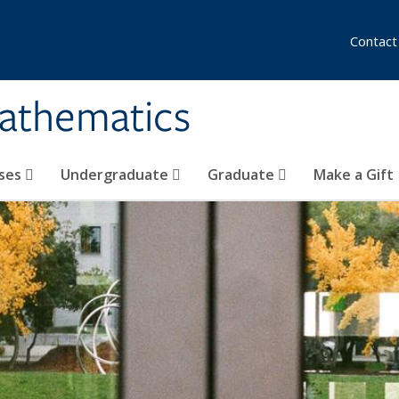
Contact
athematics
ses
Undergraduate
Graduate
Make a Gift