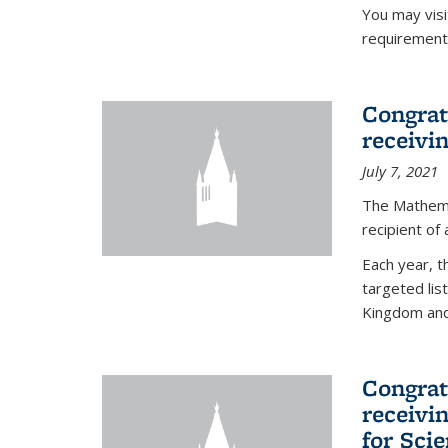
You may vis
requirement
Congrat
receivi
July 7, 2021
The Mathema
recipient of
Each year, 
targeted lis
Kingdom and 
Congrat
receivi
for Sci