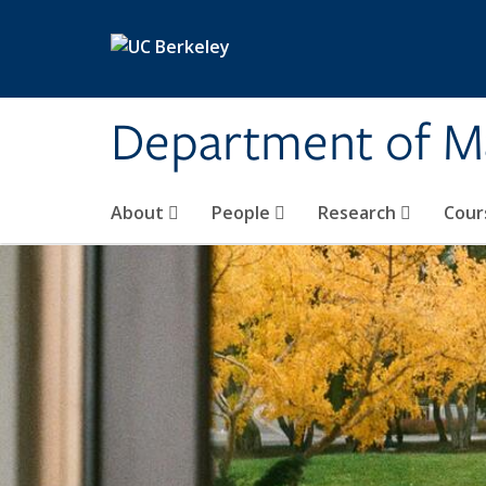
Skip to main content
Department of M
About
People
Research
Cour