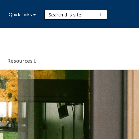
Search Terms
Quick Links
Submit Search
Resources