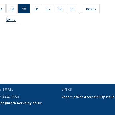
3
of 49
14
of 49
15
of 49
16
of 49
17
of 49
18
of 49
19
of 49
next ›
News
…
s
News
News
News
News
News
News
News
last »
News
(Current
page)
/ EMAIL
LINKS
510) 642-6550
Report a Web Accessibility Issue
fice@math.berkeley.edu
(link sends
e-mail)