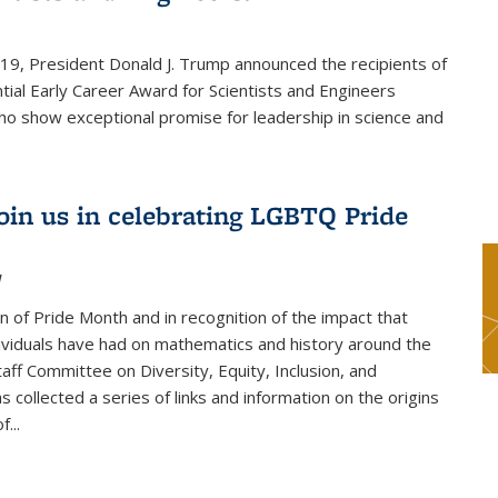
019, President Donald J. Trump announced the recipients of
tial Early Career Award for Scientists and Engineers
o show exceptional promise for leadership in science and
join us in celebrating LGBTQ Pride
1
on of Pride Month and in recognition of the impact that
viduals have had on mathematics and history around the
taff Committee on Diversity, Equity, Inclusion, and
s collected a series of links and information on the origins
...