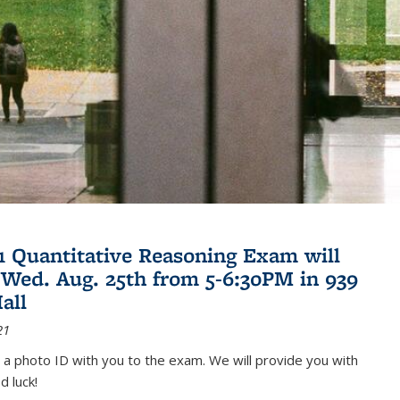
21 Quantitative Reasoning Exam will
 Wed. Aug. 25th from 5-6:30PM in 939
all
21
 a photo ID with you to the exam. We will provide you with
d luck!