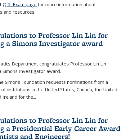
it
Q.R. Exam page
for more information about
s and resources.
ulations to Professor Lin Lin for
ng a Simons Investigator award
tics Department congratulates Professor Lin Lin
 a Simons Investigator award.
the Simons Foundation requests nominations from a
t of institutions in the United States, Canada, the United
Ireland for the...
ulations to Professor Lin Lin for
ng a Presidential Early Career Award
entists and Engineers!