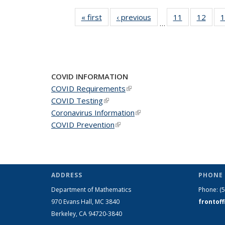
« first
News
‹ previous
News
11
of 49
12
of 49
1
…
News
New
COVID INFORMATION
COVID Requirements
(link is external)
COVID Testing
(link is external)
Coronavirus Information
(link is external)
COVID Prevention
(link is external)
ADDRESS
PHONE 
Department of Mathematics
Phone:
(
970 Evans Hall, MC
3840
frontof
Berkeley, CA 94720-
3840