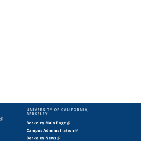
UNIVERSITY OF CALIFORNIA,
BERKELEY
(link is
Berkeley Main Page
(link is external)
external)
Campus Administration
(link is external)
Berkeley News
(link is external)