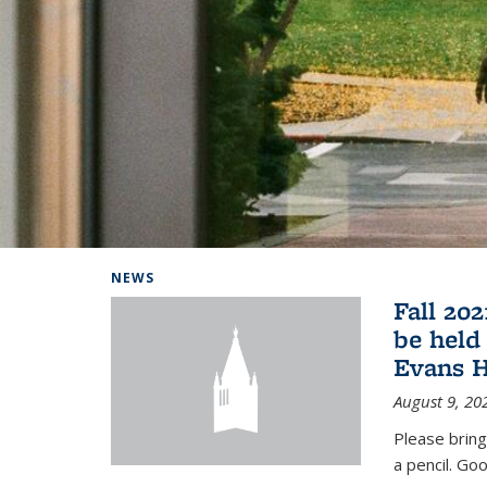
Background image: Home
NEWS
Fall 20
be held
Evans H
August 9, 20
Please bring
a pencil. Goo