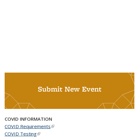
Submit New Event
COVID INFORMATION
COVID Requirements
(link is external)
COVID Testing
(link is external)