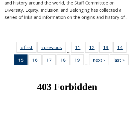
and history around the world, the Staff Committee on
Diversity, Equity, Inclusion, and Belonging has collected a
series of links and information on the origins and history of...
« first
News
‹ previous
News
11
of 49
12
of 49
13
of 49
14
of 49
…
News
News
News
New
15
of 49
16
of 49
17
of 49
18
of 49
19
of 49
next ›
News
last »
New
…
News
News
News
News
News
(Current
page)