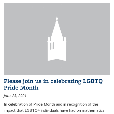
Please join us in celebrating LGBTQ
Pride Month
June 25, 2021
In celebration of Pride Month and in recognition of the
impact that LGBTQ+ individuals have had on mathematics