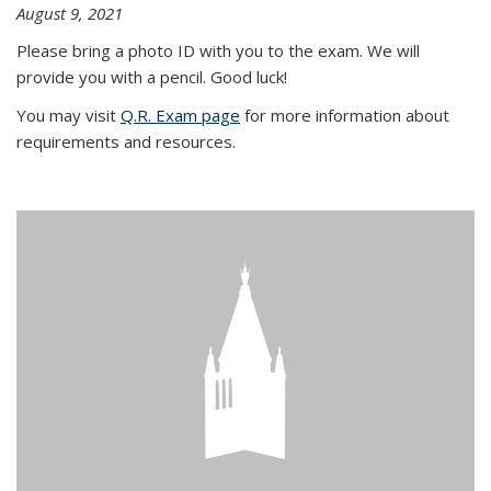
August 9, 2021
Please bring a photo ID with you to the exam. We will
provide you with a pencil. Good luck!
You may visit
Q.R. Exam page
for more information about
requirements and resources.