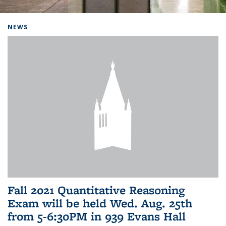
Background image: Home
NEWS
Fall 2021 Quantitative Reasoning
Exam will be held Wed. Aug. 25th
from 5-6:30PM in 939 Evans Hall