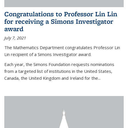
Congratulations to Professor Lin Lin
for receiving a Simons Investigator
award
July 7, 2021
The Mathematics Department congratulates Professor Lin
Lin recipient of a Simons Investigator award.
Each year, the Simons Foundation requests nominations
from a targeted list of institutions in the United States,
Canada, the United Kingdom and Ireland for the...