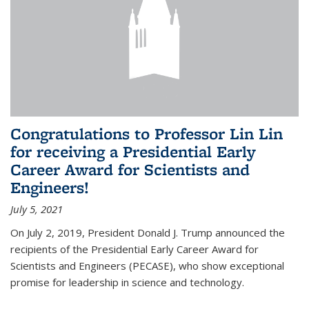
Congratulations to Professor Lin Lin
for receiving a Presidential Early
Career Award for Scientists and
Engineers!
July 5, 2021
On July 2, 2019, President Donald J. Trump announced the
recipients of the Presidential Early Career Award for
Scientists and Engineers (PECASE), who show exceptional
promise for leadership in science and technology.