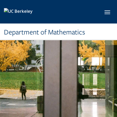
Skip to main content
Toggl
Department of Mathematics