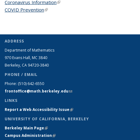
Coronavirus Information
(link is external)
COVID Prevention
(link is external)
ADDRESS
Department of Mathematics
970 Evans Hall, MC
3840
Berkeley, CA 94720-
3840
PHONE / EMAIL
Phone:
(510) 642-6550
frontoffice@math.berkeley.edu
(link sends e-mail)
LINKS
Report a Web Accessibility Issue
(link is external)
UNIVERSITY OF CALIFORNIA, BERKELEY
Berkeley Main Page
(link is external)
Campus Administration
(link is external)