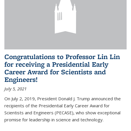
Congratulations to Professor Lin Lin
for receiving a Presidential Early
Career Award for Scientists and
Engineers!
July 5, 2021
On July 2, 2019, President Donald J. Trump announced the
recipients of the Presidential Early Career Award for
Scientists and Engineers (PECASE), who show exceptional
promise for leadership in science and technology.