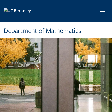
Skip to main content
Toggl
Department of Mathematics