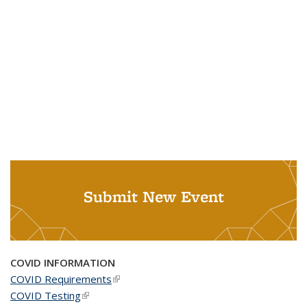
Submit New Event
COVID INFORMATION
COVID Requirements
(link is external)
COVID Testing
(link is external)