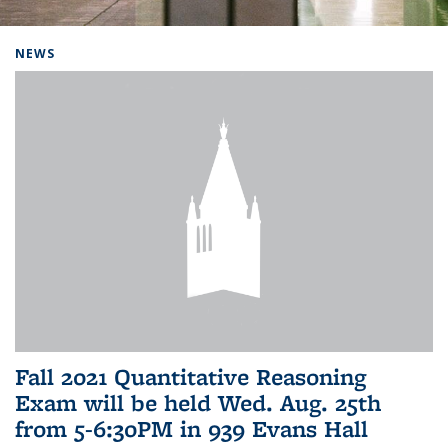
Background image: Home
NEWS
Fall 2021 Quantitative Reasoning
Exam will be held Wed. Aug. 25th
from 5-6:30PM in 939 Evans Hall