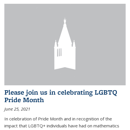
Please join us in celebrating LGBTQ
Pride Month
June 25, 2021
In celebration of Pride Month and in recognition of the
impact that LGBTQ+ individuals have had on mathematics