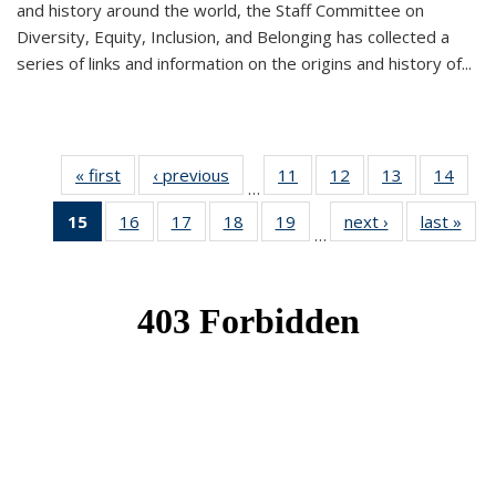
and history around the world, the Staff Committee on
Diversity, Equity, Inclusion, and Belonging has collected a
series of links and information on the origins and history of...
« first
News
‹ previous
News
11
of 49
12
of 49
13
of 49
14
of 49
…
News
News
News
New
15
of 49
16
of 49
17
of 49
18
of 49
19
of 49
next ›
News
last »
New
…
News
News
News
News
News
(Current
page)