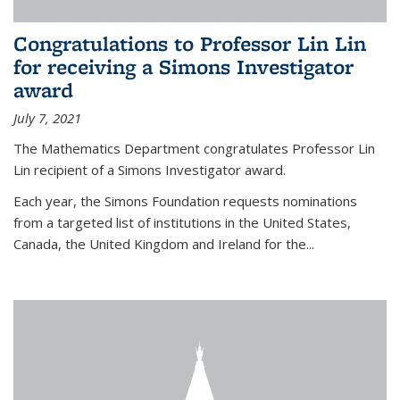
Congratulations to Professor Lin Lin
for receiving a Simons Investigator
award
July 7, 2021
The Mathematics Department congratulates Professor Lin
Lin recipient of a Simons Investigator award.
Each year, the Simons Foundation requests nominations
from a targeted list of institutions in the United States,
Canada, the United Kingdom and Ireland for the...