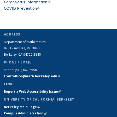
Coronavirus Information
(link is external)
COVID Prevention
(link is external)
ADDRESS
Department of Mathematics
970 Evans Hall, MC
3840
Berkeley, CA 94720-
3840
PHONE / EMAIL
Phone:
(510) 642-6550
frontoffice@math.berkeley.edu
(link sends e-mail)
LINKS
Report a Web Accessibility Issue
(link is external)
UNIVERSITY OF CALIFORNIA, BERKELEY
Berkeley Main Page
(link is external)
Campus Administration
(link is external)