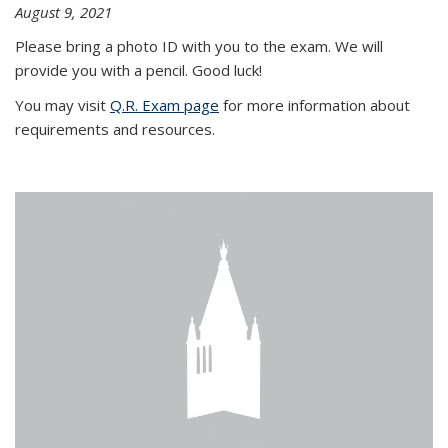
August 9, 2021
Please bring a photo ID with you to the exam. We will
provide you with a pencil. Good luck!
You may visit
Q.R. Exam page
for more information about
requirements and resources.