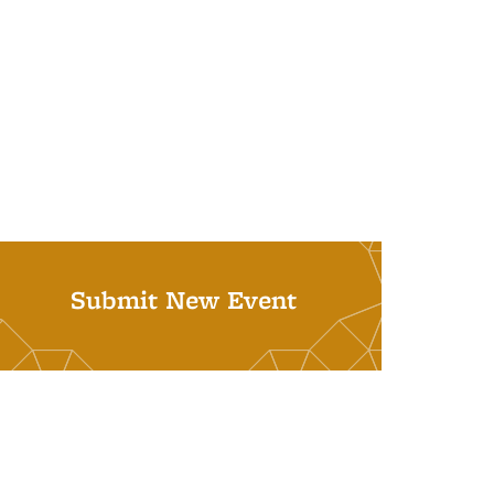
Submit New Event