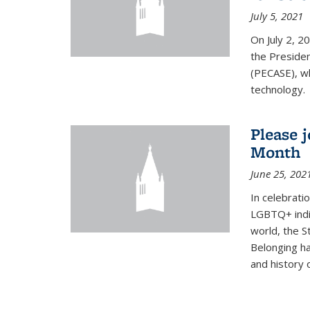
July 5, 2021
On July 2, 2
the Presiden
(PECASE), wh
technology.
Please 
Month
June 25, 202
In celebrati
LGBTQ+ indi
world, the S
Belonging ha
and history of