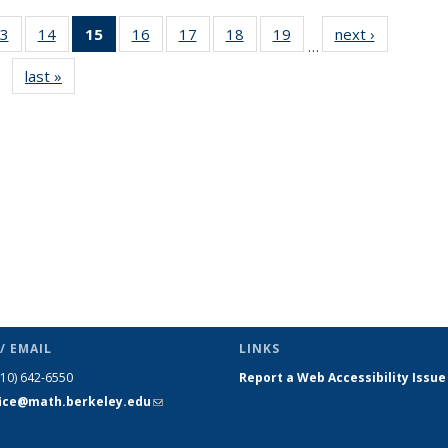
3
of 49
14
of 49
15
of 49
16
of 49
17
of 49
18
of 49
19
of 49
next ›
News
…
s
News
News
News
News
News
News
News
last »
News
(Current
page)
/ EMAIL
LINKS
510) 642-6550
Report a Web Accessibility Issue
fice@math.berkeley.edu
(link sends
e-mail)