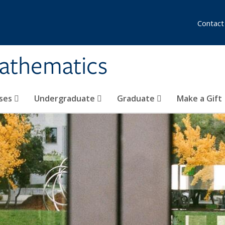
Contact
athematics
ses
Undergraduate
Graduate
Make a Gift