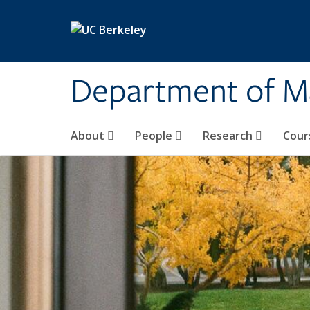
Skip to main content
Department of M
About
People
Research
Cour