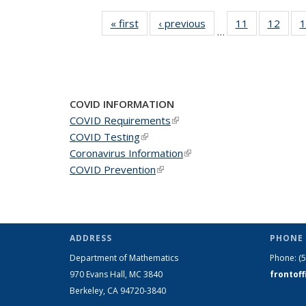
« first
News
‹ previous
News
11
of 49
12
of 49
1
…
News
New
COVID INFORMATION
COVID Requirements
(link is external)
COVID Testing
(link is external)
Coronavirus Information
(link is external)
COVID Prevention
(link is external)
ADDRESS
PHONE 
Department of Mathematics
Phone:
(
970 Evans Hall, MC
3840
frontof
Berkeley, CA 94720-
3840