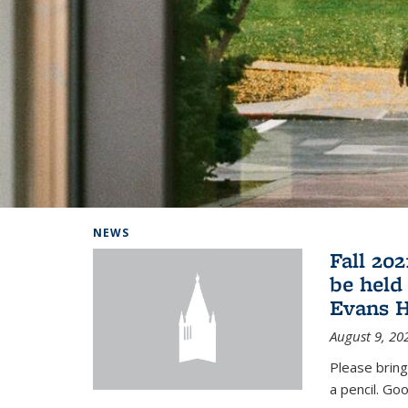
Background image: Home
NEWS
Fall 20
be held
Evans H
August 9, 20
Please bring
a pencil. Goo