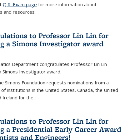
it
Q.R. Exam page
for more information about
s and resources.
ulations to Professor Lin Lin for
ng a Simons Investigator award
tics Department congratulates Professor Lin Lin
 a Simons Investigator award.
the Simons Foundation requests nominations from a
t of institutions in the United States, Canada, the United
Ireland for the...
ulations to Professor Lin Lin for
ng a Presidential Early Career Award
entists and Engineers!