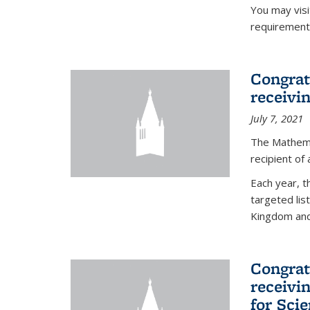
You may vis
requirement
Congrat
receivi
July 7, 2021
The Mathema
recipient of
Each year, 
targeted lis
Kingdom and 
Congrat
receivi
for Sci