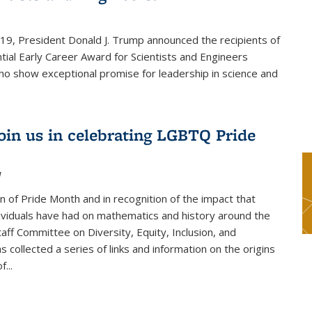
019, President Donald J. Trump announced the recipients of
tial Early Career Award for Scientists and Engineers
o show exceptional promise for leadership in science and
join us in celebrating LGBTQ Pride
1
on of Pride Month and in recognition of the impact that
viduals have had on mathematics and history around the
taff Committee on Diversity, Equity, Inclusion, and
s collected a series of links and information on the origins
...