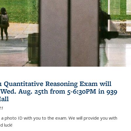
21 Quantitative Reasoning Exam will
 Wed. Aug. 25th from 5-6:30PM in 939
all
21
 a photo ID with you to the exam. We will provide you with
d luck!