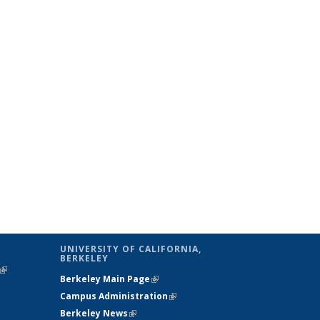
UNIVERSITY OF CALIFORNIA,
BERKELEY
(link is
Berkeley Main Page
(link is external)
external)
Campus Administration
(link is external)
Berkeley News
(link is external)