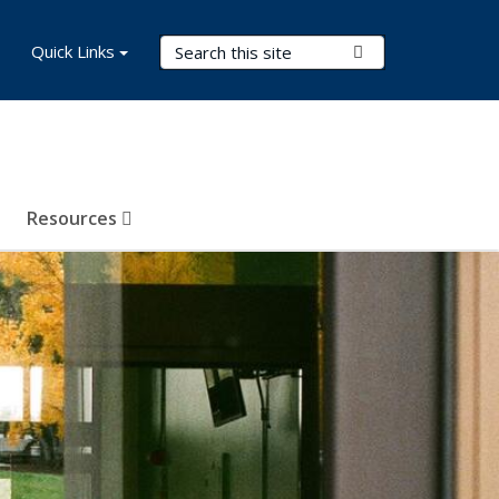
Search Terms
Quick Links
Submit Search
Resources