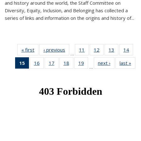
and history around the world, the Staff Committee on
Diversity, Equity, Inclusion, and Belonging has collected a
series of links and information on the origins and history of...
« first
News
‹ previous
News
11
of 49
12
of 49
13
of 49
14
of 49
…
News
News
News
New
15
of 49
16
of 49
17
of 49
18
of 49
19
of 49
next ›
News
last »
New
…
News
News
News
News
News
(Current
page)