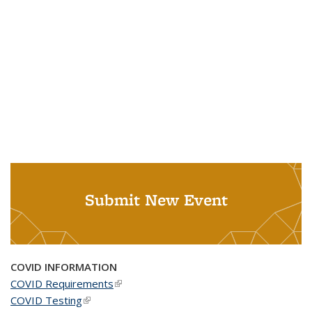
Submit New Event
COVID INFORMATION
COVID Requirements
(link is external)
COVID Testing
(link is external)