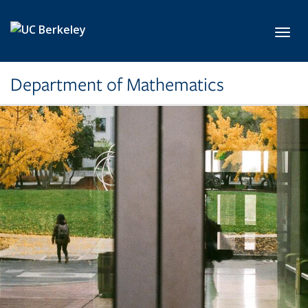
Skip to main content
Toggl
Department of Mathematics