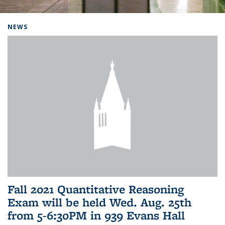
Background image: Home
NEWS
Fall 2021 Quantitative Reasoning
Exam will be held Wed. Aug. 25th
from 5-6:30PM in 939 Evans Hall