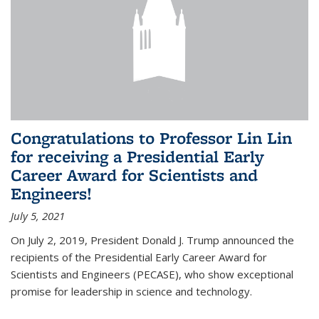
Congratulations to Professor Lin Lin
for receiving a Presidential Early
Career Award for Scientists and
Engineers!
July 5, 2021
On July 2, 2019, President Donald J. Trump announced the
recipients of the Presidential Early Career Award for
Scientists and Engineers (PECASE), who show exceptional
promise for leadership in science and technology.