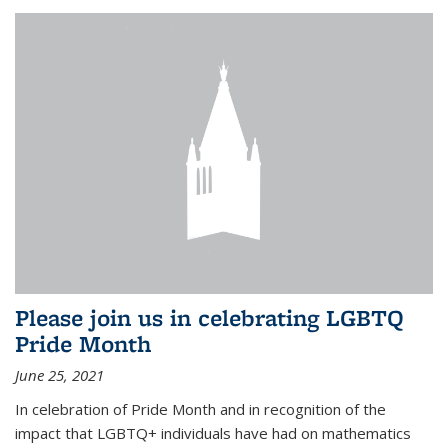
Please join us in celebrating LGBTQ
Pride Month
June 25, 2021
In celebration of Pride Month and in recognition of the
impact that LGBTQ+ individuals have had on mathematics