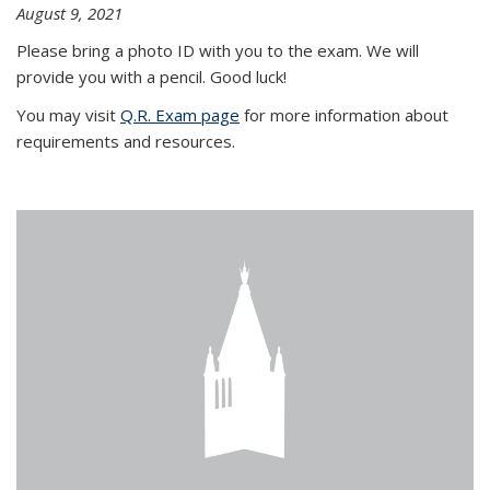
August 9, 2021
Please bring a photo ID with you to the exam. We will
provide you with a pencil. Good luck!
You may visit
Q.R. Exam page
for more information about
requirements and resources.