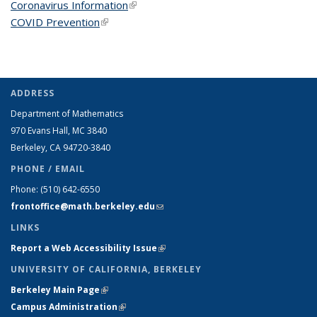
Coronavirus Information
(link is external)
COVID Prevention
(link is external)
ADDRESS
Department of Mathematics
970 Evans Hall, MC
3840
Berkeley, CA 94720-
3840
PHONE / EMAIL
Phone:
(510) 642-6550
frontoffice@math.berkeley.edu
(link sends e-mail)
LINKS
Report a Web Accessibility Issue
(link is external)
UNIVERSITY OF CALIFORNIA, BERKELEY
Berkeley Main Page
(link is external)
Campus Administration
(link is external)