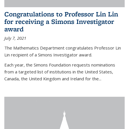
Congratulations to Professor Lin Lin
for receiving a Simons Investigator
award
July 7, 2021
The Mathematics Department congratulates Professor Lin
Lin recipient of a Simons Investigator award.
Each year, the Simons Foundation requests nominations
from a targeted list of institutions in the United States,
Canada, the United Kingdom and Ireland for the...