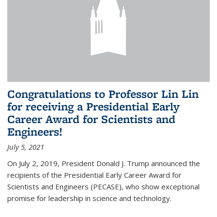
Congratulations to Professor Lin Lin
for receiving a Presidential Early
Career Award for Scientists and
Engineers!
July 5, 2021
On July 2, 2019, President Donald J. Trump announced the
recipients of the Presidential Early Career Award for
Scientists and Engineers (PECASE), who show exceptional
promise for leadership in science and technology.