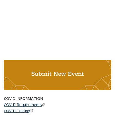
Submit New Event
COVID INFORMATION
COVID Requirements
(link is external)
COVID Testing
(link is external)