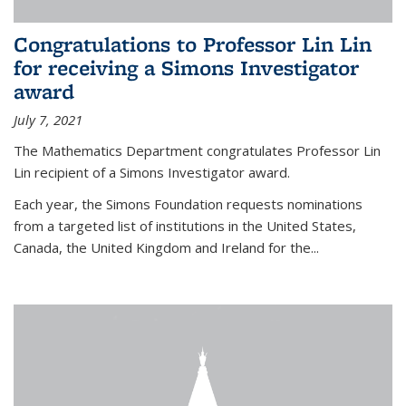
Congratulations to Professor Lin Lin
for receiving a Simons Investigator
award
July 7, 2021
The Mathematics Department congratulates Professor Lin
Lin recipient of a Simons Investigator award.
Each year, the Simons Foundation requests nominations
from a targeted list of institutions in the United States,
Canada, the United Kingdom and Ireland for the...