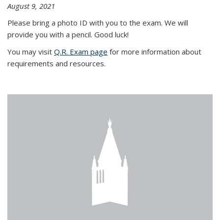
August 9, 2021
Please bring a photo ID with you to the exam. We will
provide you with a pencil. Good luck!
You may visit
Q.R. Exam page
for more information about
requirements and resources.