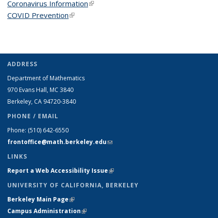
Coronavirus Information
(link is external)
COVID Prevention
(link is external)
ADDRESS
Department of Mathematics
970 Evans Hall, MC
3840
Berkeley, CA 94720-
3840
PHONE / EMAIL
Phone:
(510) 642-6550
frontoffice@math.berkeley.edu
(link sends e-mail)
LINKS
Report a Web Accessibility Issue
(link is external)
UNIVERSITY OF CALIFORNIA, BERKELEY
Berkeley Main Page
(link is external)
Campus Administration
(link is external)