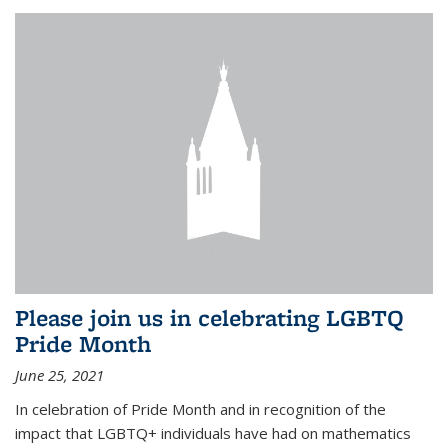
Please join us in celebrating LGBTQ
Pride Month
June 25, 2021
In celebration of Pride Month and in recognition of the
impact that LGBTQ+ individuals have had on mathematics