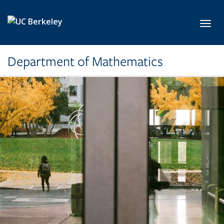
Skip to main content
Toggl
Department of Mathematics