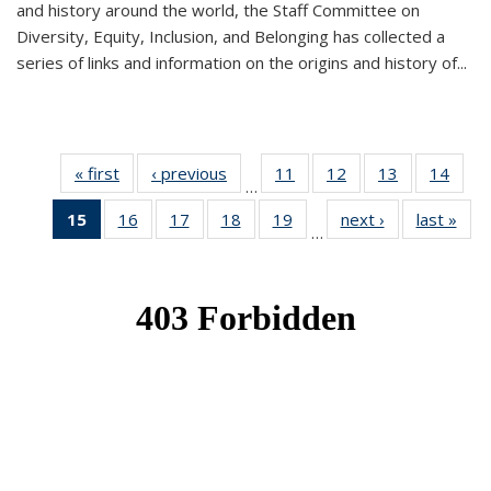
and history around the world, the Staff Committee on
Diversity, Equity, Inclusion, and Belonging has collected a
series of links and information on the origins and history of...
« first
News
‹ previous
News
11
of 49
12
of 49
13
of 49
14
of 49
…
News
News
News
New
15
of 49
16
of 49
17
of 49
18
of 49
19
of 49
next ›
News
last »
New
…
News
News
News
News
News
(Current
page)