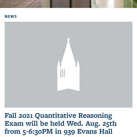
Background image: Home
NEWS
Fall 2021 Quantitative Reasoning
Exam will be held Wed. Aug. 25th
from 5-6:30PM in 939 Evans Hall