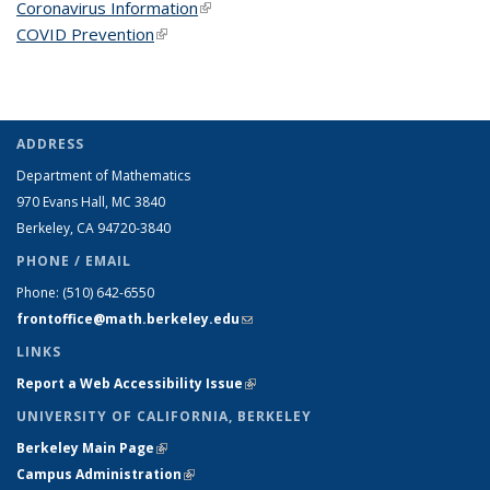
Coronavirus Information
(link is external)
COVID Prevention
(link is external)
ADDRESS
Department of Mathematics
970 Evans Hall, MC
3840
Berkeley, CA 94720-
3840
PHONE / EMAIL
Phone:
(510) 642-6550
frontoffice@math.berkeley.edu
(link sends e-mail)
LINKS
Report a Web Accessibility Issue
(link is external)
UNIVERSITY OF CALIFORNIA, BERKELEY
Berkeley Main Page
(link is external)
Campus Administration
(link is external)