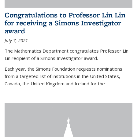
Congratulations to Professor Lin Lin
for receiving a Simons Investigator
award
July 7, 2021
The Mathematics Department congratulates Professor Lin
Lin recipient of a Simons Investigator award.
Each year, the Simons Foundation requests nominations
from a targeted list of institutions in the United States,
Canada, the United Kingdom and Ireland for the...