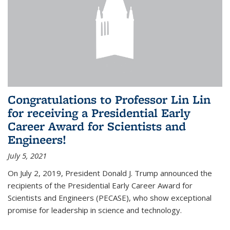
Congratulations to Professor Lin Lin
for receiving a Presidential Early
Career Award for Scientists and
Engineers!
July 5, 2021
On July 2, 2019, President Donald J. Trump announced the
recipients of the Presidential Early Career Award for
Scientists and Engineers (PECASE), who show exceptional
promise for leadership in science and technology.