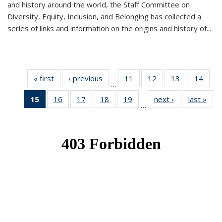
and history around the world, the Staff Committee on
Diversity, Equity, Inclusion, and Belonging has collected a
series of links and information on the origins and history of...
« first
News
‹ previous
News
11
of 49
12
of 49
13
of 49
14
of 49
…
News
News
News
New
15
of 49
16
of 49
17
of 49
18
of 49
19
of 49
next ›
News
last »
New
…
News
News
News
News
News
(Current
page)