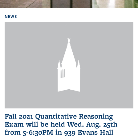
Background image: Home
NEWS
Fall 2021 Quantitative Reasoning
Exam will be held Wed. Aug. 25th
from 5-6:30PM in 939 Evans Hall