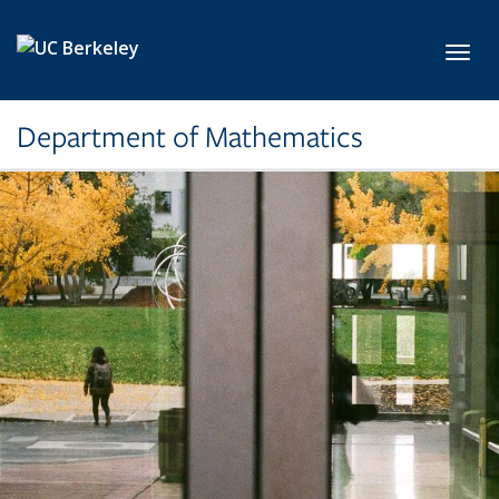
Skip to main content
Toggl
Department of Mathematics