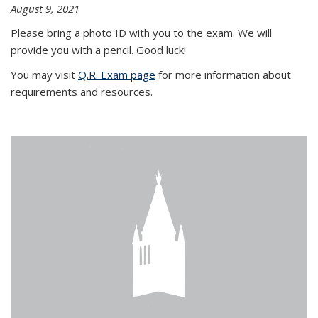
August 9, 2021
Please bring a photo ID with you to the exam. We will
provide you with a pencil. Good luck!
You may visit
Q.R. Exam page
for more information about
requirements and resources.