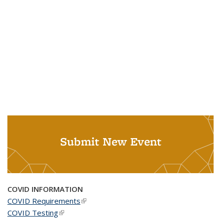
Submit New Event
COVID INFORMATION
COVID Requirements
(link is external)
COVID Testing
(link is external)