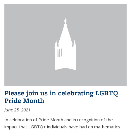
Please join us in celebrating LGBTQ
Pride Month
June 25, 2021
In celebration of Pride Month and in recognition of the
impact that LGBTQ+ individuals have had on mathematics