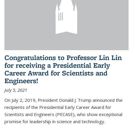
Congratulations to Professor Lin Lin
for receiving a Presidential Early
Career Award for Scientists and
Engineers!
July 5, 2021
On July 2, 2019, President Donald J. Trump announced the
recipients of the Presidential Early Career Award for
Scientists and Engineers (PECASE), who show exceptional
promise for leadership in science and technology.