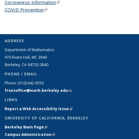
Coronavirus Information
(link is external)
COVID Prevention
(link is external)
ADDRESS
Department of Mathematics
970 Evans Hall, MC
3840
Berkeley, CA 94720-
3840
PHONE / EMAIL
Phone:
(510) 642-6550
frontoffice@math.berkeley.edu
(link sends e-mail)
LINKS
Report a Web Accessibility Issue
(link is external)
UNIVERSITY OF CALIFORNIA, BERKELEY
Berkeley Main Page
(link is external)
Campus Administration
(link is external)