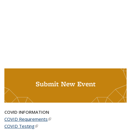
Submit New Event
COVID INFORMATION
COVID Requirements
(link is external)
COVID Testing
(link is external)