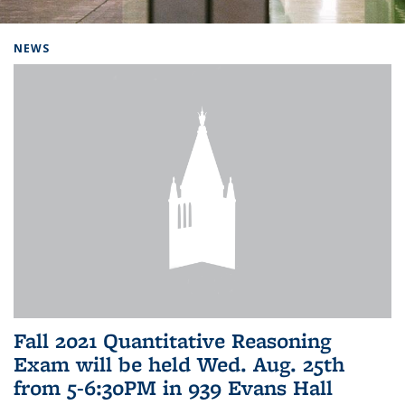
Background image: Home
NEWS
Fall 2021 Quantitative Reasoning
Exam will be held Wed. Aug. 25th
from 5-6:30PM in 939 Evans Hall