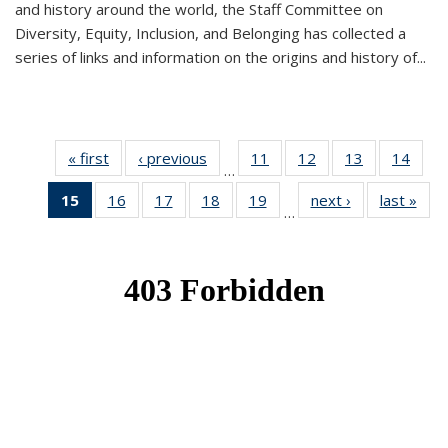
and history around the world, the Staff Committee on
Diversity, Equity, Inclusion, and Belonging has collected a
series of links and information on the origins and history of...
« first
News
‹ previous
News
11
of 49
12
of 49
13
of 49
14
of 49
…
News
News
News
New
15
of 49
16
of 49
17
of 49
18
of 49
19
of 49
next ›
News
last »
New
…
News
News
News
News
News
(Current
page)