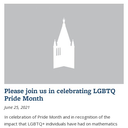
Please join us in celebrating LGBTQ
Pride Month
June 25, 2021
In celebration of Pride Month and in recognition of the
impact that LGBTQ+ individuals have had on mathematics