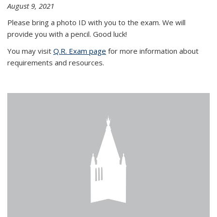
August 9, 2021
Please bring a photo ID with you to the exam. We will
provide you with a pencil. Good luck!
You may visit
Q.R. Exam page
for more information about
requirements and resources.