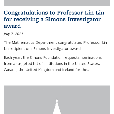
Congratulations to Professor Lin Lin
for receiving a Simons Investigator
award
July 7, 2021
The Mathematics Department congratulates Professor Lin
Lin recipient of a Simons Investigator award.
Each year, the Simons Foundation requests nominations
from a targeted list of institutions in the United States,
Canada, the United Kingdom and Ireland for the...