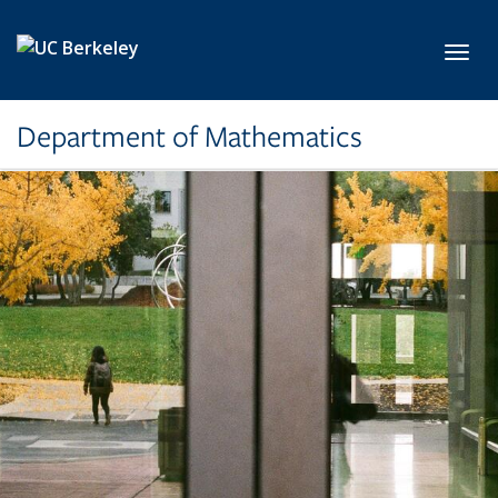
Skip to main content
Toggl
Department of Mathematics