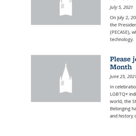
July 5, 2021
On July 2, 2
the Presiden
(PECASE), wh
technology.
Please 
Month
June 25, 202
In celebrati
LGBTQ+ indi
world, the S
Belonging ha
and history of