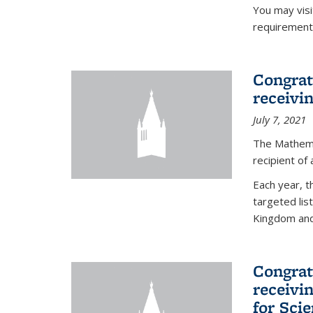
You may vis
requirement
Congrat
receivi
July 7, 2021
The Mathema
recipient of
Each year, 
targeted lis
Kingdom and 
Congrat
receivi
for Sci