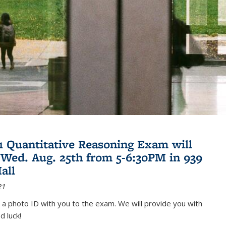
21 Quantitative Reasoning Exam will
 Wed. Aug. 25th from 5-6:30PM in 939
all
21
 a photo ID with you to the exam. We will provide you with
d luck!