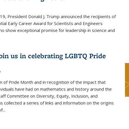
019, President Donald J. Trump announced the recipients of
tial Early Career Award for Scientists and Engineers
o show exceptional promise for leadership in science and
join us in celebrating LGBTQ Pride
1
on of Pride Month and in recognition of the impact that
viduals have had on mathematics and history around the
taff Committee on Diversity, Equity, Inclusion, and
s collected a series of links and information on the origins
...