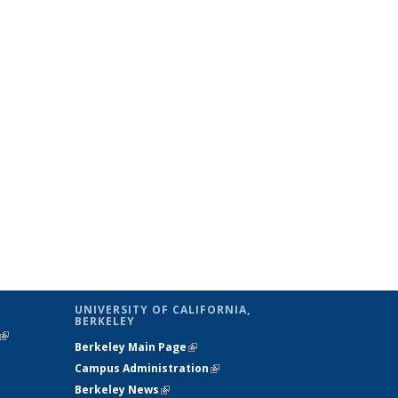
UNIVERSITY OF CALIFORNIA,
BERKELEY
(link is
Berkeley Main Page
(link is external)
external)
Campus Administration
(link is external)
Berkeley News
(link is external)