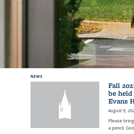
Background image: Home
NEWS
Fall 20
be held
Evans H
August 9, 20
Please bring
a pencil. Goo