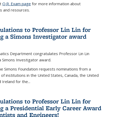
it
Q.R. Exam page
for more information about
s and resources.
ulations to Professor Lin Lin for
ng a Simons Investigator award
tics Department congratulates Professor Lin Lin
 a Simons Investigator award.
the Simons Foundation requests nominations from a
t of institutions in the United States, Canada, the United
Ireland for the...
ulations to Professor Lin Lin for
ng a Presidential Early Career Award
entists and Engineers!