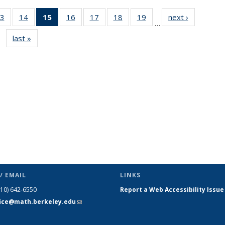
3
of 49
14
of 49
15
of 49
16
of 49
17
of 49
18
of 49
19
of 49
next ›
News
…
s
News
News
News
News
News
News
News
last »
News
(Current
page)
/ EMAIL
LINKS
510) 642-6550
Report a Web Accessibility Issue
fice@math.berkeley.edu
(link sends
e-mail)