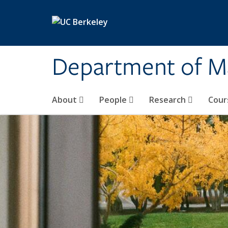
Skip to main content
Department of M
About
People
Research
Cour