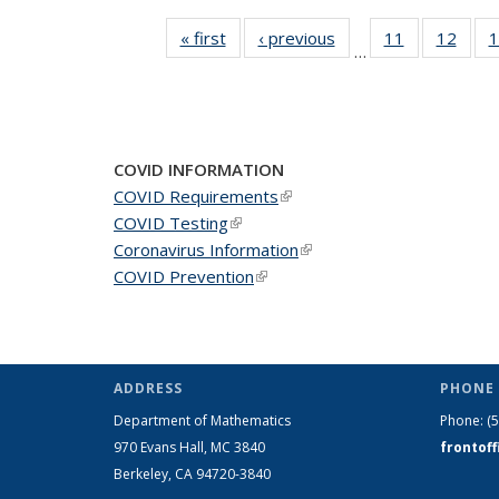
« first
News
‹ previous
News
11
of 49
12
of 49
1
…
News
New
COVID INFORMATION
COVID Requirements
(link is external)
COVID Testing
(link is external)
Coronavirus Information
(link is external)
COVID Prevention
(link is external)
ADDRESS
PHONE 
Department of Mathematics
Phone:
(
970 Evans Hall, MC
3840
frontof
Berkeley, CA 94720-
3840