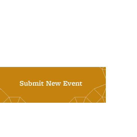
Submit New Event