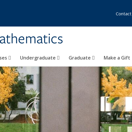
Contact
athematics
ses
Undergraduate
Graduate
Make a Gift