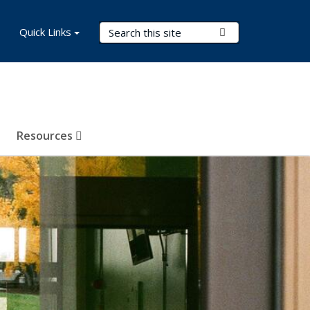
Search Terms
Quick Links
Submit Search
Resources