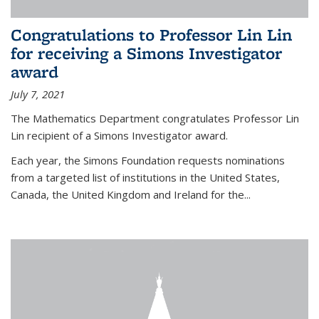
Congratulations to Professor Lin Lin
for receiving a Simons Investigator
award
July 7, 2021
The Mathematics Department congratulates Professor Lin
Lin recipient of a Simons Investigator award.
Each year, the Simons Foundation requests nominations
from a targeted list of institutions in the United States,
Canada, the United Kingdom and Ireland for the...