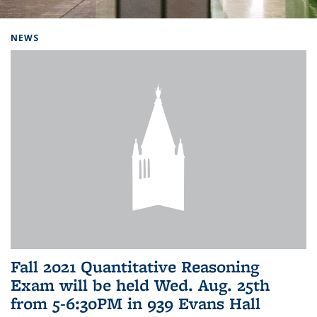
Background image: Home
NEWS
Fall 2021 Quantitative Reasoning
Exam will be held Wed. Aug. 25th
from 5-6:30PM in 939 Evans Hall