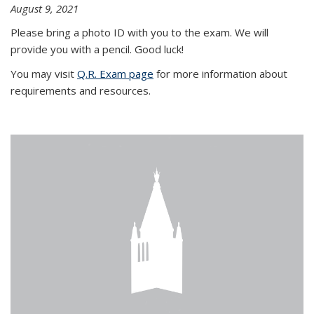
August 9, 2021
Please bring a photo ID with you to the exam. We will
provide you with a pencil. Good luck!
You may visit
Q.R. Exam page
for more information about
requirements and resources.