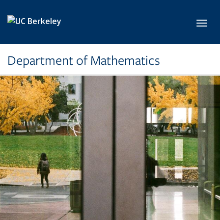
Skip to main content
Toggl
Department of Mathematics