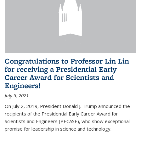
Congratulations to Professor Lin Lin
for receiving a Presidential Early
Career Award for Scientists and
Engineers!
July 5, 2021
On July 2, 2019, President Donald J. Trump announced the
recipients of the Presidential Early Career Award for
Scientists and Engineers (PECASE), who show exceptional
promise for leadership in science and technology.