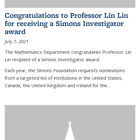
Congratulations to Professor Lin Lin
for receiving a Simons Investigator
award
July 7, 2021
The Mathematics Department congratulates Professor Lin
Lin recipient of a Simons Investigator award.
Each year, the Simons Foundation requests nominations
from a targeted list of institutions in the United States,
Canada, the United Kingdom and Ireland for the...