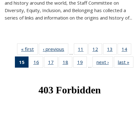
and history around the world, the Staff Committee on
Diversity, Equity, Inclusion, and Belonging has collected a
series of links and information on the origins and history of...
« first
News
‹ previous
News
11
of 49
12
of 49
13
of 49
14
of 49
…
News
News
News
New
15
of 49
16
of 49
17
of 49
18
of 49
19
of 49
next ›
News
last »
New
…
News
News
News
News
News
(Current
page)