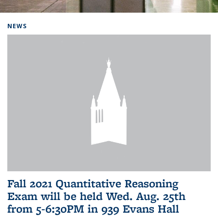
Background image: Home
NEWS
Fall 2021 Quantitative Reasoning
Exam will be held Wed. Aug. 25th
from 5-6:30PM in 939 Evans Hall