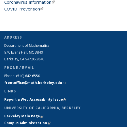
Coronavirus Information
(link is external)
COVID Prevention
(link is external)
ADDRESS
Department of Mathematics
970 Evans Hall, MC
3840
Berkeley, CA 94720-
3840
PHONE / EMAIL
Phone:
(510) 642-6550
frontoffice@math.berkeley.edu
(link sends e-mail)
LINKS
Report a Web Accessibility Issue
(link is external)
UNIVERSITY OF CALIFORNIA, BERKELEY
Berkeley Main Page
(link is external)
Campus Administration
(link is external)