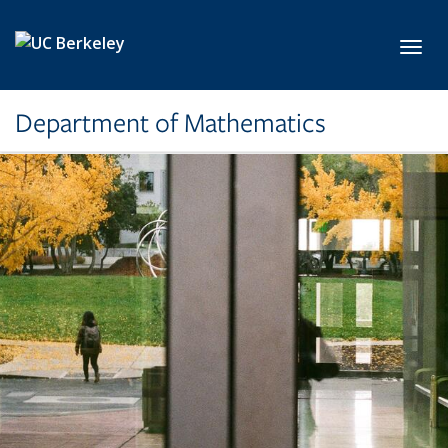
Skip to main content
Toggl
Department of Mathematics