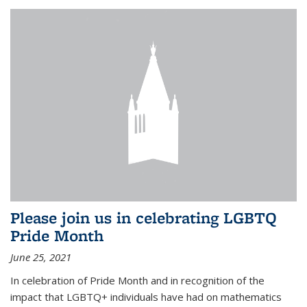
Please join us in celebrating LGBTQ
Pride Month
June 25, 2021
In celebration of Pride Month and in recognition of the
impact that LGBTQ+ individuals have had on mathematics