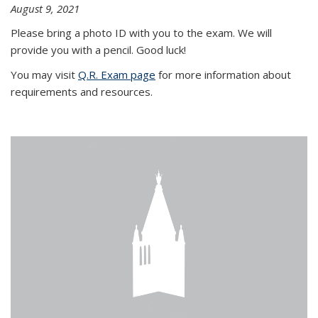
August 9, 2021
Please bring a photo ID with you to the exam. We will
provide you with a pencil. Good luck!
You may visit
Q.R. Exam page
for more information about
requirements and resources.