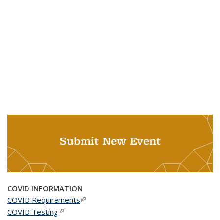
Submit New Event
COVID INFORMATION
COVID Requirements
(link is external)
COVID Testing
(link is external)