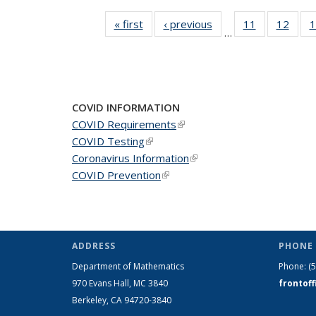
« first
News
‹ previous
News
11
of 49
12
of 49
1
…
News
New
COVID INFORMATION
COVID Requirements
(link is external)
COVID Testing
(link is external)
Coronavirus Information
(link is external)
COVID Prevention
(link is external)
ADDRESS
PHONE 
Department of Mathematics
Phone:
(
970 Evans Hall, MC
3840
frontof
Berkeley, CA 94720-
3840