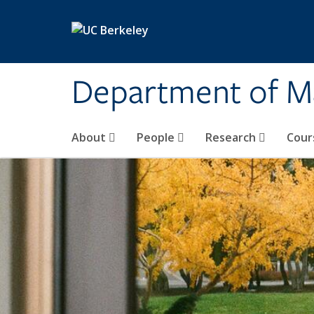
Skip to main content
Department of M
About
People
Research
Cour