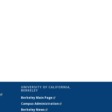
UNIVERSITY OF CALIFORNIA,
BERKELEY
(link is
Berkeley Main Page
(link is external)
external)
Campus Administration
(link is external)
Berkeley News
(link is external)