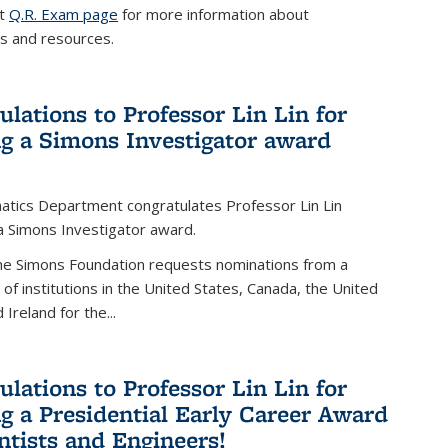
it
Q.R. Exam page
for more information about
s and resources.
ulations to Professor Lin Lin for
ng a Simons Investigator award
tics Department congratulates Professor Lin Lin
 a Simons Investigator award.
the Simons Foundation requests nominations from a
t of institutions in the United States, Canada, the United
Ireland for the...
ulations to Professor Lin Lin for
ng a Presidential Early Career Award
entists and Engineers!