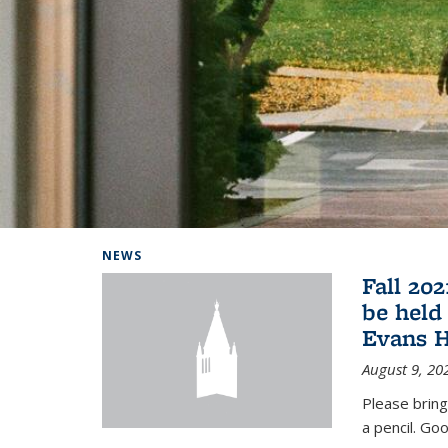
Background image: Home
NEWS
Fall 20
be held
Evans H
August 9, 20
Please bring
a pencil. Goo