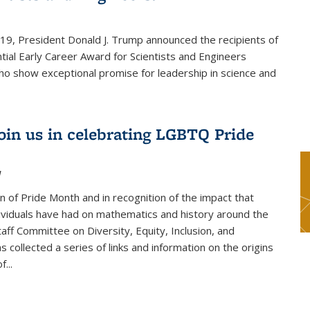
019, President Donald J. Trump announced the recipients of
tial Early Career Award for Scientists and Engineers
o show exceptional promise for leadership in science and
join us in celebrating LGBTQ Pride
1
on of Pride Month and in recognition of the impact that
viduals have had on mathematics and history around the
taff Committee on Diversity, Equity, Inclusion, and
s collected a series of links and information on the origins
...