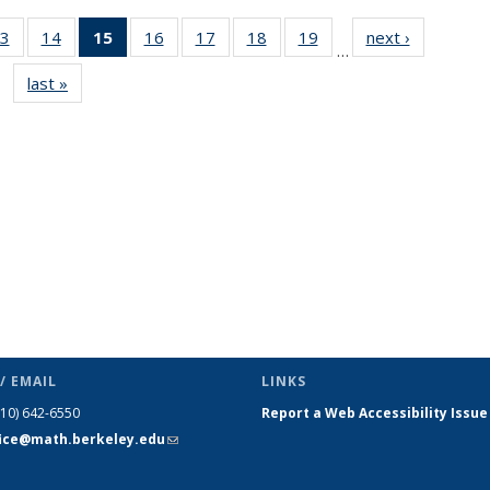
3
of 49
14
of 49
15
of 49
16
of 49
17
of 49
18
of 49
19
of 49
next ›
News
…
s
News
News
News
News
News
News
News
last »
News
(Current
page)
/ EMAIL
LINKS
510) 642-6550
Report a Web Accessibility Issue
fice@math.berkeley.edu
(link sends
e-mail)