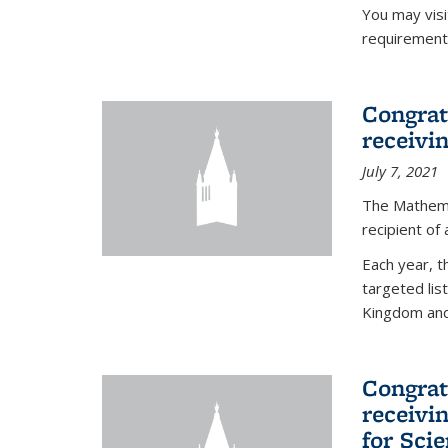
You may vis
requirement
Congrat
receivi
July 7, 2021
The Mathema
recipient of
Each year, 
targeted lis
Kingdom and 
Congrat
receivi
for Sci