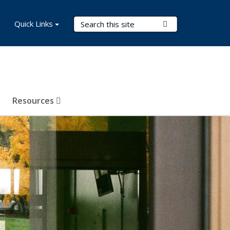
Search Terms
Quick Links
Submit Search
Resources