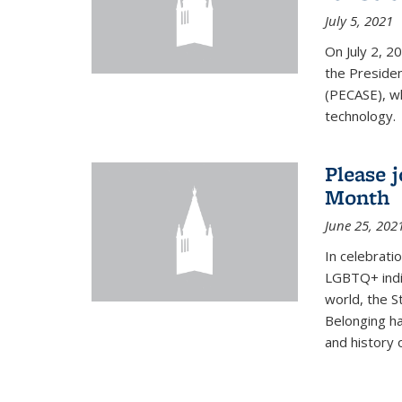
July 5, 2021
On July 2, 2
the Presiden
(PECASE), wh
technology.
Please 
Month
June 25, 202
In celebrati
LGBTQ+ indi
world, the S
Belonging ha
and history of