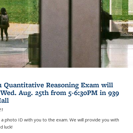
21 Quantitative Reasoning Exam will
 Wed. Aug. 25th from 5-6:30PM in 939
all
21
 a photo ID with you to the exam. We will provide you with
d luck!