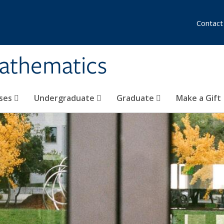
Contact
athematics
ses
Undergraduate
Graduate
Make a Gift