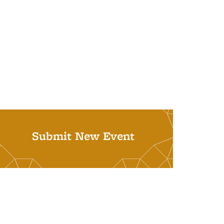
Submit New Event