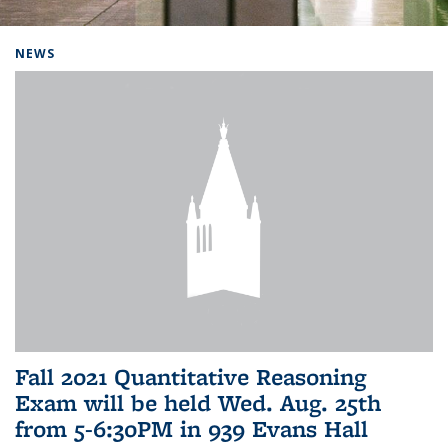
Background image: Home
NEWS
Fall 2021 Quantitative Reasoning
Exam will be held Wed. Aug. 25th
from 5-6:30PM in 939 Evans Hall