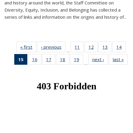
and history around the world, the Staff Committee on
Diversity, Equity, Inclusion, and Belonging has collected a
series of links and information on the origins and history of...
« first
News
‹ previous
News
11
of 49
12
of 49
13
of 49
14
of 49
…
News
News
News
New
15
of 49
16
of 49
17
of 49
18
of 49
19
of 49
next ›
News
last »
New
…
News
News
News
News
News
(Current
page)