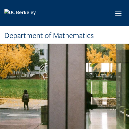
Skip to main content
Toggl
Department of Mathematics