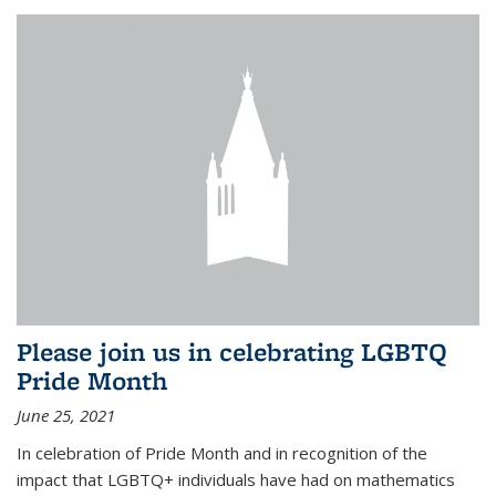
Please join us in celebrating LGBTQ
Pride Month
June 25, 2021
In celebration of Pride Month and in recognition of the
impact that LGBTQ+ individuals have had on mathematics