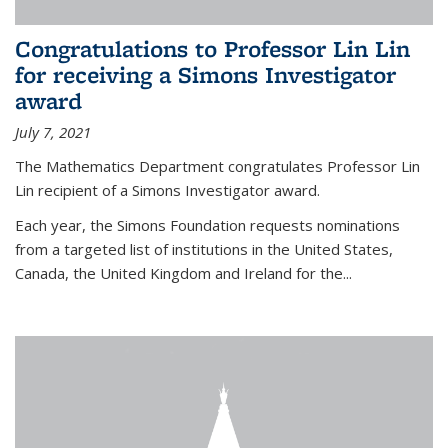
Congratulations to Professor Lin Lin
for receiving a Simons Investigator
award
July 7, 2021
The Mathematics Department congratulates Professor Lin
Lin recipient of a Simons Investigator award.
Each year, the Simons Foundation requests nominations
from a targeted list of institutions in the United States,
Canada, the United Kingdom and Ireland for the...