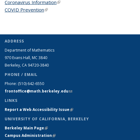
Coronavirus Information
(link is external)
COVID Prevention
(link is external)
ADDRESS
Department of Mathematics
970 Evans Hall, MC
3840
Berkeley, CA 94720-
3840
PHONE / EMAIL
Phone:
(510) 642-6550
frontoffice@math.berkeley.edu
(link sends e-mail)
LINKS
Report a Web Accessibility Issue
(link is external)
UNIVERSITY OF CALIFORNIA, BERKELEY
Berkeley Main Page
(link is external)
Campus Administration
(link is external)