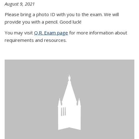
August 9, 2021
Please bring a photo ID with you to the exam. We will
provide you with a pencil. Good luck!
You may visit
Q.R. Exam page
for more information about
requirements and resources.