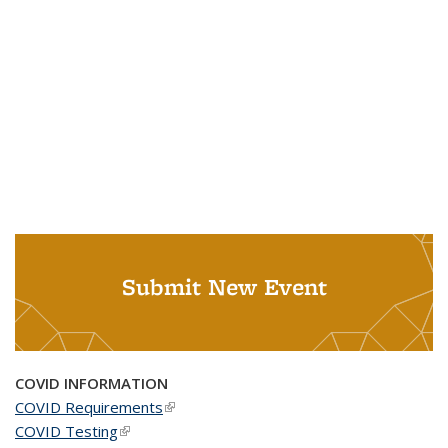
Submit New Event
COVID INFORMATION
COVID Requirements
(link is external)
COVID Testing
(link is external)