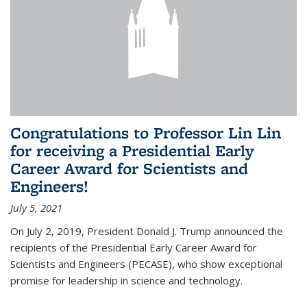
Congratulations to Professor Lin Lin
for receiving a Presidential Early
Career Award for Scientists and
Engineers!
July 5, 2021
On July 2, 2019, President Donald J. Trump announced the
recipients of the Presidential Early Career Award for
Scientists and Engineers (PECASE), who show exceptional
promise for leadership in science and technology.