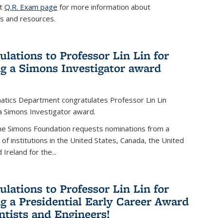
it
Q.R. Exam page
for more information about
s and resources.
ulations to Professor Lin Lin for
ng a Simons Investigator award
tics Department congratulates Professor Lin Lin
 a Simons Investigator award.
the Simons Foundation requests nominations from a
t of institutions in the United States, Canada, the United
Ireland for the...
ulations to Professor Lin Lin for
ng a Presidential Early Career Award
entists and Engineers!