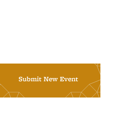
Submit New Event