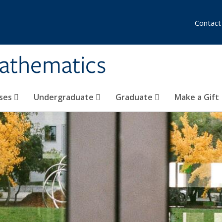
Contact
athematics
ses
Undergraduate
Graduate
Make a Gift