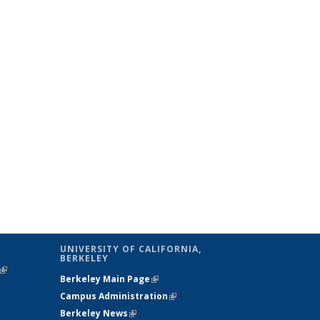
UNIVERSITY OF CALIFORNIA,
BERKELEY
(link is
Berkeley Main Page
(link is external)
external)
Campus Administration
(link is external)
Berkeley News
(link is external)