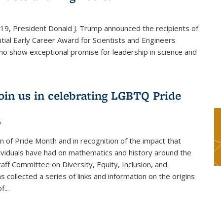
019, President Donald J. Trump announced the recipients of
tial Early Career Award for Scientists and Engineers
o show exceptional promise for leadership in science and
join us in celebrating LGBTQ Pride
1
on of Pride Month and in recognition of the impact that
viduals have had on mathematics and history around the
taff Committee on Diversity, Equity, Inclusion, and
s collected a series of links and information on the origins
...