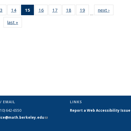
3
of 49
14
of 49
15
of 49
16
of 49
17
of 49
18
of 49
19
of 49
next ›
News
…
s
News
News
News
News
News
News
News
last »
News
(Current
page)
/ EMAIL
LINKS
510) 642-6550
Report a Web Accessibility Issue
fice@math.berkeley.edu
(link sends
e-mail)