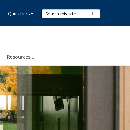
Search Terms
Quick Links
Submit Search
Resources