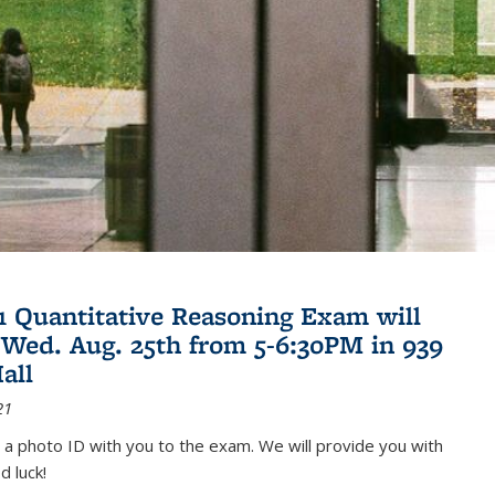
21 Quantitative Reasoning Exam will
 Wed. Aug. 25th from 5-6:30PM in 939
all
21
 a photo ID with you to the exam. We will provide you with
d luck!