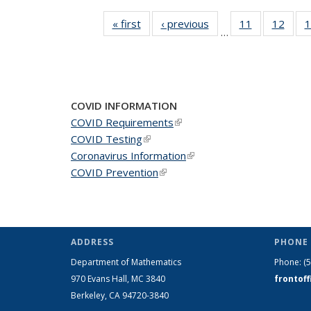
« first
News
‹ previous
News
11
of 49
12
of 49
1
…
News
New
COVID INFORMATION
COVID Requirements
(link is external)
COVID Testing
(link is external)
Coronavirus Information
(link is external)
COVID Prevention
(link is external)
ADDRESS
PHONE 
Department of Mathematics
Phone:
(
970 Evans Hall, MC
3840
frontof
Berkeley, CA 94720-
3840