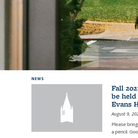
Background image: Home
NEWS
Fall 20
be held
Evans H
August 9, 20
Please bring
a pencil. Goo