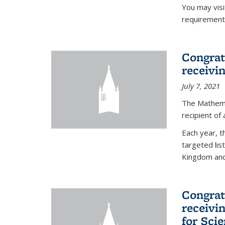
You may vis
requirement
Congrat
receivi
July 7, 2021
The Mathema
recipient of
Each year, 
targeted lis
Kingdom and 
Congrat
receivi
for Sci