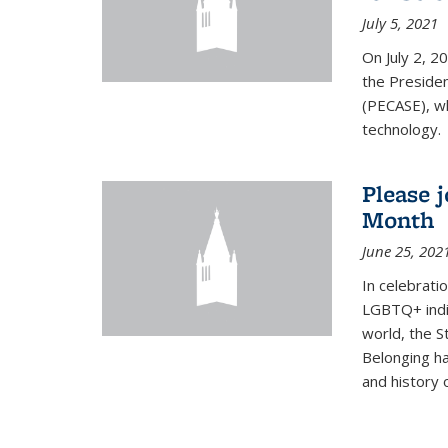
July 5, 2021
On July 2, 2
the Presiden
(PECASE), wh
technology.
Please 
Month
June 25, 202
In celebrati
LGBTQ+ indi
world, the S
Belonging ha
and history of