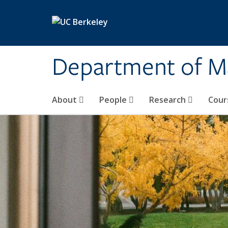
Skip to main content
Department of M
About
People
Research
Cour