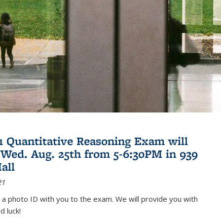
21 Quantitative Reasoning Exam will
 Wed. Aug. 25th from 5-6:30PM in 939
all
21
 a photo ID with you to the exam. We will provide you with
d luck!