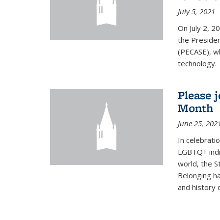
July 5, 2021
On July 2, 2
the Presiden
(PECASE), wh
technology.
Please 
Month
June 25, 202
In celebrati
LGBTQ+ indi
world, the S
Belonging ha
and history of