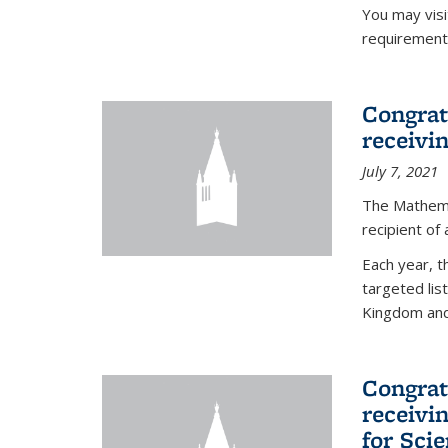
You may vis
requirement
Congrat
receivi
July 7, 2021
The Mathema
recipient of
Each year, 
targeted lis
Kingdom and 
Congrat
receivi
for Sci