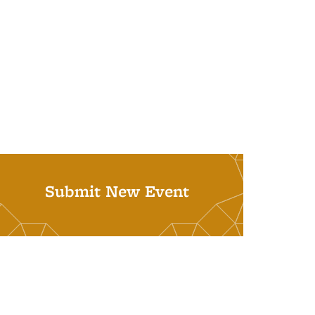
Submit New Event