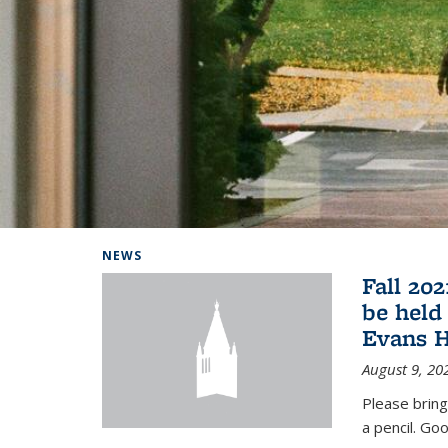
Background image: Home
NEWS
Fall 20
be held
Evans H
August 9, 20
Please bring
a pencil. Goo