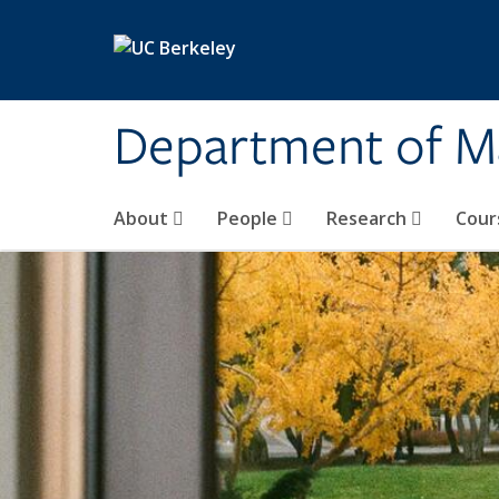
Skip to main content
Department of M
About
People
Research
Cour