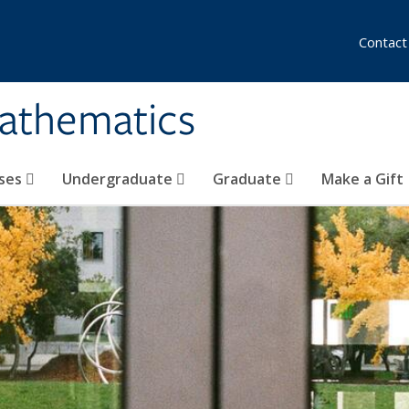
Contact
athematics
ses
Undergraduate
Graduate
Make a Gift