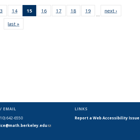
3
of 49
14
of 49
15
of 49
16
of 49
17
of 49
18
of 49
19
of 49
next ›
News
…
s
News
News
News
News
News
News
News
last »
News
(Current
page)
/ EMAIL
LINKS
510) 642-6550
Report a Web Accessibility Issue
fice@math.berkeley.edu
(link sends
e-mail)