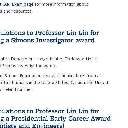
it
Q.R. Exam page
for more information about
s and resources.
ulations to Professor Lin Lin for
ng a Simons Investigator award
tics Department congratulates Professor Lin Lin
 a Simons Investigator award.
the Simons Foundation requests nominations from a
t of institutions in the United States, Canada, the United
Ireland for the...
ulations to Professor Lin Lin for
ng a Presidential Early Career Award
entists and Engineers!