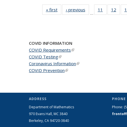
« first
News
‹ previous
News
11
of 49
12
of 49
1
…
News
New
COVID INFORMATION
COVID Requirements
(link is external)
COVID Testing
(link is external)
Coronavirus Information
(link is external)
COVID Prevention
(link is external)
ADDRESS
PHONE 
Department of Mathematics
Phone:
(
970 Evans Hall, MC
3840
frontof
Berkeley, CA 94720-
3840