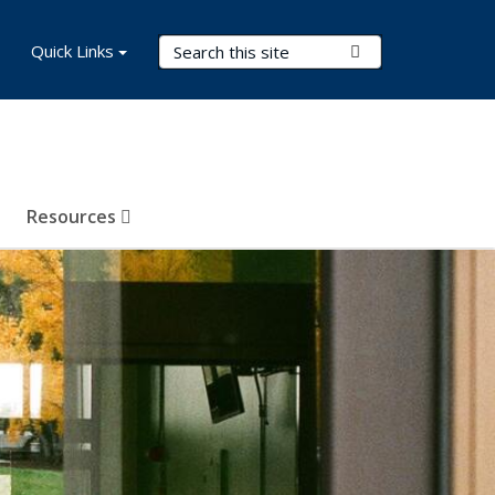
Search Terms
Quick Links
Submit Search
Resources