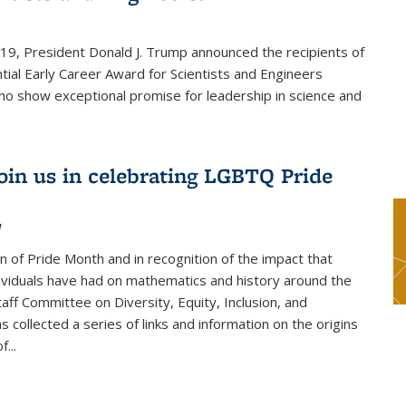
019, President Donald J. Trump announced the recipients of
tial Early Career Award for Scientists and Engineers
o show exceptional promise for leadership in science and
join us in celebrating LGBTQ Pride
1
on of Pride Month and in recognition of the impact that
viduals have had on mathematics and history around the
taff Committee on Diversity, Equity, Inclusion, and
s collected a series of links and information on the origins
...