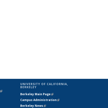
UNIVERSITY OF CALIFORNIA,
BERKELEY
(link is
Berkeley Main Page
(link is external)
external)
Campus Administration
(link is external)
Berkeley News
(link is external)