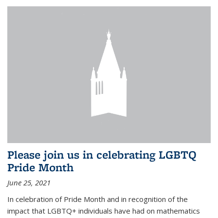
Please join us in celebrating LGBTQ
Pride Month
June 25, 2021
In celebration of Pride Month and in recognition of the
impact that LGBTQ+ individuals have had on mathematics