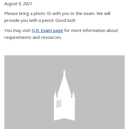
August 9, 2021
Please bring a photo ID with you to the exam. We will
provide you with a pencil. Good luck!
You may visit
Q.R. Exam page
for more information about
requirements and resources.