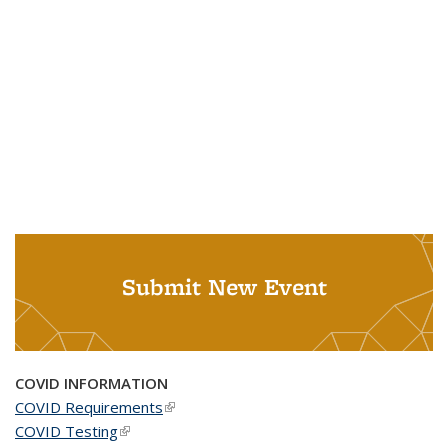
Submit New Event
COVID INFORMATION
COVID Requirements
(link is external)
COVID Testing
(link is external)