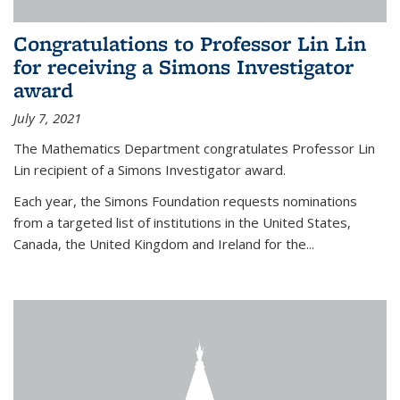
Congratulations to Professor Lin Lin
for receiving a Simons Investigator
award
July 7, 2021
The Mathematics Department congratulates Professor Lin
Lin recipient of a Simons Investigator award.
Each year, the Simons Foundation requests nominations
from a targeted list of institutions in the United States,
Canada, the United Kingdom and Ireland for the...