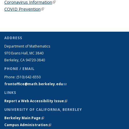
Coronavirus Information
(link is external)
COVID Prevention
(link is external)
ADDRESS
Department of Mathematics
970 Evans Hall, MC
3840
Berkeley, CA 94720-
3840
PHONE / EMAIL
Phone:
(510) 642-6550
frontoffice@math.berkeley.edu
(link sends e-mail)
LINKS
Report a Web Accessibility Issue
(link is external)
UNIVERSITY OF CALIFORNIA, BERKELEY
Berkeley Main Page
(link is external)
Campus Administration
(link is external)