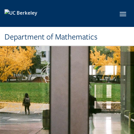
Skip to main content
Toggl
Department of Mathematics