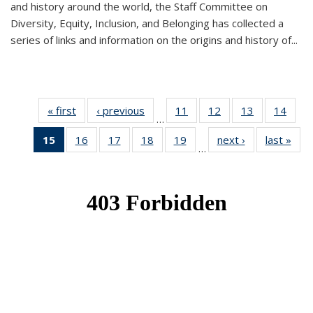
and history around the world, the Staff Committee on
Diversity, Equity, Inclusion, and Belonging has collected a
series of links and information on the origins and history of...
« first
News
‹ previous
News
11
of 49
12
of 49
13
of 49
14
of 49
…
News
News
News
New
15
of 49
16
of 49
17
of 49
18
of 49
19
of 49
next ›
News
last »
New
…
News
News
News
News
News
(Current
page)