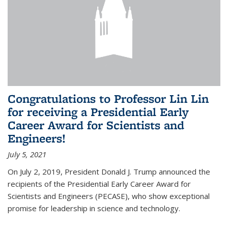
Congratulations to Professor Lin Lin
for receiving a Presidential Early
Career Award for Scientists and
Engineers!
July 5, 2021
On July 2, 2019, President Donald J. Trump announced the
recipients of the Presidential Early Career Award for
Scientists and Engineers (PECASE), who show exceptional
promise for leadership in science and technology.