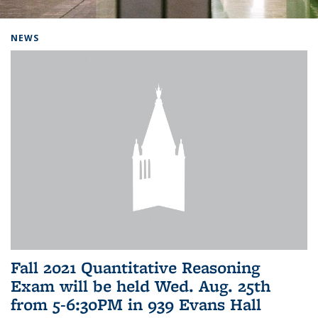
Background image: Home
NEWS
Fall 2021 Quantitative Reasoning
Exam will be held Wed. Aug. 25th
from 5-6:30PM in 939 Evans Hall