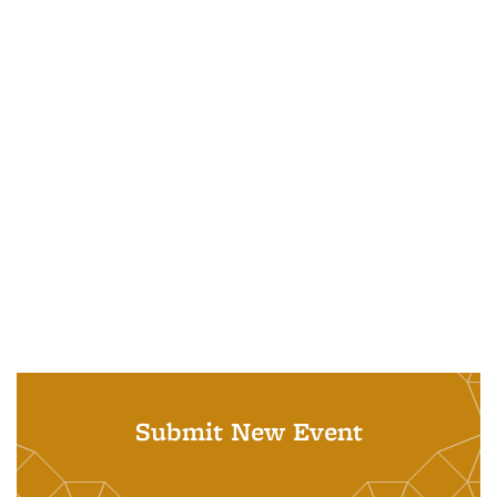
Submit New Event