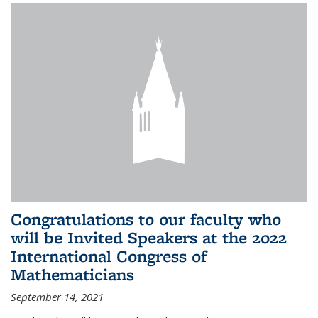
Congratulations to our faculty who
will be Invited Speakers at the 2022
International Congress of
Mathematicians
September 14, 2021