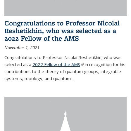
Congratulations to Professor Nicolai
Reshetikhin, who was selected as a
2022 Fellow of the AMS
November 1, 2021
Congratulations to Professor Nicolai Reshetikhin, who was
selected as a
2022 Fellow of the AMS
(link is external)
in recognition for his
contributions to the theory of quantum groups, integrable
systems, topology, and quantum...