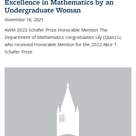
Excellence in Mathematics by an
Undergraduate Woman
November 16, 2021
AWM 2022 Schafer Prize Honorable Mention The
Department of Mathematics congratulates Lily (Qiao) Li,
who received Honorable Mention for the 2022 Alice T.
Schafer Prize.