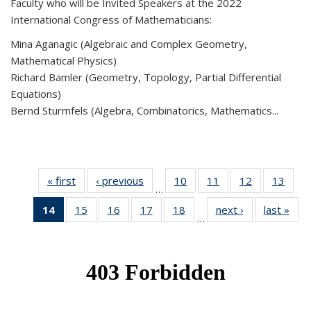
Faculty who will be Invited Speakers at the 2022
International Congress of Mathematicians:
Mina Aganagic (Algebraic and Complex Geometry,
Mathematical Physics)
Richard Bamler (Geometry, Topology, Partial Differential
Equations)
Bernd Sturmfels (Algebra, Combinatorics, Mathematics...
« first
News
‹ previous
News
10
of 49
11
of 49
12
of 49
13
of 49
…
News
News
News
New
14
of 49
15
of 49
16
of 49
17
of 49
18
of 49
next ›
News
last »
New
…
News
News
News
News
News
(Current
page)