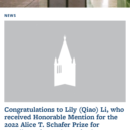
Background image: Home
NEWS
Congratulations to Lily (Qiao) Li, who
received Honorable Mention for the
2022 Alice T. Schafer Prize for