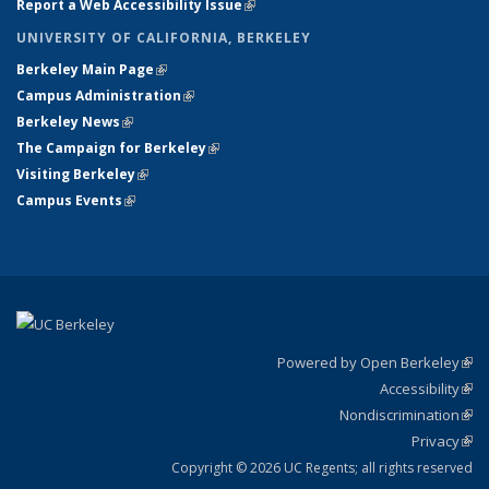
Report a Web Accessibility Issue
(link is external)
UNIVERSITY OF CALIFORNIA, BERKELEY
Berkeley Main Page
(link is external)
Campus Administration
(link is external)
Berkeley News
(link is external)
The Campaign for Berkeley
(link is external)
Visiting Berkeley
(link is external)
Campus Events
(link is external)
Powered by Open Berkeley
(link
Accessibility
exte
Sta
(link
Nondiscrimination
exte
Poli
(link
Privacy
Sta
exte
Sta
(link
exte
Copyright © 2026 UC Regents; all rights reserved