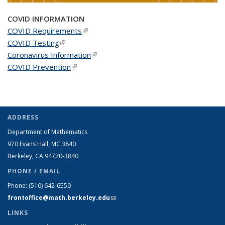
COVID INFORMATION
COVID Requirements
(link is external)
COVID Testing
(link is external)
Coronavirus Information
(link is external)
COVID Prevention
(link is external)
ADDRESS
Department of Mathematics
970 Evans Hall, MC
3840
Berkeley, CA 94720-
3840
PHONE / EMAIL
Phone:
(510) 642-6550
frontoffice@math.berkeley.edu
(link sends e-mail)
LINKS