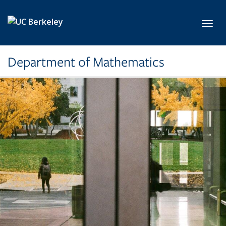
Skip to main content
Toggl
Department of Mathematics