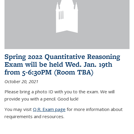
Spring 2022 Quantitative Reasoning
Exam will be held Wed. Jan. 19th
from 5-6:30PM (Room TBA)
October 20, 2021
Please bring a photo ID with you to the exam. We will
provide you with a pencil. Good luck!
You may visit
Q.R. Exam page
for more information about
requirements and resources.