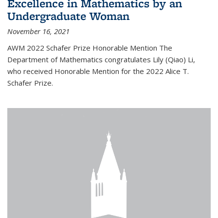
Excellence in Mathematics by an
Undergraduate Woman
November 16, 2021
AWM 2022 Schafer Prize Honorable Mention The
Department of Mathematics congratulates Lily (Qiao) Li,
who received Honorable Mention for the 2022 Alice T.
Schafer Prize.