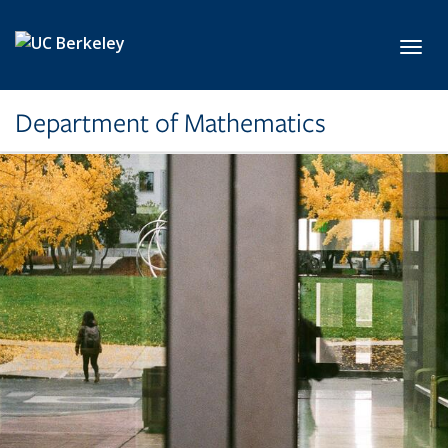
Skip to main content
Toggl
Department of Mathematics