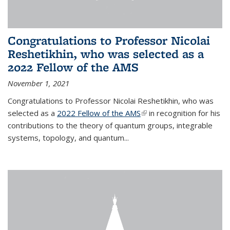
Congratulations to Professor Nicolai
Reshetikhin, who was selected as a
2022 Fellow of the AMS
November 1, 2021
Congratulations to Professor Nicolai Reshetikhin, who was
selected as a
2022 Fellow of the AMS
(link is external)
in recognition for his
contributions to the theory of quantum groups, integrable
systems, topology, and quantum...