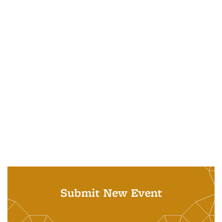
Submit New Event