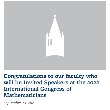
Congratulations to our faculty who
will be Invited Speakers at the 2022
International Congress of
Mathematicians
September 14, 2021