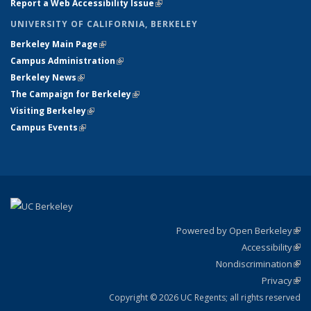
Report a Web Accessibility Issue
(link is external)
UNIVERSITY OF CALIFORNIA, BERKELEY
Berkeley Main Page
(link is external)
Campus Administration
(link is external)
Berkeley News
(link is external)
The Campaign for Berkeley
(link is external)
Visiting Berkeley
(link is external)
Campus Events
(link is external)
Powered by Open Berkeley
(link
Accessibility
exte
Sta
(link
Nondiscrimination
exte
Poli
(link
Privacy
Sta
exte
Sta
(link
exte
Copyright © 2026 UC Regents; all rights reserved