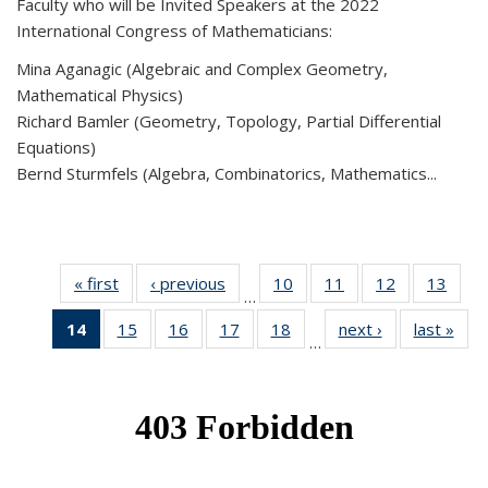
Faculty who will be Invited Speakers at the 2022
International Congress of Mathematicians:
Mina Aganagic (Algebraic and Complex Geometry,
Mathematical Physics)
Richard Bamler (Geometry, Topology, Partial Differential
Equations)
Bernd Sturmfels (Algebra, Combinatorics, Mathematics...
« first
News
‹ previous
News
10
of 49
11
of 49
12
of 49
13
of 49
…
News
News
News
New
14
of 49
15
of 49
16
of 49
17
of 49
18
of 49
next ›
News
last »
New
…
News
News
News
News
News
(Current
page)