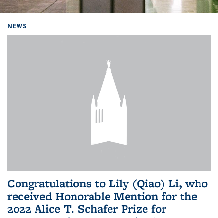
Background image: Home
NEWS
Congratulations to Lily (Qiao) Li, who
received Honorable Mention for the
2022 Alice T. Schafer Prize for