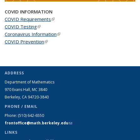
COVID INFORMATION
COVID Requirements
(link is external)
COVID Testing
(link is external)
Coronavirus Information
(link is external)
COVID Prevention
(link is external)
ADDRESS
Department of Mathematics
970 Evans Hall, MC
3840
Berkeley, CA 94720-
3840
PHONE / EMAIL
Phone:
(510) 642-6550
frontoffice@math.berkeley.edu
(link sends e-mail)
LINKS