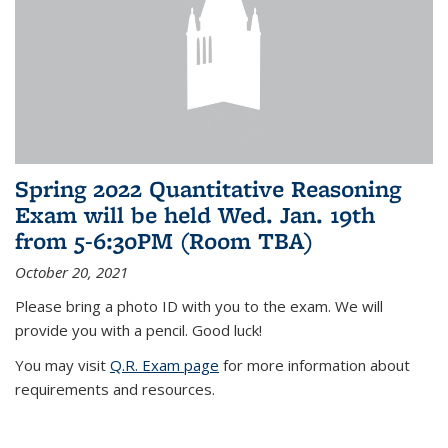
Spring 2022 Quantitative Reasoning
Exam will be held Wed. Jan. 19th
from 5-6:30PM (Room TBA)
October 20, 2021
Please bring a photo ID with you to the exam. We will
provide you with a pencil. Good luck!
You may visit
Q.R. Exam page
for more information about
requirements and resources.