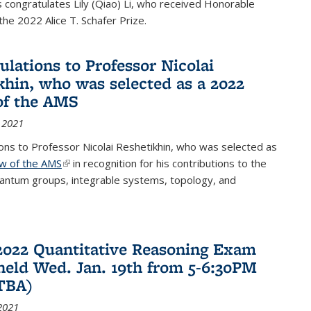
congratulates Lily (Qiao) Li, who received Honorable
the 2022 Alice T. Schafer Prize.
ulations to Professor Nicolai
khin, who was selected as a 2022
of the AMS
 2021
ons to Professor Nicolai Reshetikhin, who was selected as
ow of the AMS
(link is external)
in recognition for his contributions to the
uantum groups, integrable systems, topology, and
2022 Quantitative Reasoning Exam
 held Wed. Jan. 19th from 5-6:30PM
TBA)
2021