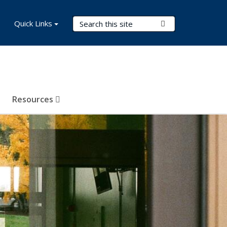
Search Terms
Quick Links
Submit Search
Resources