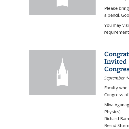
Please bring
a pencil. Goo
You may vis
requirement
Congrat
Invited
Congres
September 1
Faculty who 
Congress of
Mina Aganag
Physics)
Richard Baml
Bernd Sturmf