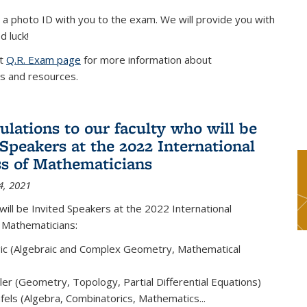
 a photo ID with you to the exam. We will provide you with
d luck!
it
Q.R. Exam page
for more information about
s and resources.
ulations to our faculty who will be
 Speakers at the 2022 International
s of Mathematicians
4, 2021
will be Invited Speakers at the 2022 International
 Mathematicians:
ic (Algebraic and Complex Geometry, Mathematical
er (Geometry, Topology, Partial Differential Equations)
els (Algebra, Combinatorics, Mathematics...