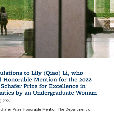
ulations to Lily (Qiao) Li, who
d Honorable Mention for the 2022
 Schafer Prize for Excellence in
atics by an Undergraduate Woman
, 2021
hafer Prize Honorable Mention The Department of