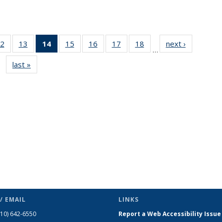
2
of 49
13
of 49
14
of 49
15
of 49
16
of 49
17
of 49
18
of 49
next ›
News
…
s
News
News
News
News
News
News
News
last »
News
(Current
page)
/ EMAIL
LINKS
510) 642-6550
Report a Web Accessibility Issue