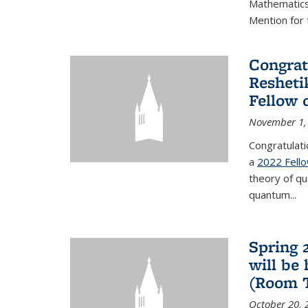
Mathematics 
Mention for 
Congrat
Resheti
Fellow 
November 1,
Congratulati
a
2022 Fell
theory of q
quantum...
Spring 
will be
(Room 
October 20, 