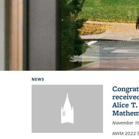
Background image: Home
NEWS
Congrat
receive
Alice T.
Mathem
November 16
AWM 2022 Sc