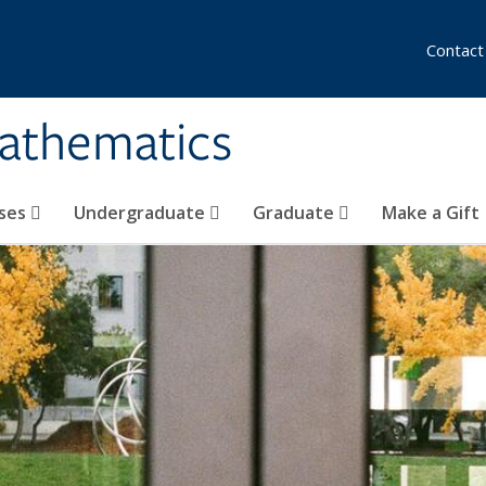
Contact
athematics
ses
Undergraduate
Graduate
Make a Gift