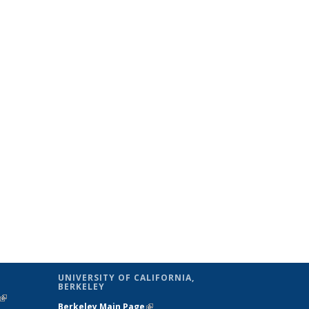
UNIVERSITY OF CALIFORNIA,
BERKELEY
(link is
Berkeley Main Page
(link is external)