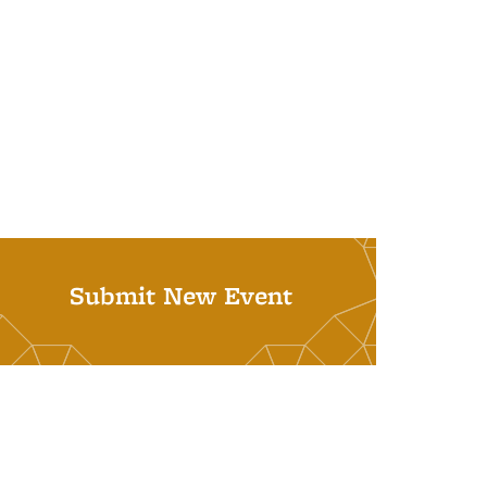
Submit New Event