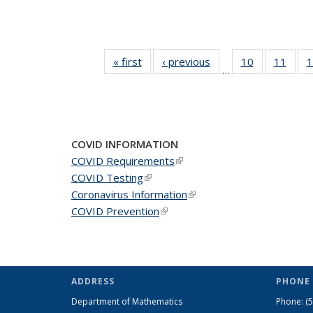
« first
News
‹ previous
News
10
of 49
11
of 49
1
…
News
New
COVID INFORMATION
COVID Requirements
(link is external)
COVID Testing
(link is external)
Coronavirus Information
(link is external)
COVID Prevention
(link is external)
ADDRESS
PHONE 
Department of Mathematics
Phone:
(