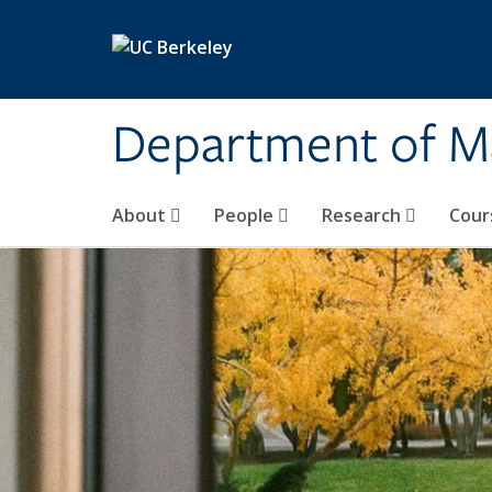
Skip to main content
Department of M
About
People
Research
Cour