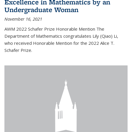
Excellence in Mathematics by an
Undergraduate Woman
November 16, 2021
AWM 2022 Schafer Prize Honorable Mention The
Department of Mathematics congratulates Lily (Qiao) Li,
who received Honorable Mention for the 2022 Alice T.
Schafer Prize.