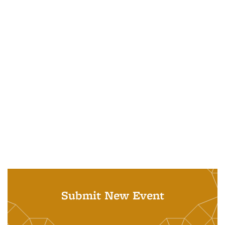
Submit New Event