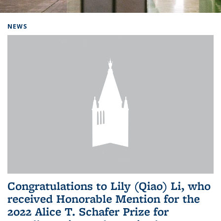
Background image: Home
NEWS
Congratulations to Lily (Qiao) Li, who
received Honorable Mention for the
2022 Alice T. Schafer Prize for