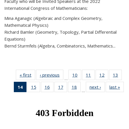
Faculty who will be Invited Speakers at the 2022
International Congress of Mathematicians:
Mina Aganagic (Algebraic and Complex Geometry,
Mathematical Physics)
Richard Bamler (Geometry, Topology, Partial Differential
Equations)
Bernd Sturmfels (Algebra, Combinatorics, Mathematics...
« first
News
‹ previous
News
10
of 49
11
of 49
12
of 49
13
of 49
…
News
News
News
New
14
of 49
15
of 49
16
of 49
17
of 49
18
of 49
next ›
News
last »
New
…
News
News
News
News
News
(Current
page)