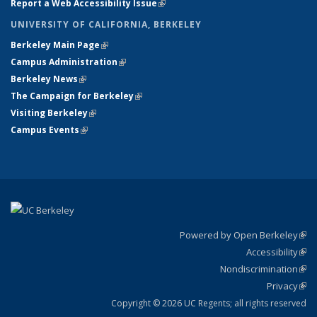
Report a Web Accessibility Issue
(link is external)
UNIVERSITY OF CALIFORNIA, BERKELEY
Berkeley Main Page
(link is external)
Campus Administration
(link is external)
Berkeley News
(link is external)
The Campaign for Berkeley
(link is external)
Visiting Berkeley
(link is external)
Campus Events
(link is external)
Powered by Open Berkeley
(link
Accessibility
exte
Sta
(link
Nondiscrimination
exte
Poli
(link
Privacy
Sta
exte
Sta
(link
exte
Copyright © 2026 UC Regents; all rights reserved