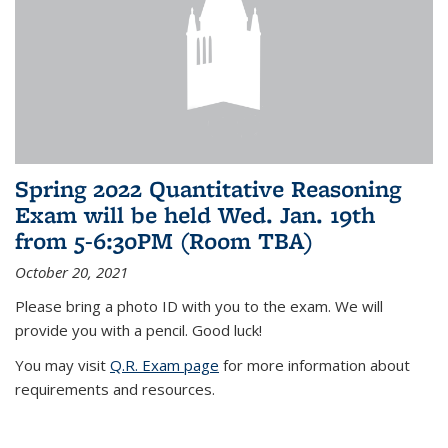
Spring 2022 Quantitative Reasoning
Exam will be held Wed. Jan. 19th
from 5-6:30PM (Room TBA)
October 20, 2021
Please bring a photo ID with you to the exam. We will
provide you with a pencil. Good luck!
You may visit
Q.R. Exam page
for more information about
requirements and resources.