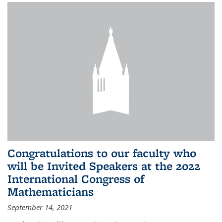
Congratulations to our faculty who
will be Invited Speakers at the 2022
International Congress of
Mathematicians
September 14, 2021