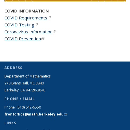
COVID INFORMATION
COVID Requirements
(link is external)
COVID Testing
(link is external)
Coronavirus Information
(link is external)
COVID Prevention
(link is external)
ADDRESS
Department of Mathematics
970 Evans Hall, MC
3840
Berkeley, CA 94720-
3840
PHONE / EMAIL
Phone:
(510) 642-6550
frontoffice@math.berkeley.edu
(link sends e-mail)
LINKS