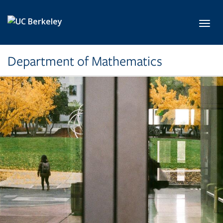
Skip to main content
Toggl
Department of Mathematics