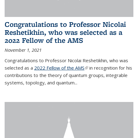
Congratulations to Professor Nicolai
Reshetikhin, who was selected as a
2022 Fellow of the AMS
November 1, 2021
Congratulations to Professor Nicolai Reshetikhin, who was
selected as a
2022 Fellow of the AMS
(link is external)
in recognition for his
contributions to the theory of quantum groups, integrable
systems, topology, and quantum...