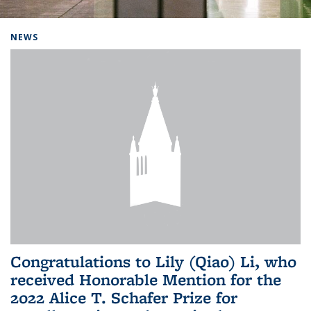
Background image: Home
NEWS
Congratulations to Lily (Qiao) Li, who
received Honorable Mention for the
2022 Alice T. Schafer Prize for