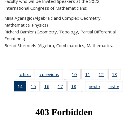
Faculty who will be Invited Speakers at the 2022
International Congress of Mathematicians:
Mina Aganagic (Algebraic and Complex Geometry,
Mathematical Physics)
Richard Bamler (Geometry, Topology, Partial Differential
Equations)
Bernd Sturmfels (Algebra, Combinatorics, Mathematics...
« first
News
‹ previous
News
10
of 49
11
of 49
12
of 49
13
of 49
…
News
News
News
New
14
of 49
15
of 49
16
of 49
17
of 49
18
of 49
next ›
News
last »
New
…
News
News
News
News
News
(Current
page)