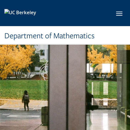
Skip to main content
Toggl
Department of Mathematics