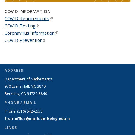
COVID INFORMATION
COVID Requirements
(link is external)
COVID Testing
(link is external)
Coronavirus Information
(link is external)
COVID Prevention
(link is external)
ADDRESS
Department of Mathematics
970 Evans Hall, MC
3840
Berkeley, CA 94720-
3840
PHONE / EMAIL
Phone:
(510) 642-6550
frontoffice@math.berkeley.edu
(link sends e-mail)
LINKS