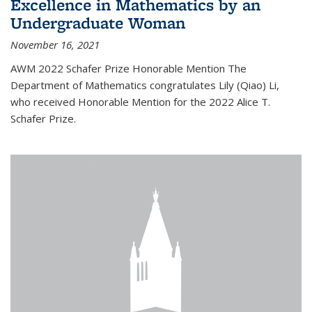
Excellence in Mathematics by an
Undergraduate Woman
November 16, 2021
AWM 2022 Schafer Prize Honorable Mention The
Department of Mathematics congratulates Lily (Qiao) Li,
who received Honorable Mention for the 2022 Alice T.
Schafer Prize.