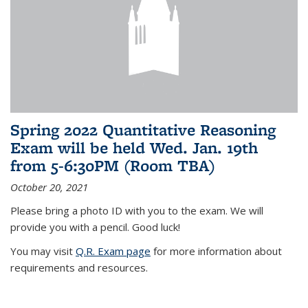
Spring 2022 Quantitative Reasoning
Exam will be held Wed. Jan. 19th
from 5-6:30PM (Room TBA)
October 20, 2021
Please bring a photo ID with you to the exam. We will
provide you with a pencil. Good luck!
You may visit
Q.R. Exam page
for more information about
requirements and resources.