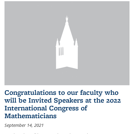
Congratulations to our faculty who
will be Invited Speakers at the 2022
International Congress of
Mathematicians
September 14, 2021