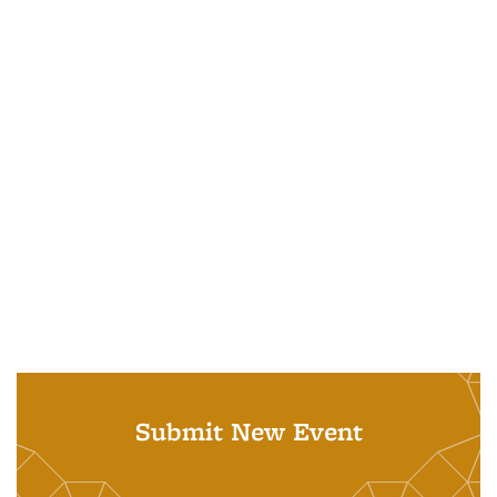
Submit New Event