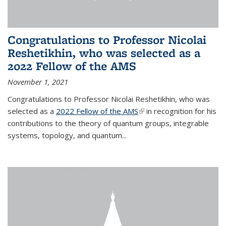
Congratulations to Professor Nicolai
Reshetikhin, who was selected as a
2022 Fellow of the AMS
November 1, 2021
Congratulations to Professor Nicolai Reshetikhin, who was
selected as a
2022 Fellow of the AMS
(link is external)
in recognition for his
contributions to the theory of quantum groups, integrable
systems, topology, and quantum...