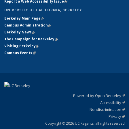
Report a Web Accessibility Issue
(link is external)
UNIVERSITY OF CALIFORNIA, BERKELEY
Berkeley Main Page
(link is external)
Campus Administration
(link is external)
Berkeley News
(link is external)
The Campaign for Berkeley
(link is external)
Visiting Berkeley
(link is external)
Campus Events
(link is external)
Powered by Open Berkeley
(link
Accessibility
exte
Sta
(link
Nondiscrimination
exte
Poli
(link
Privacy
Sta
exte
Sta
(link
exte
Copyright © 2026 UC Regents; all rights reserved