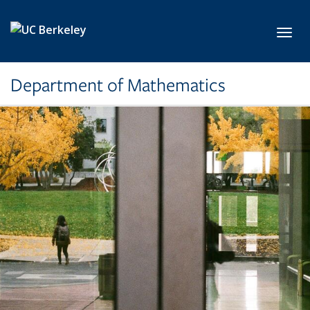
Skip to main content
Toggl
Department of Mathematics