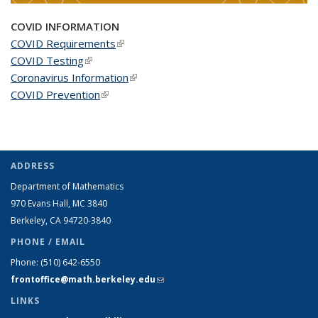
COVID INFORMATION
COVID Requirements
(link is external)
COVID Testing
(link is external)
Coronavirus Information
(link is external)
COVID Prevention
(link is external)
ADDRESS
Department of Mathematics
970 Evans Hall, MC
3840
Berkeley, CA 94720-
3840
PHONE / EMAIL
Phone:
(510) 642-6550
frontoffice@math.berkeley.edu
(link sends e-mail)
LINKS