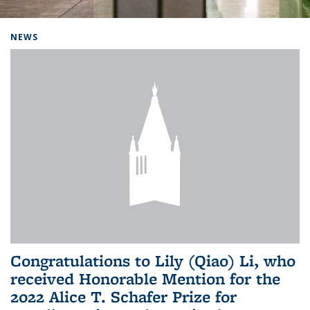
Background image: Home
NEWS
Congratulations to Lily (Qiao) Li, who
received Honorable Mention for the
2022 Alice T. Schafer Prize for