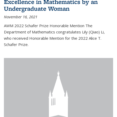
Excellence in Mathematics by an
Undergraduate Woman
November 16, 2021
AWM 2022 Schafer Prize Honorable Mention The
Department of Mathematics congratulates Lily (Qiao) Li,
who received Honorable Mention for the 2022 Alice T.
Schafer Prize.