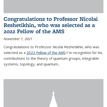
Congratulations to Professor Nicolai
Reshetikhin, who was selected as a
2022 Fellow of the AMS
November 1, 2021
Congratulations to Professor Nicolai Reshetikhin, who was
selected as a
2022 Fellow of the AMS
(link is external)
in recognition for his
contributions to the theory of quantum groups, integrable
systems, topology, and quantum...