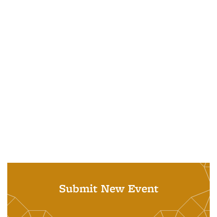
Submit New Event