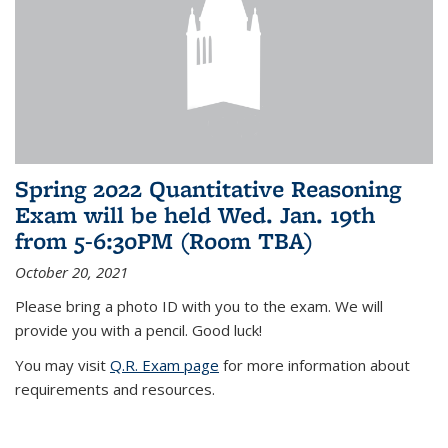
Spring 2022 Quantitative Reasoning
Exam will be held Wed. Jan. 19th
from 5-6:30PM (Room TBA)
October 20, 2021
Please bring a photo ID with you to the exam. We will
provide you with a pencil. Good luck!
You may visit
Q.R. Exam page
for more information about
requirements and resources.