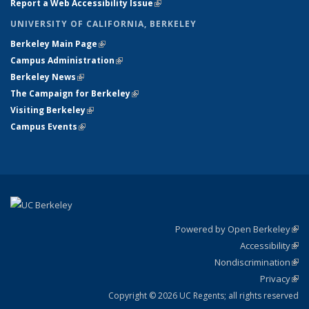
Report a Web Accessibility Issue
(link is external)
UNIVERSITY OF CALIFORNIA, BERKELEY
Berkeley Main Page
(link is external)
Campus Administration
(link is external)
Berkeley News
(link is external)
The Campaign for Berkeley
(link is external)
Visiting Berkeley
(link is external)
Campus Events
(link is external)
Powered by Open Berkeley
(link
Accessibility
exte
Sta
(link
Nondiscrimination
exte
Poli
(link
Privacy
Sta
exte
Sta
(link
exte
Copyright © 2026 UC Regents; all rights reserved