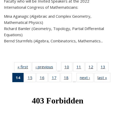
Faculty who will be Invited Speakers at the 2022
International Congress of Mathematicians:
Mina Aganagic (Algebraic and Complex Geometry,
Mathematical Physics)
Richard Bamler (Geometry, Topology, Partial Differential
Equations)
Bernd Sturmfels (Algebra, Combinatorics, Mathematics...
« first
News
‹ previous
News
10
of 49
11
of 49
12
of 49
13
of 49
…
News
News
News
New
14
of 49
15
of 49
16
of 49
17
of 49
18
of 49
next ›
News
last »
New
…
News
News
News
News
News
(Current
page)