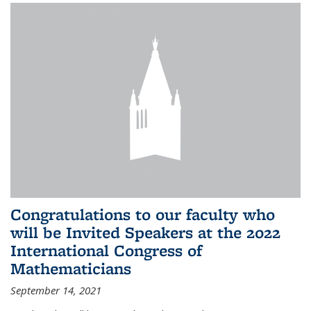
Congratulations to our faculty who
will be Invited Speakers at the 2022
International Congress of
Mathematicians
September 14, 2021