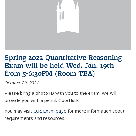
Spring 2022 Quantitative Reasoning
Exam will be held Wed. Jan. 19th
from 5-6:30PM (Room TBA)
October 20, 2021
Please bring a photo ID with you to the exam. We will
provide you with a pencil. Good luck!
You may visit
Q.R. Exam page
for more information about
requirements and resources.