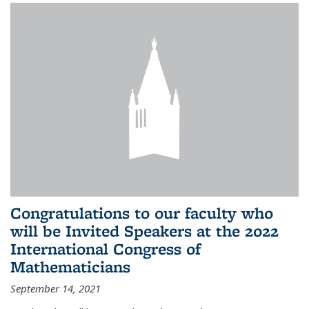
Congratulations to our faculty who
will be Invited Speakers at the 2022
International Congress of
Mathematicians
September 14, 2021