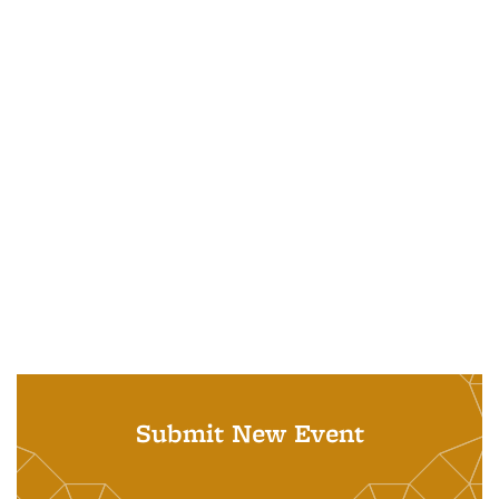
Submit New Event