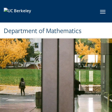
Skip to main content
Toggl
Department of Mathematics