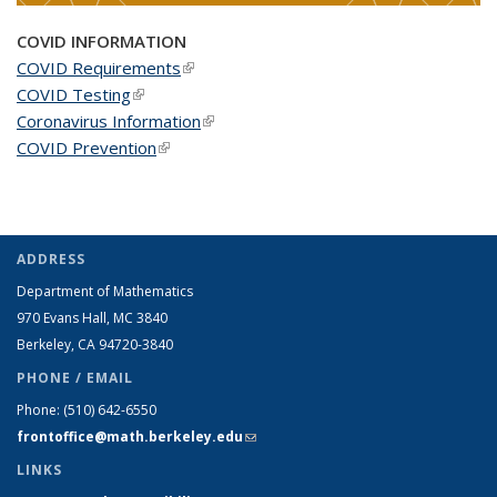
COVID INFORMATION
COVID Requirements
(link is external)
COVID Testing
(link is external)
Coronavirus Information
(link is external)
COVID Prevention
(link is external)
ADDRESS
Department of Mathematics
970 Evans Hall, MC
3840
Berkeley, CA 94720-
3840
PHONE / EMAIL
Phone:
(510) 642-6550
frontoffice@math.berkeley.edu
(link sends e-mail)
LINKS