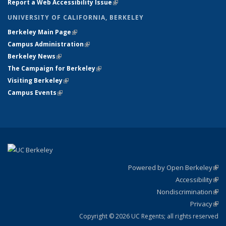
Report a Web Accessibility Issue
(link is external)
UNIVERSITY OF CALIFORNIA, BERKELEY
Berkeley Main Page
(link is external)
Campus Administration
(link is external)
Berkeley News
(link is external)
The Campaign for Berkeley
(link is external)
Visiting Berkeley
(link is external)
Campus Events
(link is external)
Powered by Open Berkeley
(link
Accessibility
exte
Sta
(link
Nondiscrimination
exte
Poli
(link
Privacy
Sta
exte
Sta
(link
exte
Copyright © 2026 UC Regents; all rights reserved