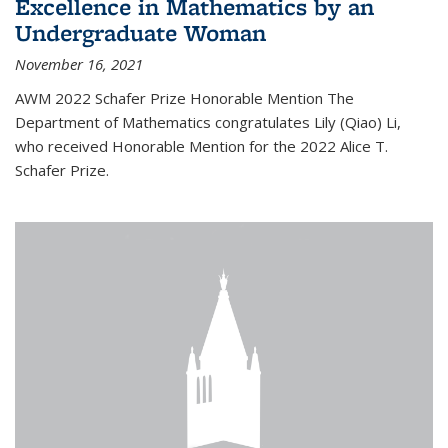
Excellence in Mathematics by an
Undergraduate Woman
November 16, 2021
AWM 2022 Schafer Prize Honorable Mention The
Department of Mathematics congratulates Lily (Qiao) Li,
who received Honorable Mention for the 2022 Alice T.
Schafer Prize.