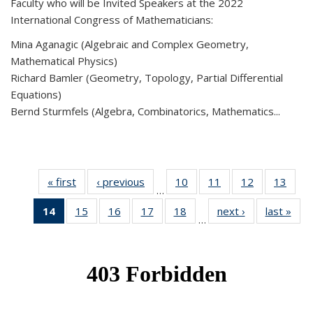
Faculty who will be Invited Speakers at the 2022
International Congress of Mathematicians:
Mina Aganagic (Algebraic and Complex Geometry,
Mathematical Physics)
Richard Bamler (Geometry, Topology, Partial Differential
Equations)
Bernd Sturmfels (Algebra, Combinatorics, Mathematics...
« first
News
‹ previous
News
10
of 49
11
of 49
12
of 49
13
of 49
…
News
News
News
New
14
of 49
15
of 49
16
of 49
17
of 49
18
of 49
next ›
News
last »
New
…
News
News
News
News
News
(Current
page)