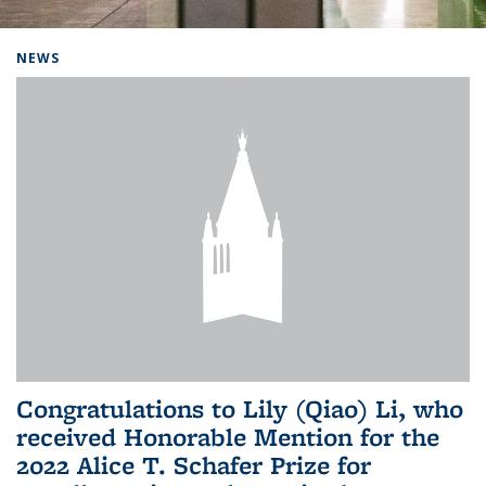
Background image: Home
NEWS
Congratulations to Lily (Qiao) Li, who
received Honorable Mention for the
2022 Alice T. Schafer Prize for