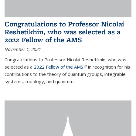
Congratulations to Professor Nicolai
Reshetikhin, who was selected as a
2022 Fellow of the AMS
November 1, 2021
Congratulations to Professor Nicolai Reshetikhin, who was
selected as a
2022 Fellow of the AMS
(link is external)
in recognition for his
contributions to the theory of quantum groups, integrable
systems, topology, and quantum...