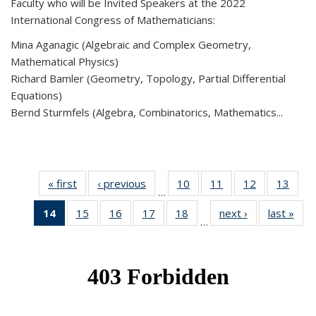
Faculty who will be Invited Speakers at the 2022
International Congress of Mathematicians:
Mina Aganagic (Algebraic and Complex Geometry,
Mathematical Physics)
Richard Bamler (Geometry, Topology, Partial Differential
Equations)
Bernd Sturmfels (Algebra, Combinatorics, Mathematics...
« first
News
‹ previous
News
10
of 49
11
of 49
12
of 49
13
of 49
…
News
News
News
New
14
of 49
15
of 49
16
of 49
17
of 49
18
of 49
next ›
News
last »
New
…
News
News
News
News
News
(Current
page)