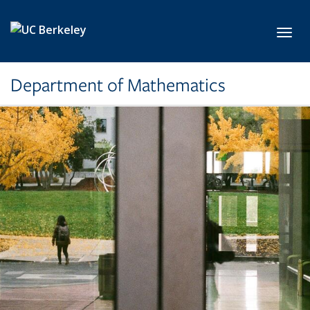
Skip to main content
Toggl
Department of Mathematics