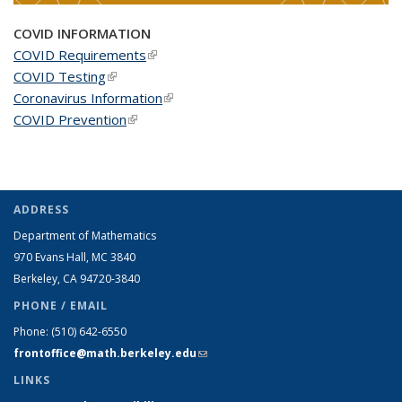
COVID INFORMATION
COVID Requirements
(link is external)
COVID Testing
(link is external)
Coronavirus Information
(link is external)
COVID Prevention
(link is external)
ADDRESS
Department of Mathematics
970 Evans Hall, MC
3840
Berkeley, CA 94720-
3840
PHONE / EMAIL
Phone:
(510) 642-6550
frontoffice@math.berkeley.edu
(link sends e-mail)
LINKS