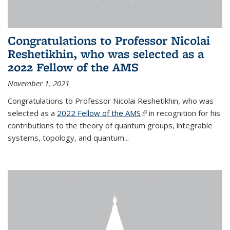
Congratulations to Professor Nicolai
Reshetikhin, who was selected as a
2022 Fellow of the AMS
November 1, 2021
Congratulations to Professor Nicolai Reshetikhin, who was
selected as a
2022 Fellow of the AMS
(link is external)
in recognition for his
contributions to the theory of quantum groups, integrable
systems, topology, and quantum...