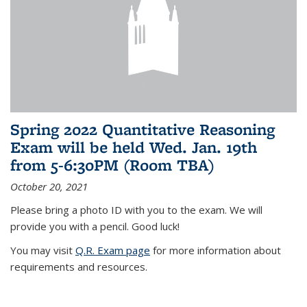
Spring 2022 Quantitative Reasoning
Exam will be held Wed. Jan. 19th
from 5-6:30PM (Room TBA)
October 20, 2021
Please bring a photo ID with you to the exam. We will
provide you with a pencil. Good luck!
You may visit
Q.R. Exam page
for more information about
requirements and resources.