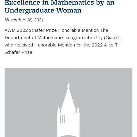
Excellence in Mathematics by an
Undergraduate Woman
November 16, 2021
AWM 2022 Schafer Prize Honorable Mention The
Department of Mathematics congratulates Lily (Qiao) Li,
who received Honorable Mention for the 2022 Alice T.
Schafer Prize.