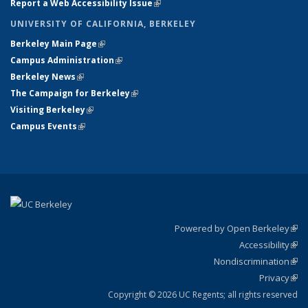
Report a Web Accessibility Issue
(link is external)
UNIVERSITY OF CALIFORNIA, BERKELEY
Berkeley Main Page
(link is external)
Campus Administration
(link is external)
Berkeley News
(link is external)
The Campaign for Berkeley
(link is external)
Visiting Berkeley
(link is external)
Campus Events
(link is external)
Powered by Open Berkeley
(link
Accessibility
exte
Sta
(link
Nondiscrimination
exte
Poli
(link
Privacy
Sta
exte
Sta
(link
exte
Copyright © 2026 UC Regents; all rights reserved