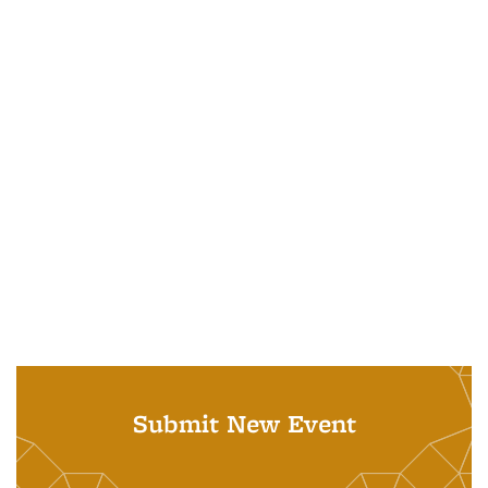
Submit New Event