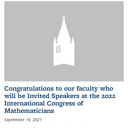
Congratulations to our faculty who
will be Invited Speakers at the 2022
International Congress of
Mathematicians
September 14, 2021