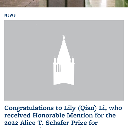
Background image: Home
NEWS
Congratulations to Lily (Qiao) Li, who
received Honorable Mention for the
2022 Alice T. Schafer Prize for