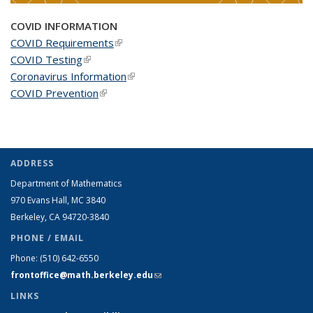
COVID INFORMATION
COVID Requirements
(link is external)
COVID Testing
(link is external)
Coronavirus Information
(link is external)
COVID Prevention
(link is external)
ADDRESS
Department of Mathematics
970 Evans Hall, MC
3840
Berkeley, CA 94720-
3840
PHONE / EMAIL
Phone:
(510) 642-6550
frontoffice@math.berkeley.edu
(link sends e-mail)
LINKS