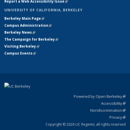
Report a Web Accessibility Issue
(link is external)
UNIVERSITY OF CALIFORNIA, BERKELEY
Berkeley Main Page
(link is external)
Campus Administration
(link is external)
Berkeley News
(link is external)
The Campaign for Berkeley
(link is external)
Visiting Berkeley
(link is external)
Campus Events
(link is external)
Powered by Open Berkeley
(link
Accessibility
exte
Sta
(link
Nondiscrimination
exte
Poli
(link
Privacy
Sta
exte
Sta
(link
exte
Copyright © 2026 UC Regents; all rights reserved