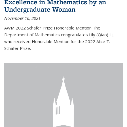
Excellence in Mathematics by an
Undergraduate Woman
November 16, 2021
AWM 2022 Schafer Prize Honorable Mention The
Department of Mathematics congratulates Lily (Qiao) Li,
who received Honorable Mention for the 2022 Alice T.
Schafer Prize.