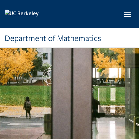
Skip to main content
Toggl
Department of Mathematics