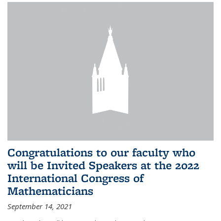
Congratulations to our faculty who
will be Invited Speakers at the 2022
International Congress of
Mathematicians
September 14, 2021