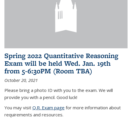
Spring 2022 Quantitative Reasoning
Exam will be held Wed. Jan. 19th
from 5-6:30PM (Room TBA)
October 20, 2021
Please bring a photo ID with you to the exam. We will
provide you with a pencil. Good luck!
You may visit
Q.R. Exam page
for more information about
requirements and resources.