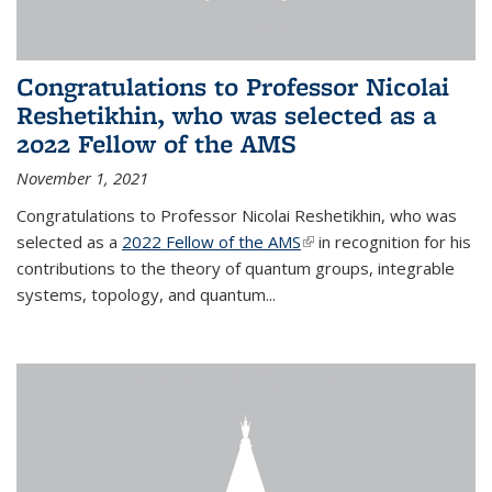
Congratulations to Professor Nicolai
Reshetikhin, who was selected as a
2022 Fellow of the AMS
November 1, 2021
Congratulations to Professor Nicolai Reshetikhin, who was
selected as a
2022 Fellow of the AMS
(link is external)
in recognition for his
contributions to the theory of quantum groups, integrable
systems, topology, and quantum...