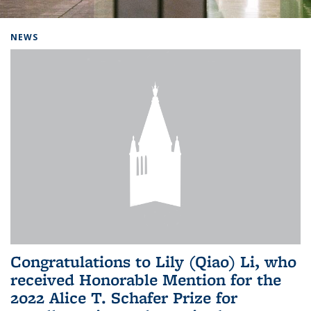
Background image: Home
NEWS
Congratulations to Lily (Qiao) Li, who
received Honorable Mention for the
2022 Alice T. Schafer Prize for