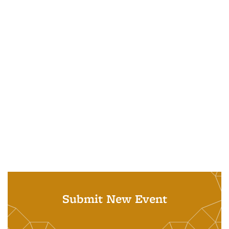
Submit New Event