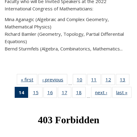
Faculty who will be Invited Speakers at the 2022
International Congress of Mathematicians:
Mina Aganagic (Algebraic and Complex Geometry,
Mathematical Physics)
Richard Bamler (Geometry, Topology, Partial Differential
Equations)
Bernd Sturmfels (Algebra, Combinatorics, Mathematics...
« first
News
‹ previous
News
10
of 49
11
of 49
12
of 49
13
of 49
…
News
News
News
New
14
of 49
15
of 49
16
of 49
17
of 49
18
of 49
next ›
News
last »
New
…
News
News
News
News
News
(Current
page)