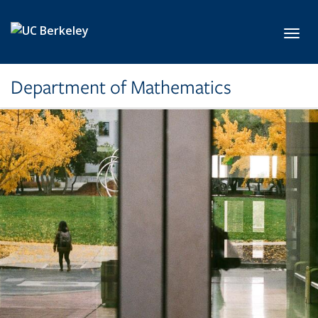
Skip to main content
Toggl
Department of Mathematics