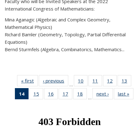
Faculty who will be Invited Speakers at the 2022
International Congress of Mathematicians:
Mina Aganagic (Algebraic and Complex Geometry,
Mathematical Physics)
Richard Bamler (Geometry, Topology, Partial Differential
Equations)
Bernd Sturmfels (Algebra, Combinatorics, Mathematics...
« first
News
‹ previous
News
10
of 49
11
of 49
12
of 49
13
of 49
…
News
News
News
New
14
of 49
15
of 49
16
of 49
17
of 49
18
of 49
next ›
News
last »
New
…
News
News
News
News
News
(Current
page)