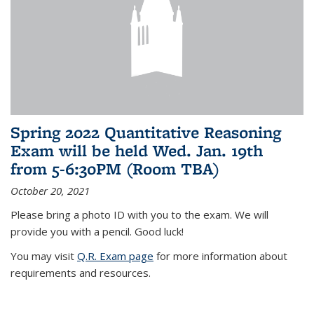
Spring 2022 Quantitative Reasoning
Exam will be held Wed. Jan. 19th
from 5-6:30PM (Room TBA)
October 20, 2021
Please bring a photo ID with you to the exam. We will
provide you with a pencil. Good luck!
You may visit
Q.R. Exam page
for more information about
requirements and resources.