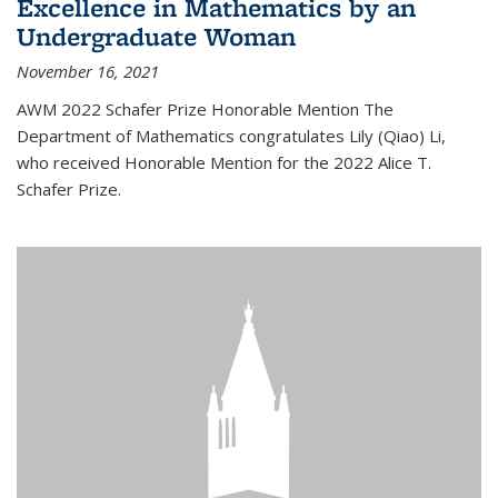
Excellence in Mathematics by an
Undergraduate Woman
November 16, 2021
AWM 2022 Schafer Prize Honorable Mention The
Department of Mathematics congratulates Lily (Qiao) Li,
who received Honorable Mention for the 2022 Alice T.
Schafer Prize.