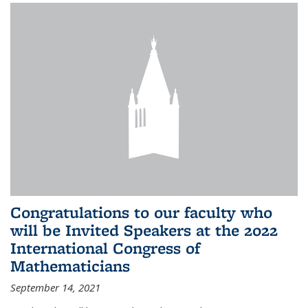
Congratulations to our faculty who
will be Invited Speakers at the 2022
International Congress of
Mathematicians
September 14, 2021