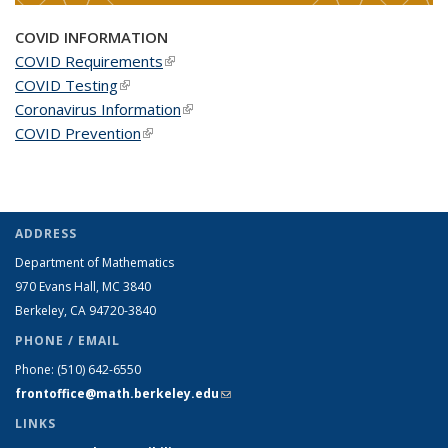
COVID INFORMATION
COVID Requirements
(link is external)
COVID Testing
(link is external)
Coronavirus Information
(link is external)
COVID Prevention
(link is external)
ADDRESS
Department of Mathematics
970 Evans Hall, MC
3840
Berkeley, CA 94720-
3840
PHONE / EMAIL
Phone:
(510) 642-6550
frontoffice@math.berkeley.edu
(link sends e-mail)
LINKS