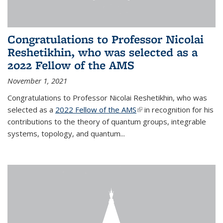
Congratulations to Professor Nicolai
Reshetikhin, who was selected as a
2022 Fellow of the AMS
November 1, 2021
Congratulations to Professor Nicolai Reshetikhin, who was
selected as a
2022 Fellow of the AMS
(link is external)
in recognition for his
contributions to the theory of quantum groups, integrable
systems, topology, and quantum...