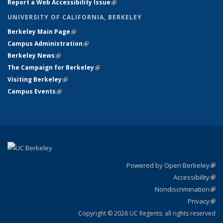
Report a Web Accessibility Issue
(link is external)
UNIVERSITY OF CALIFORNIA, BERKELEY
Berkeley Main Page
(link is external)
Campus Administration
(link is external)
Berkeley News
(link is external)
The Campaign for Berkeley
(link is external)
Visiting Berkeley
(link is external)
Campus Events
(link is external)
Powered by Open Berkeley
(link
Accessibility
exte
Sta
(link
Nondiscrimination
exte
Poli
(link
Privacy
Sta
exte
Sta
(link
exte
Copyright © 2026 UC Regents; all rights reserved