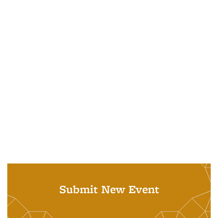
Submit New Event