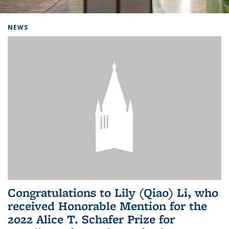
Background image: Home
NEWS
Congratulations to Lily (Qiao) Li, who
received Honorable Mention for the
2022 Alice T. Schafer Prize for