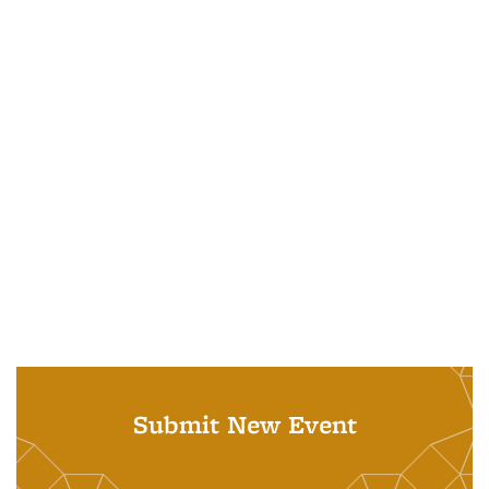
Submit New Event