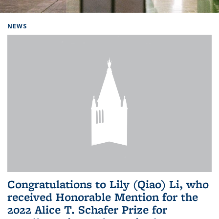
Background image: Home
NEWS
Congratulations to Lily (Qiao) Li, who
received Honorable Mention for the
2022 Alice T. Schafer Prize for