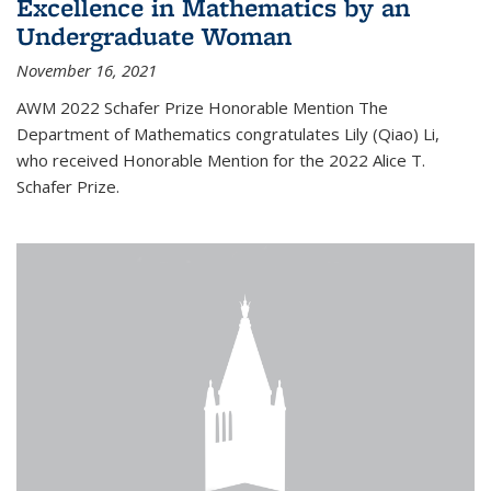
Excellence in Mathematics by an
Undergraduate Woman
November 16, 2021
AWM 2022 Schafer Prize Honorable Mention The
Department of Mathematics congratulates Lily (Qiao) Li,
who received Honorable Mention for the 2022 Alice T.
Schafer Prize.