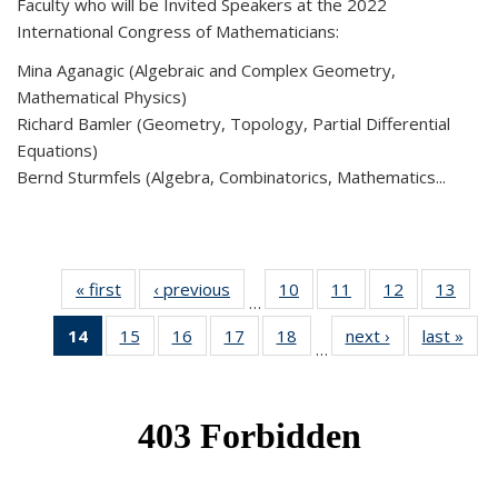
Faculty who will be Invited Speakers at the 2022
International Congress of Mathematicians:
Mina Aganagic (Algebraic and Complex Geometry,
Mathematical Physics)
Richard Bamler (Geometry, Topology, Partial Differential
Equations)
Bernd Sturmfels (Algebra, Combinatorics, Mathematics...
« first
News
‹ previous
News
10
of 49
11
of 49
12
of 49
13
of 49
…
News
News
News
New
14
of 49
15
of 49
16
of 49
17
of 49
18
of 49
next ›
News
last »
New
…
News
News
News
News
News
(Current
page)