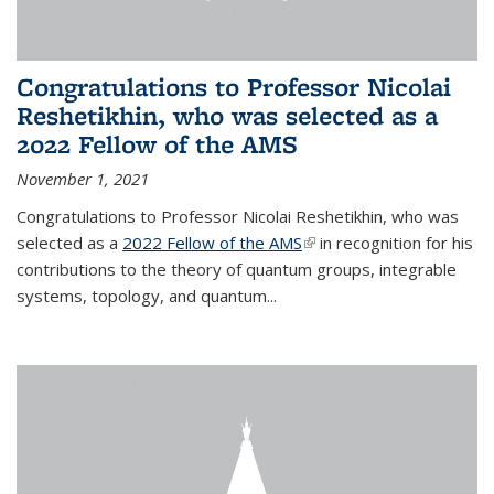
Congratulations to Professor Nicolai
Reshetikhin, who was selected as a
2022 Fellow of the AMS
November 1, 2021
Congratulations to Professor Nicolai Reshetikhin, who was
selected as a
2022 Fellow of the AMS
(link is external)
in recognition for his
contributions to the theory of quantum groups, integrable
systems, topology, and quantum...