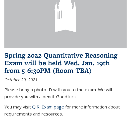
Spring 2022 Quantitative Reasoning
Exam will be held Wed. Jan. 19th
from 5-6:30PM (Room TBA)
October 20, 2021
Please bring a photo ID with you to the exam. We will
provide you with a pencil. Good luck!
You may visit
Q.R. Exam page
for more information about
requirements and resources.