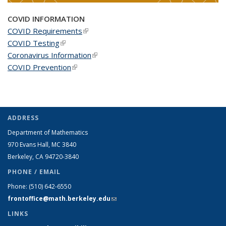
COVID INFORMATION
COVID Requirements
(link is external)
COVID Testing
(link is external)
Coronavirus Information
(link is external)
COVID Prevention
(link is external)
ADDRESS
Department of Mathematics
970 Evans Hall, MC
3840
Berkeley, CA 94720-
3840
PHONE / EMAIL
Phone:
(510) 642-6550
frontoffice@math.berkeley.edu
(link sends e-mail)
LINKS