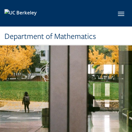
Skip to main content
Toggl
Department of Mathematics