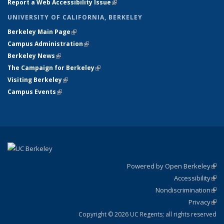
Report a Web Accessibility Issue
(link is external)
UNIVERSITY OF CALIFORNIA, BERKELEY
Berkeley Main Page
(link is external)
Campus Administration
(link is external)
Berkeley News
(link is external)
The Campaign for Berkeley
(link is external)
Visiting Berkeley
(link is external)
Campus Events
(link is external)
Powered by Open Berkeley
(link
Accessibility
exte
Sta
(link
Nondiscrimination
exte
Poli
(link
Privacy
Sta
exte
Sta
(link
exte
Copyright © 2026 UC Regents; all rights reserved