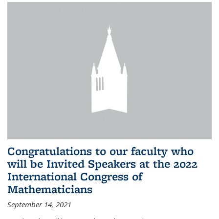
Congratulations to our faculty who
will be Invited Speakers at the 2022
International Congress of
Mathematicians
September 14, 2021