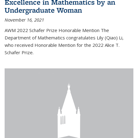
Excellence in Mathematics by an
Undergraduate Woman
November 16, 2021
AWM 2022 Schafer Prize Honorable Mention The
Department of Mathematics congratulates Lily (Qiao) Li,
who received Honorable Mention for the 2022 Alice T.
Schafer Prize.