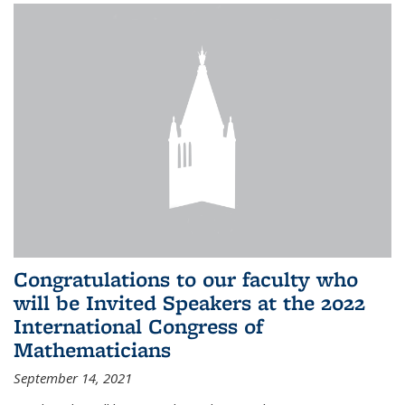
Congratulations to our faculty who
will be Invited Speakers at the 2022
International Congress of
Mathematicians
September 14, 2021