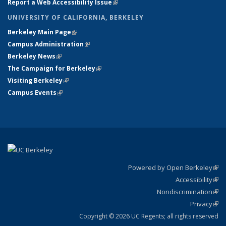
Report a Web Accessibility Issue
(link is external)
UNIVERSITY OF CALIFORNIA, BERKELEY
Berkeley Main Page
(link is external)
Campus Administration
(link is external)
Berkeley News
(link is external)
The Campaign for Berkeley
(link is external)
Visiting Berkeley
(link is external)
Campus Events
(link is external)
Powered by Open Berkeley
(link
Accessibility
exte
Sta
(link
Nondiscrimination
exte
Poli
(link
Privacy
Sta
exte
Sta
(link
exte
Copyright © 2026 UC Regents; all rights reserved