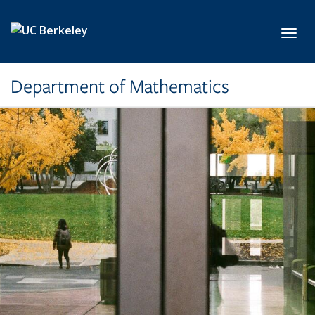
Skip to main content
Toggl
Department of Mathematics