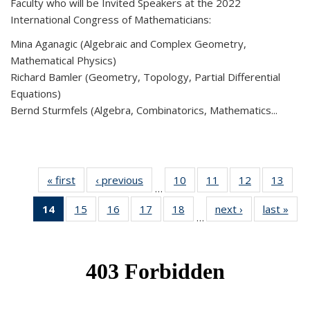
Faculty who will be Invited Speakers at the 2022
International Congress of Mathematicians:
Mina Aganagic (Algebraic and Complex Geometry,
Mathematical Physics)
Richard Bamler (Geometry, Topology, Partial Differential
Equations)
Bernd Sturmfels (Algebra, Combinatorics, Mathematics...
« first
News
‹ previous
News
10
of 49
11
of 49
12
of 49
13
of 49
…
News
News
News
New
14
of 49
15
of 49
16
of 49
17
of 49
18
of 49
next ›
News
last »
New
…
News
News
News
News
News
(Current
page)