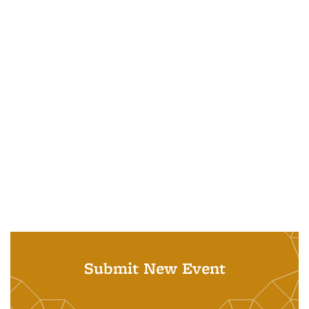
Submit New Event