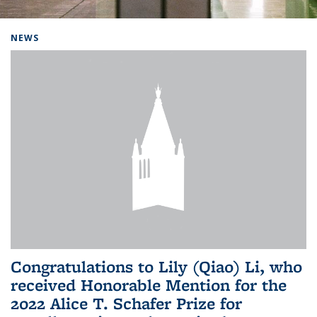
Background image: Home
NEWS
Congratulations to Lily (Qiao) Li, who
received Honorable Mention for the
2022 Alice T. Schafer Prize for