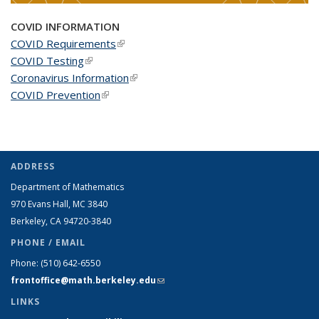
COVID INFORMATION
COVID Requirements
(link is external)
COVID Testing
(link is external)
Coronavirus Information
(link is external)
COVID Prevention
(link is external)
ADDRESS
Department of Mathematics
970 Evans Hall, MC
3840
Berkeley, CA 94720-
3840
PHONE / EMAIL
Phone:
(510) 642-6550
frontoffice@math.berkeley.edu
(link sends e-mail)
LINKS