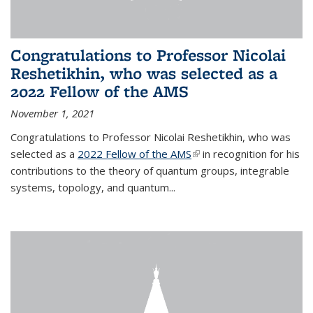
Congratulations to Professor Nicolai
Reshetikhin, who was selected as a
2022 Fellow of the AMS
November 1, 2021
Congratulations to Professor Nicolai Reshetikhin, who was
selected as a
2022 Fellow of the AMS
(link is external)
in recognition for his
contributions to the theory of quantum groups, integrable
systems, topology, and quantum...