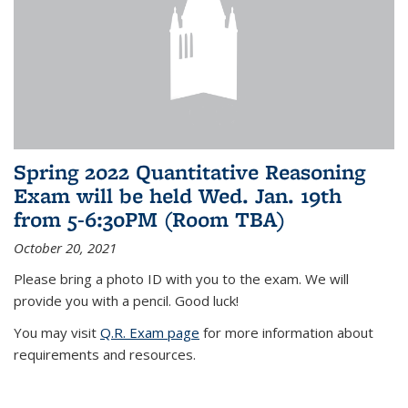
Spring 2022 Quantitative Reasoning
Exam will be held Wed. Jan. 19th
from 5-6:30PM (Room TBA)
October 20, 2021
Please bring a photo ID with you to the exam. We will
provide you with a pencil. Good luck!
You may visit
Q.R. Exam page
for more information about
requirements and resources.