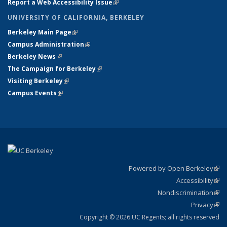
Report a Web Accessibility Issue
(link is external)
UNIVERSITY OF CALIFORNIA, BERKELEY
Berkeley Main Page
(link is external)
Campus Administration
(link is external)
Berkeley News
(link is external)
The Campaign for Berkeley
(link is external)
Visiting Berkeley
(link is external)
Campus Events
(link is external)
Powered by Open Berkeley
(link
Accessibility
exte
Sta
(link
Nondiscrimination
exte
Poli
(link
Privacy
Sta
exte
Sta
(link
exte
Copyright © 2026 UC Regents; all rights reserved