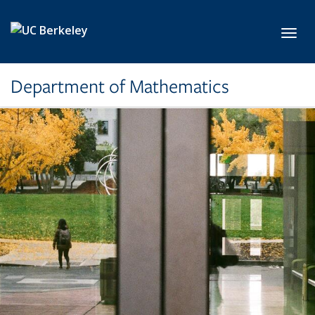
Skip to main content
Toggl
Department of Mathematics