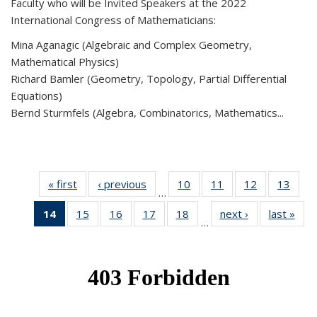
Faculty who will be Invited Speakers at the 2022
International Congress of Mathematicians:
Mina Aganagic (Algebraic and Complex Geometry,
Mathematical Physics)
Richard Bamler (Geometry, Topology, Partial Differential
Equations)
Bernd Sturmfels (Algebra, Combinatorics, Mathematics...
« first
News
‹ previous
News
10
of 49
11
of 49
12
of 49
13
of 49
…
News
News
News
New
14
of 49
15
of 49
16
of 49
17
of 49
18
of 49
next ›
News
last »
New
…
News
News
News
News
News
(Current
page)