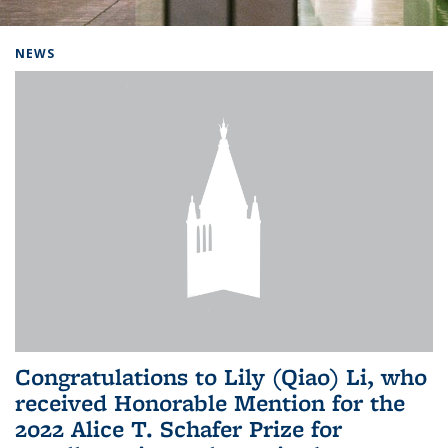
Background image: Home
NEWS
Congratulations to Lily (Qiao) Li, who
received Honorable Mention for the
2022 Alice T. Schafer Prize for