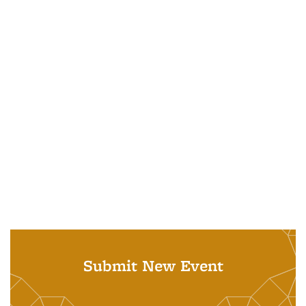
Submit New Event