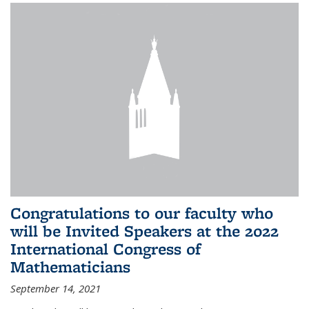
Congratulations to our faculty who
will be Invited Speakers at the 2022
International Congress of
Mathematicians
September 14, 2021