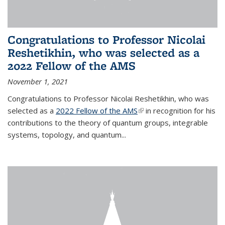
Congratulations to Professor Nicolai
Reshetikhin, who was selected as a
2022 Fellow of the AMS
November 1, 2021
Congratulations to Professor Nicolai Reshetikhin, who was
selected as a
2022 Fellow of the AMS
(link is external)
in recognition for his
contributions to the theory of quantum groups, integrable
systems, topology, and quantum...