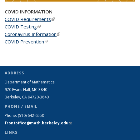
COVID INFORMATION
COVID Requirements
(link is external)
COVID Testing
(link is external)
Coronavirus Information
(link is external)
COVID Prevention
(link is external)
ADDRESS
Department of Mathematics
970 Evans Hall, MC
3840
Berkeley, CA 94720-
3840
PHONE / EMAIL
Phone:
(510) 642-6550
frontoffice@math.berkeley.edu
(link sends e-mail)
LINKS