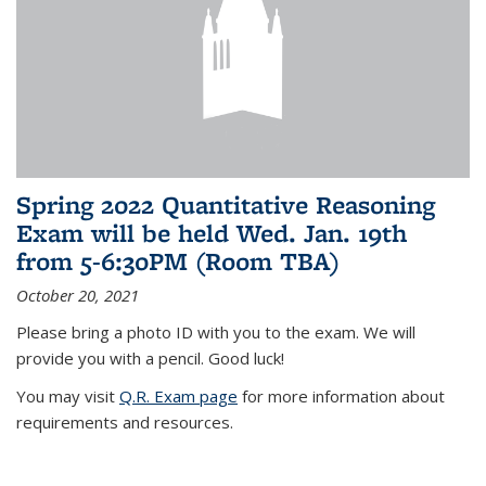
Spring 2022 Quantitative Reasoning
Exam will be held Wed. Jan. 19th
from 5-6:30PM (Room TBA)
October 20, 2021
Please bring a photo ID with you to the exam. We will
provide you with a pencil. Good luck!
You may visit
Q.R. Exam page
for more information about
requirements and resources.