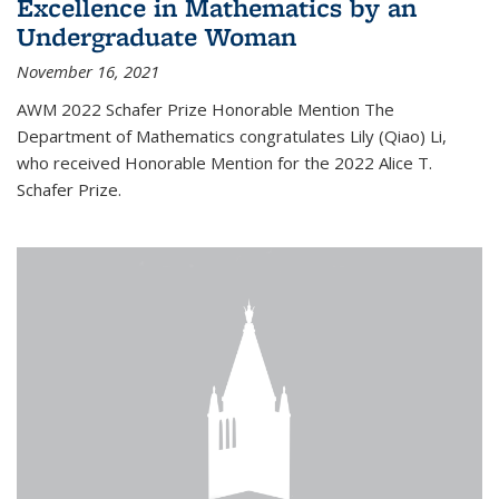
Excellence in Mathematics by an
Undergraduate Woman
November 16, 2021
AWM 2022 Schafer Prize Honorable Mention The
Department of Mathematics congratulates Lily (Qiao) Li,
who received Honorable Mention for the 2022 Alice T.
Schafer Prize.