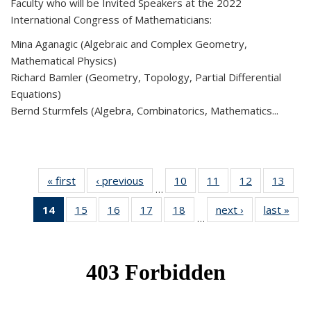
Faculty who will be Invited Speakers at the 2022
International Congress of Mathematicians:
Mina Aganagic (Algebraic and Complex Geometry,
Mathematical Physics)
Richard Bamler (Geometry, Topology, Partial Differential
Equations)
Bernd Sturmfels (Algebra, Combinatorics, Mathematics...
« first
News
‹ previous
News
10
of 49
11
of 49
12
of 49
13
of 49
…
News
News
News
New
14
of 49
15
of 49
16
of 49
17
of 49
18
of 49
next ›
News
last »
New
…
News
News
News
News
News
(Current
page)