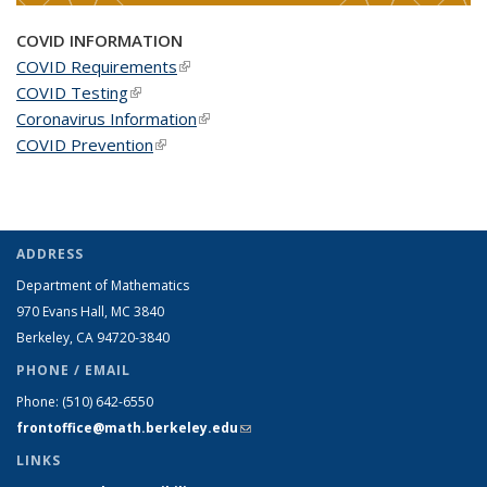
COVID INFORMATION
COVID Requirements
(link is external)
COVID Testing
(link is external)
Coronavirus Information
(link is external)
COVID Prevention
(link is external)
ADDRESS
Department of Mathematics
970 Evans Hall, MC
3840
Berkeley, CA 94720-
3840
PHONE / EMAIL
Phone:
(510) 642-6550
frontoffice@math.berkeley.edu
(link sends e-mail)
LINKS