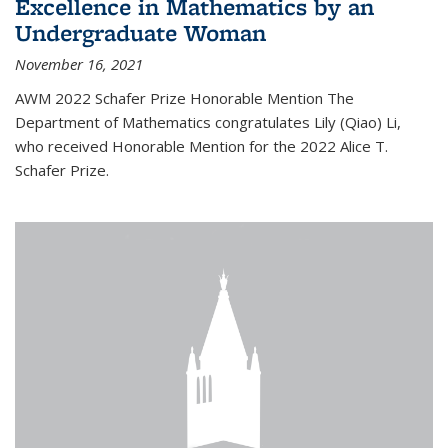
Excellence in Mathematics by an
Undergraduate Woman
November 16, 2021
AWM 2022 Schafer Prize Honorable Mention The
Department of Mathematics congratulates Lily (Qiao) Li,
who received Honorable Mention for the 2022 Alice T.
Schafer Prize.