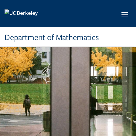
Skip to main content
Toggl
Department of Mathematics