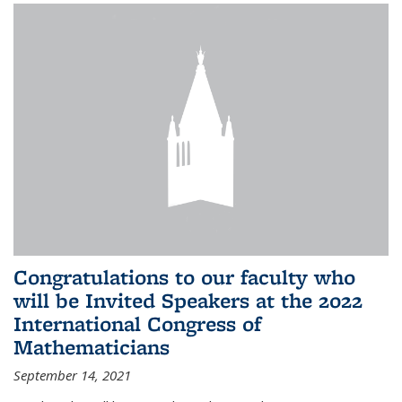
Congratulations to our faculty who
will be Invited Speakers at the 2022
International Congress of
Mathematicians
September 14, 2021