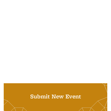
Submit New Event