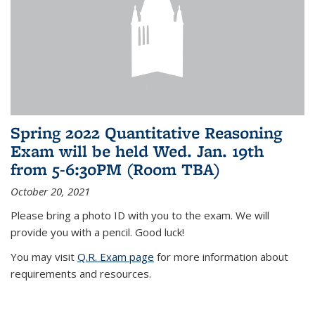
Spring 2022 Quantitative Reasoning
Exam will be held Wed. Jan. 19th
from 5-6:30PM (Room TBA)
October 20, 2021
Please bring a photo ID with you to the exam. We will
provide you with a pencil. Good luck!
You may visit
Q.R. Exam page
for more information about
requirements and resources.