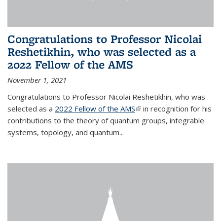
Congratulations to Professor Nicolai
Reshetikhin, who was selected as a
2022 Fellow of the AMS
November 1, 2021
Congratulations to Professor Nicolai Reshetikhin, who was
selected as a
2022 Fellow of the AMS
(link is external)
in recognition for his
contributions to the theory of quantum groups, integrable
systems, topology, and quantum...