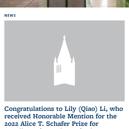
Background image: Home
NEWS
Congratulations to Lily (Qiao) Li, who
received Honorable Mention for the
2022 Alice T. Schafer Prize for