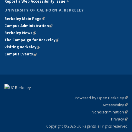
Report a Web Accessibility Issue
(link is external)
UNIVERSITY OF CALIFORNIA, BERKELEY
Berkeley Main Page
(link is external)
Campus Administration
(link is external)
Berkeley News
(link is external)
The Campaign for Berkeley
(link is external)
Visiting Berkeley
(link is external)
Campus Events
(link is external)
Powered by Open Berkeley
(link
Accessibility
exte
Sta
(link
Nondiscrimination
exte
Poli
(link
Privacy
Sta
exte
Sta
(link
exte
Copyright © 2026 UC Regents; all rights reserved