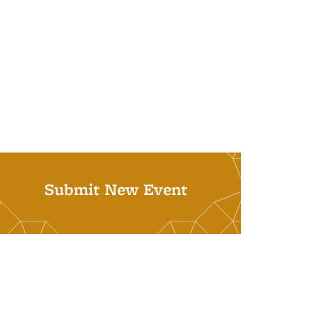
Submit New Event