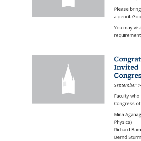
Please bring
a pencil. Goo
You may vis
requirement
Congrat
Invited
Congres
September 1
Faculty who 
Congress of
Mina Aganag
Physics)
Richard Baml
Bernd Sturmf