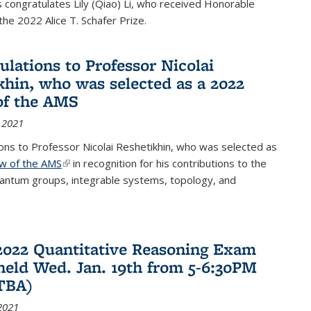
congratulates Lily (Qiao) Li, who received Honorable
the 2022 Alice T. Schafer Prize.
ulations to Professor Nicolai
khin, who was selected as a 2022
of the AMS
 2021
ons to Professor Nicolai Reshetikhin, who was selected as
ow of the AMS
(link is external)
in recognition for his contributions to the
uantum groups, integrable systems, topology, and
2022 Quantitative Reasoning Exam
 held Wed. Jan. 19th from 5-6:30PM
TBA)
2021