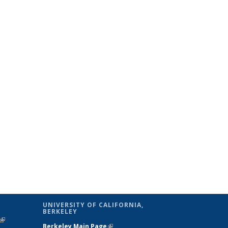
UNIVERSITY OF CALIFORNIA,
BERKELEY
(link is
Berkeley Main Page
(link is external)