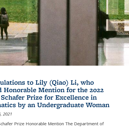
ulations to Lily (Qiao) Li, who
d Honorable Mention for the 2022
 Schafer Prize for Excellence in
atics by an Undergraduate Woman
, 2021
hafer Prize Honorable Mention The Department of