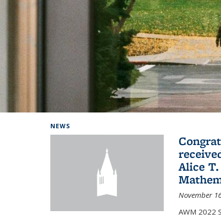
Background image: Home
NEWS
Congrat
receive
Alice T.
Mathem
November 16
AWM 2022 Sc