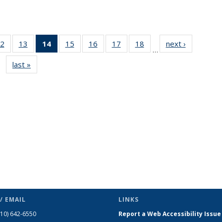
2
of 49
13
of 49
14
of 49
15
of 49
16
of 49
17
of 49
18
of 49
next ›
News
…
s
News
News
News
News
News
News
News
last »
News
(Current
page)
/ EMAIL
LINKS
510) 642-6550
Report a Web Accessibility Issue