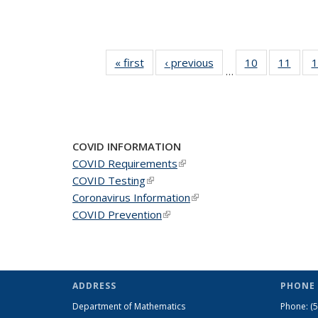
« first
News
‹ previous
News
10
of 49
11
of 49
1
…
News
New
COVID INFORMATION
COVID Requirements
(link is external)
COVID Testing
(link is external)
Coronavirus Information
(link is external)
COVID Prevention
(link is external)
ADDRESS
PHONE 
Department of Mathematics
Phone:
(