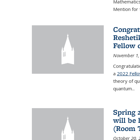
Mathematics 
Mention for 
Congrat
Resheti
Fellow 
November 1,
Congratulati
a
2022 Fell
theory of q
quantum...
Spring 
will be
(Room 
October 20, 