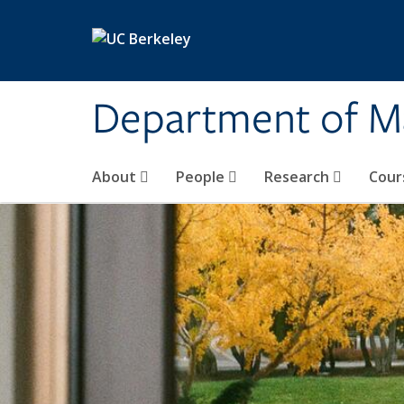
Skip to main content
Department of M
About
People
Research
Cour