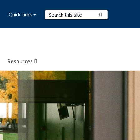
Search Terms
Quick Links
Submit Search
Resources