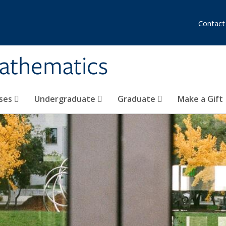
Contact
athematics
ses
Undergraduate
Graduate
Make a Gift