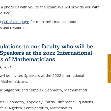
 a photo ID with you to the exam. We will provide you with
d luck!
it
Q.R. Exam page
for more information about
s and resources.
ulations to our faculty who will be
 Speakers at the 2022 International
s of Mathematicians
4, 2021
will be Invited Speakers at the 2022 International
 Mathematicians:
ic (Algebraic and Complex Geometry, Mathematical
er (Geometry, Topology, Partial Differential Equations)
els (Algebra, Combinatorics, Mathematics...