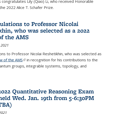
congratulates Lily (Qiao) Li, who received Honorable
the 2022 Alice T. Schafer Prize.
ulations to Professor Nicolai
khin, who was selected as a 2022
of the AMS
 2021
ons to Professor Nicolai Reshetikhin, who was selected as
ow of the AMS
(link is external)
in recognition for his contributions to the
uantum groups, integrable systems, topology, and
2022 Quantitative Reasoning Exam
 held Wed. Jan. 19th from 5-6:30PM
TBA)
2021