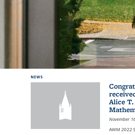
Background image: Home
NEWS
Congrat
receive
Alice T.
Mathem
November 16
AWM 2022 Sc