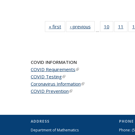
« first
News
‹ previous
News
10
of 49
11
of 49
1
…
News
New
COVID INFORMATION
COVID Requirements
(link is external)
COVID Testing
(link is external)
Coronavirus Information
(link is external)
COVID Prevention
(link is external)
ADDRESS
PHONE 
Department of Mathematics
Phone:
(