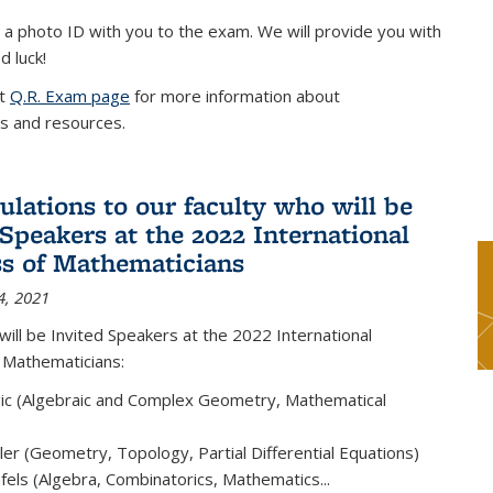
 a photo ID with you to the exam. We will provide you with
d luck!
it
Q.R. Exam page
for more information about
s and resources.
ulations to our faculty who will be
 Speakers at the 2022 International
s of Mathematicians
4, 2021
will be Invited Speakers at the 2022 International
 Mathematicians:
ic (Algebraic and Complex Geometry, Mathematical
er (Geometry, Topology, Partial Differential Equations)
els (Algebra, Combinatorics, Mathematics...