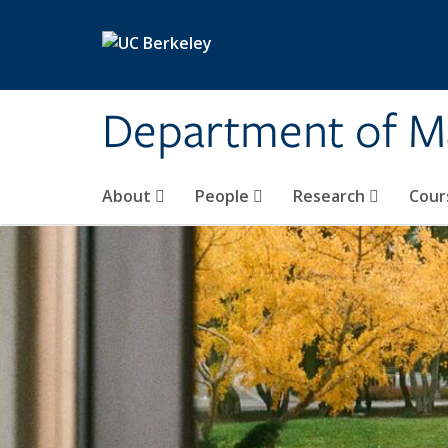
Skip to main content
Department of M
About
People
Research
Cour