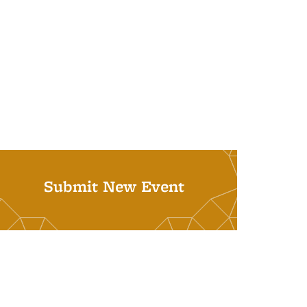
Submit New Event