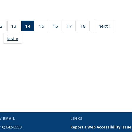
2
of 49
13
of 49
14
of 49
15
of 49
16
of 49
17
of 49
18
of 49
next ›
News
…
s
News
News
News
News
News
News
News
last »
News
(Current
page)
/ EMAIL
LINKS
510) 642-6550
Report a Web Accessibility Issue