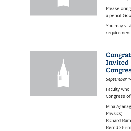
Please bring
a pencil. Goo
You may vis
requirement
Congrat
Invited
Congres
September 1
Faculty who 
Congress of
Mina Aganag
Physics)
Richard Baml
Bernd Sturmf