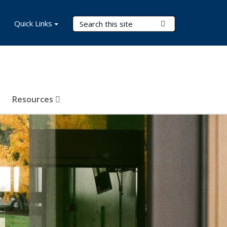
Search Terms
Quick Links
Submit Search
Resources