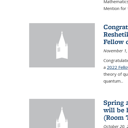
Mathematics 
Mention for 
Congrat
Resheti
Fellow 
November 1,
Congratulati
a
2022 Fell
theory of q
quantum...
Spring 
will be
(Room 
October 20, 