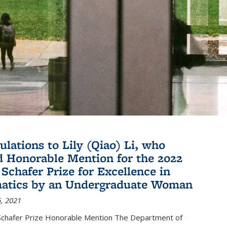
ulations to Lily (Qiao) Li, who
d Honorable Mention for the 2022
 Schafer Prize for Excellence in
atics by an Undergraduate Woman
, 2021
hafer Prize Honorable Mention The Department of