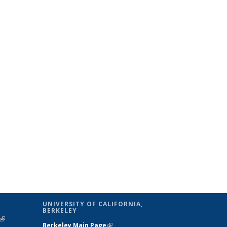
UNIVERSITY OF CALIFORNIA,
BERKELEY
(link is
Berkeley Main Page
(link is external)