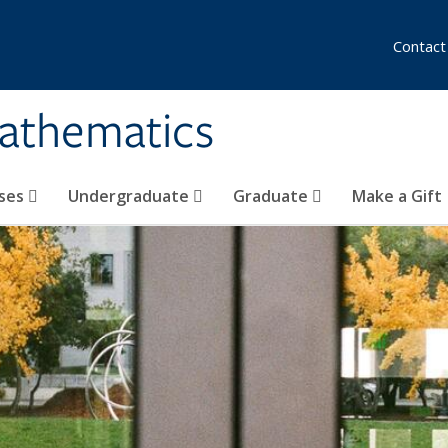
Contact
athematics
ses
Undergraduate
Graduate
Make a Gift