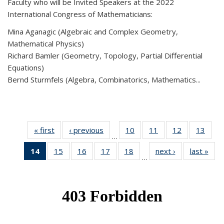
Faculty who will be Invited Speakers at the 2022
International Congress of Mathematicians:
Mina Aganagic (Algebraic and Complex Geometry,
Mathematical Physics)
Richard Bamler (Geometry, Topology, Partial Differential
Equations)
Bernd Sturmfels (Algebra, Combinatorics, Mathematics...
« first
News
‹ previous
News
10
of 49
11
of 49
12
of 49
13
of 49
…
News
News
News
New
14
of 49
15
of 49
16
of 49
17
of 49
18
of 49
next ›
News
last »
New
…
News
News
News
News
News
(Current
page)