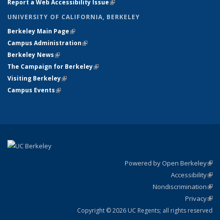
Report a Web Accessibility Issue
(link is external)
UNIVERSITY OF CALIFORNIA, BERKELEY
Berkeley Main Page
(link is external)
Campus Administration
(link is external)
Berkeley News
(link is external)
The Campaign for Berkeley
(link is external)
Visiting Berkeley
(link is external)
Campus Events
(link is external)
Powered by Open Berkeley
(link
Accessibility
exte
Sta
(link
Nondiscrimination
exte
Poli
(link
Privacy
Sta
exte
Sta
(link
exte
Copyright © 2026 UC Regents; all rights reserved