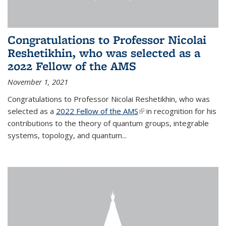
Congratulations to Professor Nicolai
Reshetikhin, who was selected as a
2022 Fellow of the AMS
November 1, 2021
Congratulations to Professor Nicolai Reshetikhin, who was
selected as a
2022 Fellow of the AMS
(link is external)
in recognition for his
contributions to the theory of quantum groups, integrable
systems, topology, and quantum...