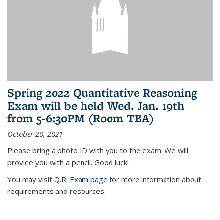
Spring 2022 Quantitative Reasoning
Exam will be held Wed. Jan. 19th
from 5-6:30PM (Room TBA)
October 20, 2021
Please bring a photo ID with you to the exam. We will
provide you with a pencil. Good luck!
You may visit
Q.R. Exam page
for more information about
requirements and resources.