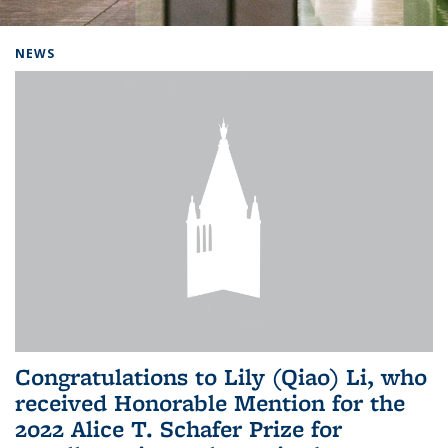
Background image: Home
NEWS
Congratulations to Lily (Qiao) Li, who
received Honorable Mention for the
2022 Alice T. Schafer Prize for