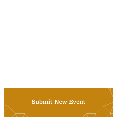
Submit New Event