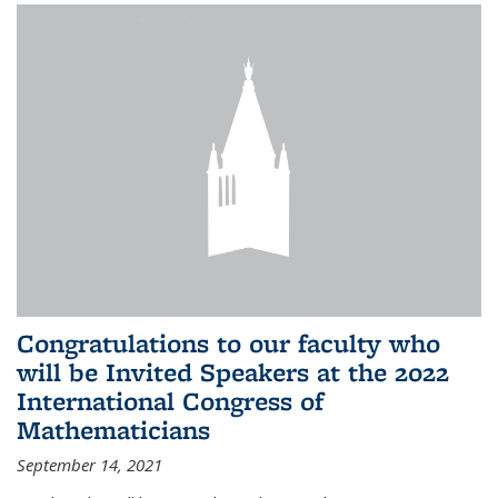
Congratulations to our faculty who
will be Invited Speakers at the 2022
International Congress of
Mathematicians
September 14, 2021