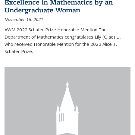
Excellence in Mathematics by an
Undergraduate Woman
November 16, 2021
AWM 2022 Schafer Prize Honorable Mention The
Department of Mathematics congratulates Lily (Qiao) Li,
who received Honorable Mention for the 2022 Alice T.
Schafer Prize.