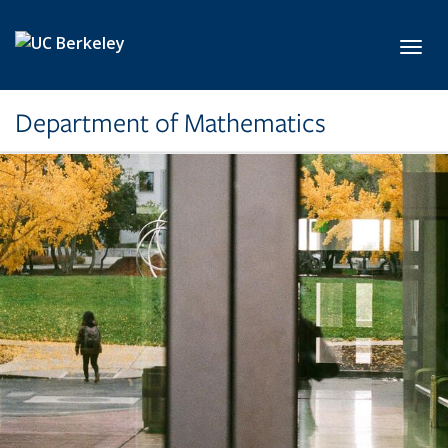
Skip to main content
Toggl
Department of Mathematics