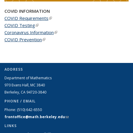
COVID INFORMATION
COVID Requirements
(link is external)
COVID Testing
(link is external)
Coronavirus Information
(link is external)
COVID Prevention
(link is external)
ADDRESS
Department of Mathematics
970 Evans Hall, MC
3840
Berkeley, CA 94720-
3840
PHONE / EMAIL
Phone:
(510) 642-6550
frontoffice@math.berkeley.edu
(link sends e-mail)
LINKS