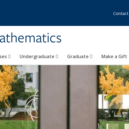
Contact
athematics
ses
Undergraduate
Graduate
Make a Gift