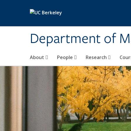
Skip to main content
Department of M
About
People
Research
Cour