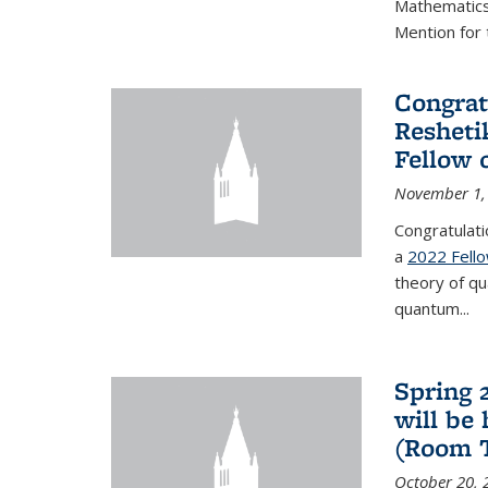
Mathematics 
Mention for 
Congrat
Resheti
Fellow 
November 1,
Congratulati
a
2022 Fell
theory of q
quantum...
Spring 
will be
(Room 
October 20, 