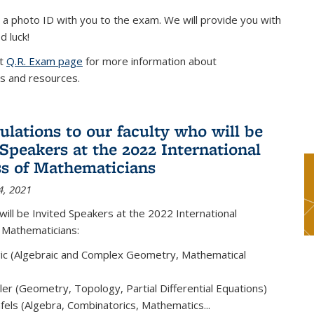
 a photo ID with you to the exam. We will provide you with
d luck!
it
Q.R. Exam page
for more information about
s and resources.
ulations to our faculty who will be
 Speakers at the 2022 International
s of Mathematicians
4, 2021
will be Invited Speakers at the 2022 International
 Mathematicians:
ic (Algebraic and Complex Geometry, Mathematical
er (Geometry, Topology, Partial Differential Equations)
els (Algebra, Combinatorics, Mathematics...