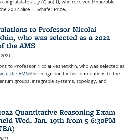
congratulates Lily (Qiao) Li, who received Honorable
the 2022 Alice T. Schafer Prize.
ulations to Professor Nicolai
khin, who was selected as a 2022
of the AMS
 2021
ons to Professor Nicolai Reshetikhin, who was selected as
ow of the AMS
(link is external)
in recognition for his contributions to the
uantum groups, integrable systems, topology, and
2022 Quantitative Reasoning Exam
 held Wed. Jan. 19th from 5-6:30PM
TBA)
2021