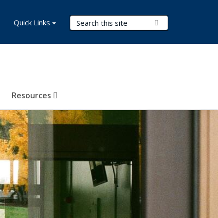
Search Terms
Quick Links
Submit Search
Resources