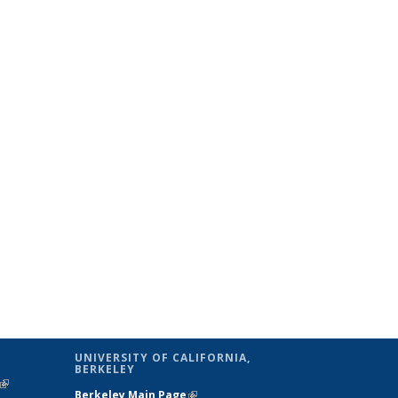
UNIVERSITY OF CALIFORNIA,
BERKELEY
(link is
Berkeley Main Page
(link is external)