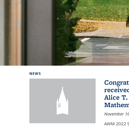
Background image: Home
NEWS
Congrat
receive
Alice T.
Mathem
November 16
AWM 2022 Sc