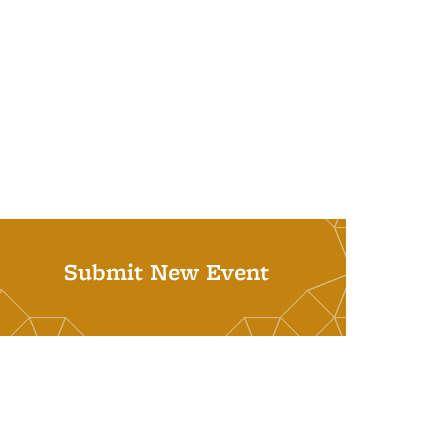
Submit New Event