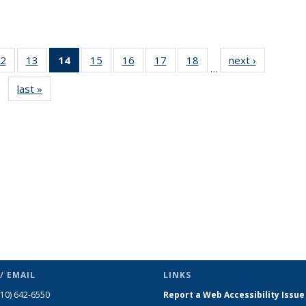
2
of 49
13
of 49
14
of 49
15
of 49
16
of 49
17
of 49
18
of 49
next ›
News
…
s
News
News
News
News
News
News
News
last »
News
(Current
page)
/ EMAIL
LINKS
510) 642-6550
Report a Web Accessibility Issue