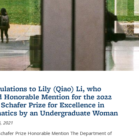
ulations to Lily (Qiao) Li, who
d Honorable Mention for the 2022
 Schafer Prize for Excellence in
atics by an Undergraduate Woman
, 2021
hafer Prize Honorable Mention The Department of