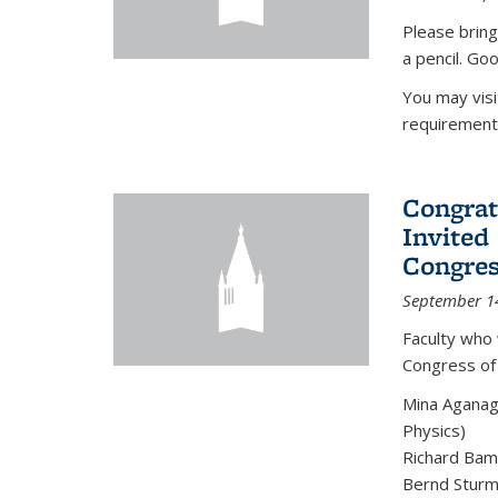
Please bring
a pencil. Goo
You may vis
requirement
Congrat
Invited
Congres
September 1
Faculty who 
Congress of
Mina Aganag
Physics)
Richard Baml
Bernd Sturmf