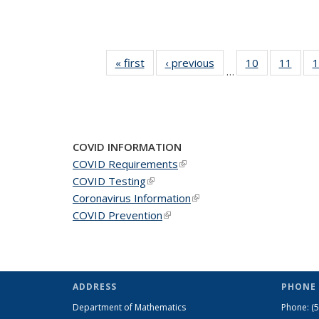
« first
News
‹ previous
News
10
of 49
11
of 49
1
…
News
New
COVID INFORMATION
COVID Requirements
(link is external)
COVID Testing
(link is external)
Coronavirus Information
(link is external)
COVID Prevention
(link is external)
ADDRESS
PHONE 
Department of Mathematics
Phone:
(