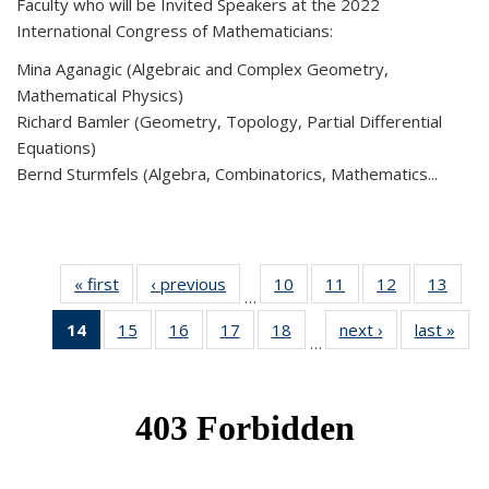
Faculty who will be Invited Speakers at the 2022
International Congress of Mathematicians:
Mina Aganagic (Algebraic and Complex Geometry,
Mathematical Physics)
Richard Bamler (Geometry, Topology, Partial Differential
Equations)
Bernd Sturmfels (Algebra, Combinatorics, Mathematics...
« first
News
‹ previous
News
10
of 49
11
of 49
12
of 49
13
of 49
…
News
News
News
New
14
of 49
15
of 49
16
of 49
17
of 49
18
of 49
next ›
News
last »
New
…
News
News
News
News
News
(Current
page)