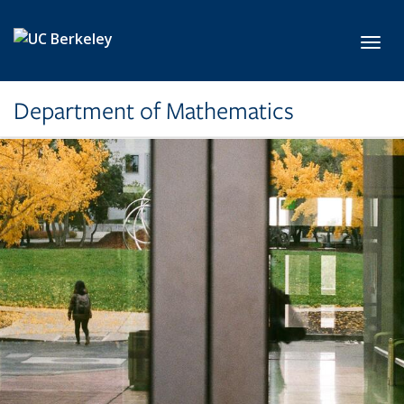
Skip to main content
Toggl
Department of Mathematics