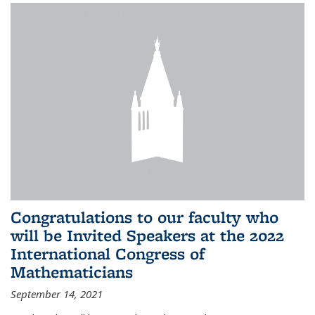
Congratulations to our faculty who
will be Invited Speakers at the 2022
International Congress of
Mathematicians
September 14, 2021