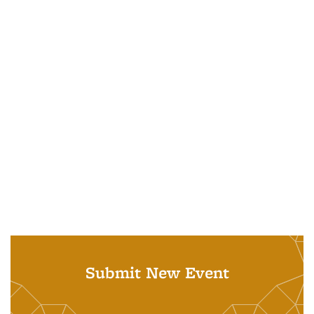
Submit New Event