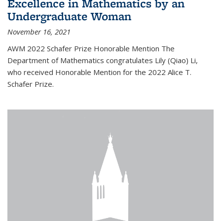
Excellence in Mathematics by an
Undergraduate Woman
November 16, 2021
AWM 2022 Schafer Prize Honorable Mention The
Department of Mathematics congratulates Lily (Qiao) Li,
who received Honorable Mention for the 2022 Alice T.
Schafer Prize.