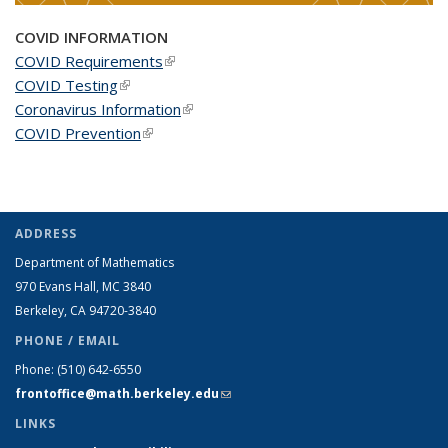
COVID INFORMATION
COVID Requirements
(link is external)
COVID Testing
(link is external)
Coronavirus Information
(link is external)
COVID Prevention
(link is external)
ADDRESS
Department of Mathematics
970 Evans Hall, MC
3840
Berkeley, CA 94720-
3840
PHONE / EMAIL
Phone:
(510) 642-6550
frontoffice@math.berkeley.edu
(link sends e-mail)
LINKS