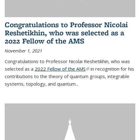
Congratulations to Professor Nicolai
Reshetikhin, who was selected as a
2022 Fellow of the AMS
November 1, 2021
Congratulations to Professor Nicolai Reshetikhin, who was
selected as a
2022 Fellow of the AMS
(link is external)
in recognition for his
contributions to the theory of quantum groups, integrable
systems, topology, and quantum...