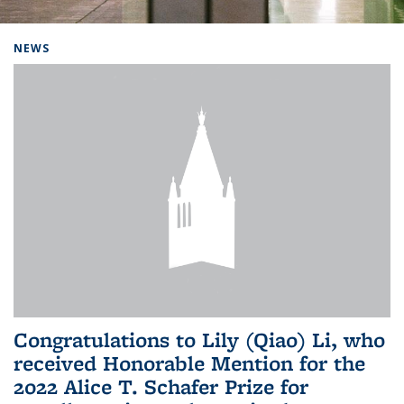
Background image: Home
NEWS
Congratulations to Lily (Qiao) Li, who
received Honorable Mention for the
2022 Alice T. Schafer Prize for