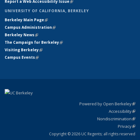
Report a Web Accessibility Issue
(link is external)
UNIVERSITY OF CALIFORNIA, BERKELEY
Berkeley Main Page
(link is external)
Campus Administration
(link is external)
Berkeley News
(link is external)
The Campaign for Berkeley
(link is external)
Visiting Berkeley
(link is external)
Campus Events
(link is external)
Powered by Open Berkeley
(link
Accessibility
exte
Sta
(link
Nondiscrimination
exte
Poli
(link
Privacy
Sta
exte
Sta
(link
exte
Copyright © 2026 UC Regents; all rights reserved