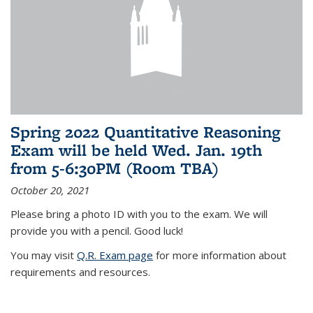
Spring 2022 Quantitative Reasoning
Exam will be held Wed. Jan. 19th
from 5-6:30PM (Room TBA)
October 20, 2021
Please bring a photo ID with you to the exam. We will
provide you with a pencil. Good luck!
You may visit
Q.R. Exam page
for more information about
requirements and resources.