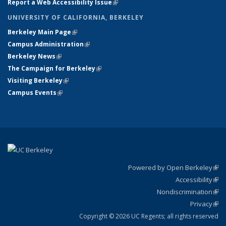
Report a Web Accessibility Issue
(link is external)
UNIVERSITY OF CALIFORNIA, BERKELEY
Berkeley Main Page
(link is external)
Campus Administration
(link is external)
Berkeley News
(link is external)
The Campaign for Berkeley
(link is external)
Visiting Berkeley
(link is external)
Campus Events
(link is external)
Powered by Open Berkeley
(link
Accessibility
exte
Sta
(link
Nondiscrimination
exte
Poli
(link
Privacy
Sta
exte
Sta
(link
exte
Copyright © 2026 UC Regents; all rights reserved