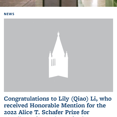
Background image: Home
NEWS
Congratulations to Lily (Qiao) Li, who
received Honorable Mention for the
2022 Alice T. Schafer Prize for