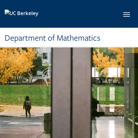
Skip to main content
Toggl
Department of Mathematics