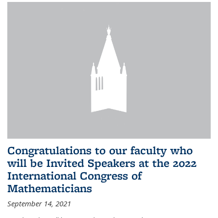
Congratulations to our faculty who
will be Invited Speakers at the 2022
International Congress of
Mathematicians
September 14, 2021