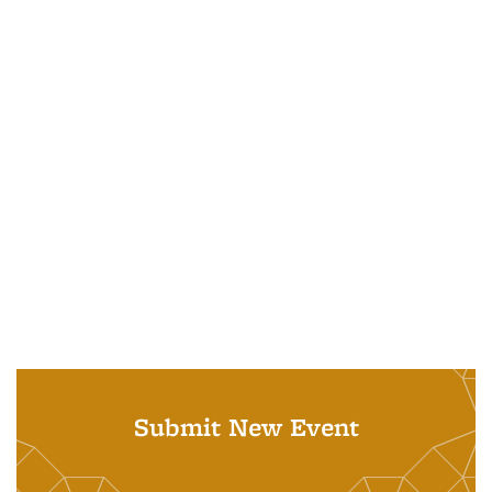
Submit New Event