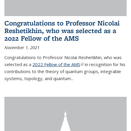
Congratulations to Professor Nicolai
Reshetikhin, who was selected as a
2022 Fellow of the AMS
November 1, 2021
Congratulations to Professor Nicolai Reshetikhin, who was
selected as a
2022 Fellow of the AMS
(link is external)
in recognition for his
contributions to the theory of quantum groups, integrable
systems, topology, and quantum...