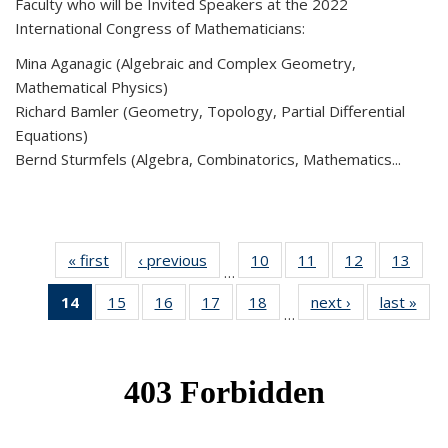
Faculty who will be Invited Speakers at the 2022
International Congress of Mathematicians:
Mina Aganagic (Algebraic and Complex Geometry,
Mathematical Physics)
Richard Bamler (Geometry, Topology, Partial Differential
Equations)
Bernd Sturmfels (Algebra, Combinatorics, Mathematics...
« first
News
‹ previous
News
10
of 49
11
of 49
12
of 49
13
of 49
…
News
News
News
New
14
of 49
15
of 49
16
of 49
17
of 49
18
of 49
next ›
News
last »
New
…
News
News
News
News
News
(Current
page)