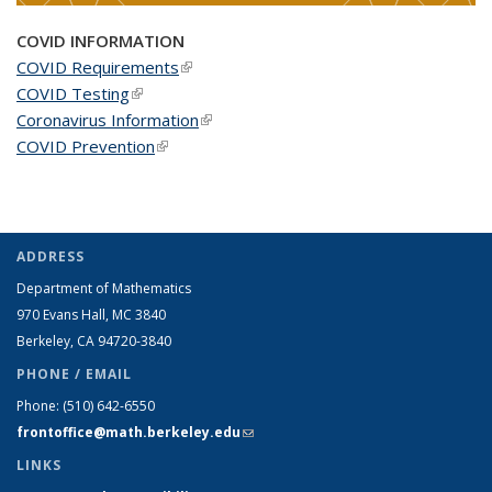
COVID INFORMATION
COVID Requirements
(link is external)
COVID Testing
(link is external)
Coronavirus Information
(link is external)
COVID Prevention
(link is external)
ADDRESS
Department of Mathematics
970 Evans Hall, MC
3840
Berkeley, CA 94720-
3840
PHONE / EMAIL
Phone:
(510) 642-6550
frontoffice@math.berkeley.edu
(link sends e-mail)
LINKS