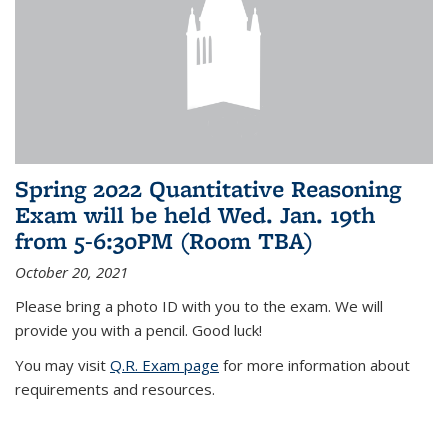
Spring 2022 Quantitative Reasoning
Exam will be held Wed. Jan. 19th
from 5-6:30PM (Room TBA)
October 20, 2021
Please bring a photo ID with you to the exam. We will
provide you with a pencil. Good luck!
You may visit
Q.R. Exam page
for more information about
requirements and resources.