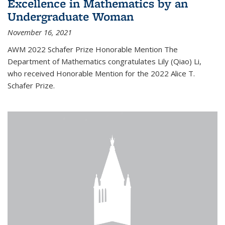
Excellence in Mathematics by an
Undergraduate Woman
November 16, 2021
AWM 2022 Schafer Prize Honorable Mention The
Department of Mathematics congratulates Lily (Qiao) Li,
who received Honorable Mention for the 2022 Alice T.
Schafer Prize.