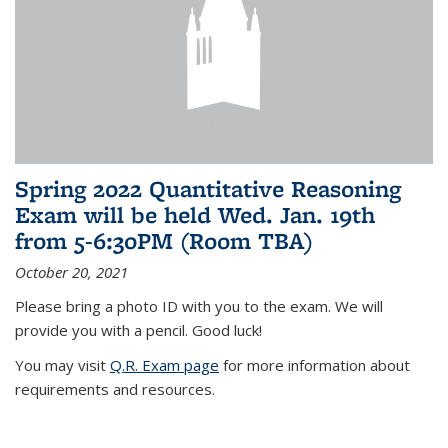
Spring 2022 Quantitative Reasoning
Exam will be held Wed. Jan. 19th
from 5-6:30PM (Room TBA)
October 20, 2021
Please bring a photo ID with you to the exam. We will
provide you with a pencil. Good luck!
You may visit
Q.R. Exam page
for more information about
requirements and resources.