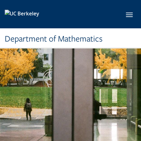
Skip to main content
Toggl
Department of Mathematics