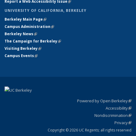
Report a Web Accessibility Issue
(link is external)
UNIVERSITY OF CALIFORNIA, BERKELEY
Berkeley Main Page
(link is external)
Campus Administration
(link is external)
Berkeley News
(link is external)
The Campaign for Berkeley
(link is external)
Visiting Berkeley
(link is external)
Campus Events
(link is external)
Powered by Open Berkeley
(link
Accessibility
exte
Sta
(link
Nondiscrimination
exte
Poli
(link
Privacy
Sta
exte
Sta
(link
exte
Copyright © 2026 UC Regents; all rights reserved