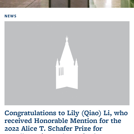
Background image: Home
NEWS
Congratulations to Lily (Qiao) Li, who
received Honorable Mention for the
2022 Alice T. Schafer Prize for