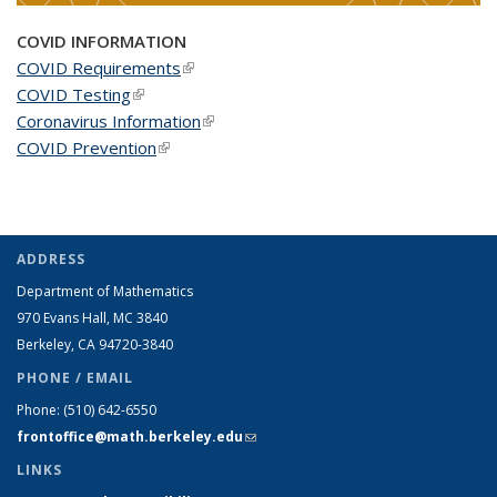
COVID INFORMATION
COVID Requirements
(link is external)
COVID Testing
(link is external)
Coronavirus Information
(link is external)
COVID Prevention
(link is external)
ADDRESS
Department of Mathematics
970 Evans Hall, MC
3840
Berkeley, CA 94720-
3840
PHONE / EMAIL
Phone:
(510) 642-6550
frontoffice@math.berkeley.edu
(link sends e-mail)
LINKS