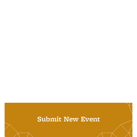
Submit New Event