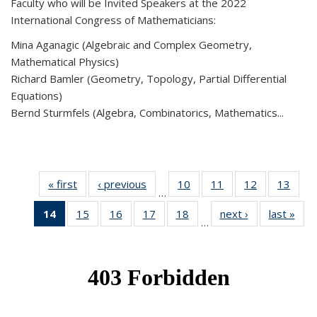
Faculty who will be Invited Speakers at the 2022
International Congress of Mathematicians:
Mina Aganagic (Algebraic and Complex Geometry,
Mathematical Physics)
Richard Bamler (Geometry, Topology, Partial Differential
Equations)
Bernd Sturmfels (Algebra, Combinatorics, Mathematics...
« first
News
‹ previous
News
10
of 49
11
of 49
12
of 49
13
of 49
…
News
News
News
New
14
of 49
15
of 49
16
of 49
17
of 49
18
of 49
next ›
News
last »
New
…
News
News
News
News
News
(Current
page)