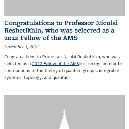
Congratulations to Professor Nicolai
Reshetikhin, who was selected as a
2022 Fellow of the AMS
November 1, 2021
Congratulations to Professor Nicolai Reshetikhin, who was
selected as a
2022 Fellow of the AMS
(link is external)
in recognition for his
contributions to the theory of quantum groups, integrable
systems, topology, and quantum...