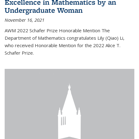
Excellence in Mathematics by an
Undergraduate Woman
November 16, 2021
AWM 2022 Schafer Prize Honorable Mention The
Department of Mathematics congratulates Lily (Qiao) Li,
who received Honorable Mention for the 2022 Alice T.
Schafer Prize.