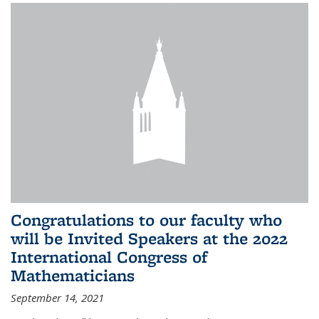
Congratulations to our faculty who
will be Invited Speakers at the 2022
International Congress of
Mathematicians
September 14, 2021