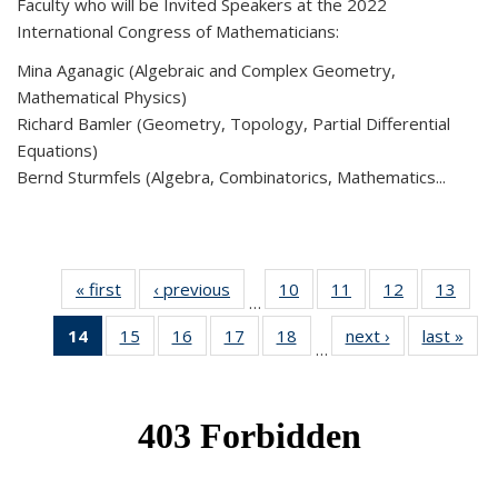
Faculty who will be Invited Speakers at the 2022
International Congress of Mathematicians:
Mina Aganagic (Algebraic and Complex Geometry,
Mathematical Physics)
Richard Bamler (Geometry, Topology, Partial Differential
Equations)
Bernd Sturmfels (Algebra, Combinatorics, Mathematics...
« first
News
‹ previous
News
10
of 49
11
of 49
12
of 49
13
of 49
…
News
News
News
New
14
of 49
15
of 49
16
of 49
17
of 49
18
of 49
next ›
News
last »
New
…
News
News
News
News
News
(Current
page)