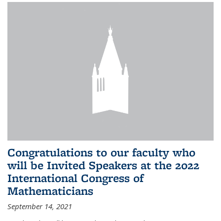
Congratulations to our faculty who
will be Invited Speakers at the 2022
International Congress of
Mathematicians
September 14, 2021