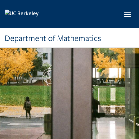
Skip to main content
Toggl
Department of Mathematics