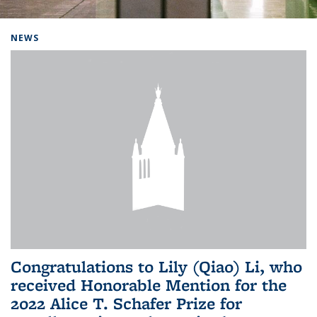
Background image: Home
NEWS
Congratulations to Lily (Qiao) Li, who
received Honorable Mention for the
2022 Alice T. Schafer Prize for