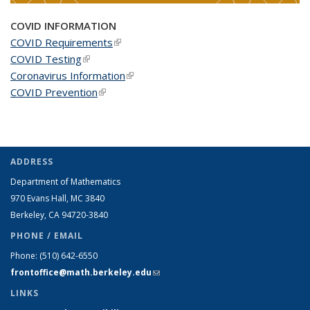
COVID INFORMATION
COVID Requirements
(link is external)
COVID Testing
(link is external)
Coronavirus Information
(link is external)
COVID Prevention
(link is external)
ADDRESS
Department of Mathematics
970 Evans Hall, MC
3840
Berkeley, CA 94720-
3840
PHONE / EMAIL
Phone:
(510) 642-6550
frontoffice@math.berkeley.edu
(link sends e-mail)
LINKS