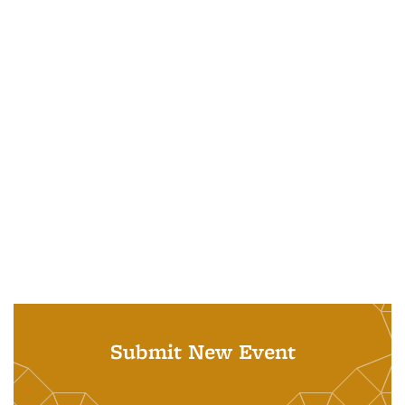
Submit New Event