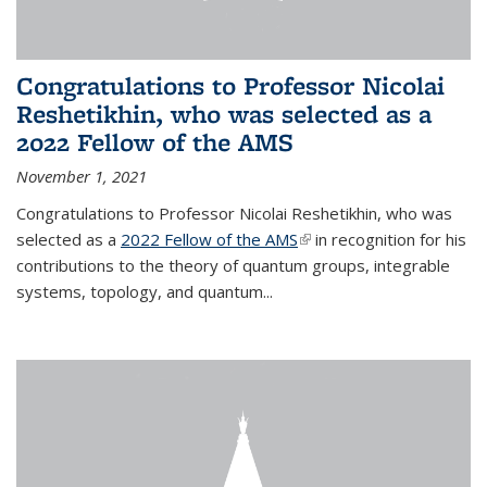
Congratulations to Professor Nicolai
Reshetikhin, who was selected as a
2022 Fellow of the AMS
November 1, 2021
Congratulations to Professor Nicolai Reshetikhin, who was
selected as a
2022 Fellow of the AMS
(link is external)
in recognition for his
contributions to the theory of quantum groups, integrable
systems, topology, and quantum...