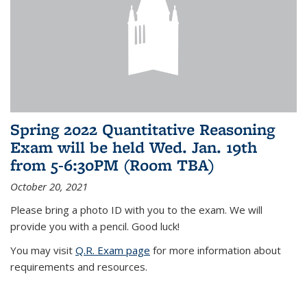
Spring 2022 Quantitative Reasoning
Exam will be held Wed. Jan. 19th
from 5-6:30PM (Room TBA)
October 20, 2021
Please bring a photo ID with you to the exam. We will
provide you with a pencil. Good luck!
You may visit
Q.R. Exam page
for more information about
requirements and resources.