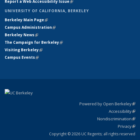
Report a Web Accessibility Issue
(link is external)
UNIVERSITY OF CALIFORNIA, BERKELEY
Berkeley Main Page
(link is external)
Campus Administration
(link is external)
Berkeley News
(link is external)
The Campaign for Berkeley
(link is external)
Visiting Berkeley
(link is external)
Campus Events
(link is external)
Powered by Open Berkeley
(link
Accessibility
exte
Sta
(link
Nondiscrimination
exte
Poli
(link
Privacy
Sta
exte
Sta
(link
exte
Copyright © 2026 UC Regents; all rights reserved