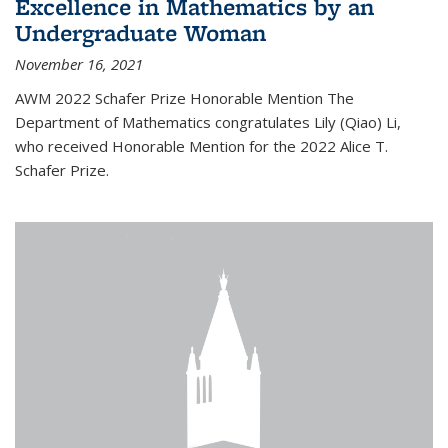
Excellence in Mathematics by an
Undergraduate Woman
November 16, 2021
AWM 2022 Schafer Prize Honorable Mention The
Department of Mathematics congratulates Lily (Qiao) Li,
who received Honorable Mention for the 2022 Alice T.
Schafer Prize.