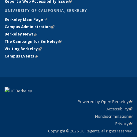
Report a Web Accessibility Issue
(link is external)
UNIVERSITY OF CALIFORNIA, BERKELEY
Berkeley Main Page
(link is external)
Campus Administration
(link is external)
Berkeley News
(link is external)
The Campaign for Berkeley
(link is external)
Visiting Berkeley
(link is external)
Campus Events
(link is external)
Powered by Open Berkeley
(link
Accessibility
exte
Sta
(link
Nondiscrimination
exte
Poli
(link
Privacy
Sta
exte
Sta
(link
exte
Copyright © 2026 UC Regents; all rights reserved