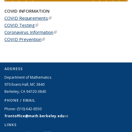
COVID INFORMATION
COVID Requirements
(link is external)
COVID Testing
(link is external)
Coronavirus Information
(link is external)
COVID Prevention
(link is external)
ADDRESS
Department of Mathematics
970 Evans Hall, MC
3840
Berkeley, CA 94720-
3840
PHONE / EMAIL
Phone:
(510) 642-6550
frontoffice@math.berkeley.edu
(link sends e-mail)
LINKS