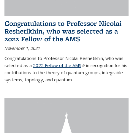
Congratulations to Professor Nicolai
Reshetikhin, who was selected as a
2022 Fellow of the AMS
November 1, 2021
Congratulations to Professor Nicolai Reshetikhin, who was
selected as a
2022 Fellow of the AMS
(link is external)
in recognition for his
contributions to the theory of quantum groups, integrable
systems, topology, and quantum...