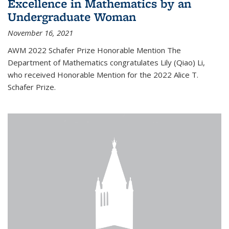
Excellence in Mathematics by an
Undergraduate Woman
November 16, 2021
AWM 2022 Schafer Prize Honorable Mention The
Department of Mathematics congratulates Lily (Qiao) Li,
who received Honorable Mention for the 2022 Alice T.
Schafer Prize.