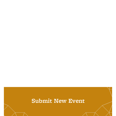
Submit New Event