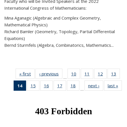
Faculty who will be Invited Speakers at the 2022
International Congress of Mathematicians:
Mina Aganagic (Algebraic and Complex Geometry,
Mathematical Physics)
Richard Bamler (Geometry, Topology, Partial Differential
Equations)
Bernd Sturmfels (Algebra, Combinatorics, Mathematics...
« first
News
‹ previous
News
10
of 49
11
of 49
12
of 49
13
of 49
…
News
News
News
New
14
of 49
15
of 49
16
of 49
17
of 49
18
of 49
next ›
News
last »
New
…
News
News
News
News
News
(Current
page)