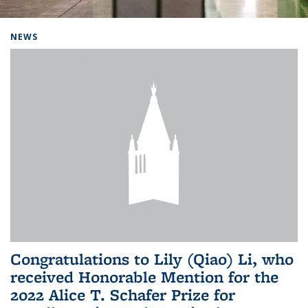
Background image: Home
NEWS
Congratulations to Lily (Qiao) Li, who
received Honorable Mention for the
2022 Alice T. Schafer Prize for