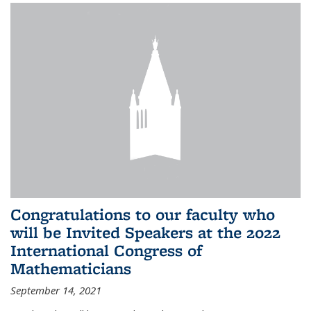
Congratulations to our faculty who
will be Invited Speakers at the 2022
International Congress of
Mathematicians
September 14, 2021