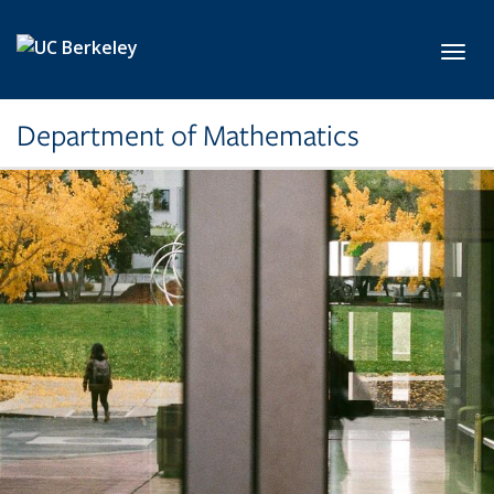
Skip to main content
Toggl
Department of Mathematics