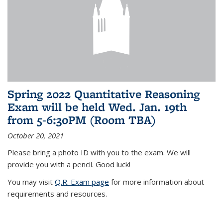
Spring 2022 Quantitative Reasoning
Exam will be held Wed. Jan. 19th
from 5-6:30PM (Room TBA)
October 20, 2021
Please bring a photo ID with you to the exam. We will
provide you with a pencil. Good luck!
You may visit
Q.R. Exam page
for more information about
requirements and resources.