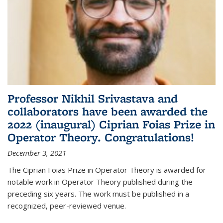
Professor Nikhil Srivastava and
collaborators have been awarded the
2022 (inaugural) Ciprian Foias Prize in
Operator Theory. Congratulations!
December 3, 2021
The Ciprian Foias Prize in Operator Theory is awarded for
notable work in Operator Theory published during the
preceding six years. The work must be published in a
recognized, peer-reviewed venue.