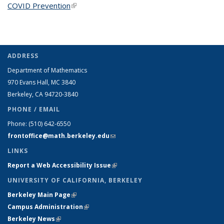
COVID Prevention
(link is external)
ADDRESS
Department of Mathematics
970 Evans Hall, MC
3840
Berkeley, CA 94720-
3840
PHONE / EMAIL
Phone:
(510) 642-6550
frontoffice@math.berkeley.edu
(link sends e-mail)
LINKS
Report a Web Accessibility Issue
(link is external)
UNIVERSITY OF CALIFORNIA, BERKELEY
Berkeley Main Page
(link is external)
Campus Administration
(link is external)
Berkeley News
(link is external)