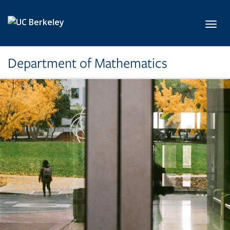
Skip to main content
Toggl
Department of Mathematics