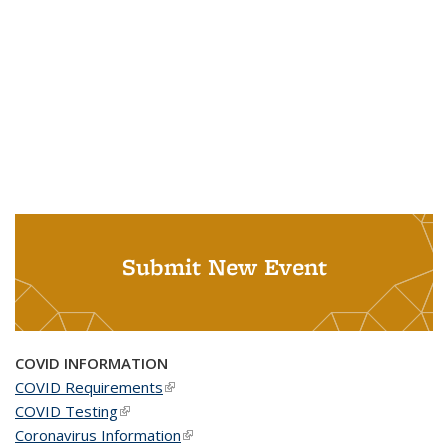
Submit New Event
COVID INFORMATION
COVID Requirements
(link is external)
COVID Testing
(link is external)
Coronavirus Information
(link is external)