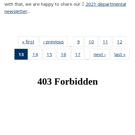
with that, we are happy to share our
2021 departmental
newsletter
(PDF file)
...
« first
News
‹ previous
News
9
of 49
10
of 49
11
of 49
12
of 49
…
News
News
News
News
13
of 49
14
of 49
15
of 49
16
of 49
17
of 49
next ›
News
last »
New
…
News
News
News
News
News
(Current
page)