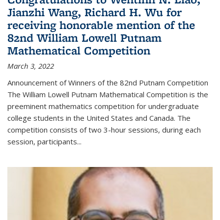
Jianzhi Wang, Richard H. Wu for
receiving honorable mention of the
82nd William Lowell Putnam
Mathematical Competition
March 3, 2022
Announcement of Winners of the 82nd Putnam Competition
The William Lowell Putnam Mathematical Competition is the
preeminent mathematics competition for undergraduate
college students in the United States and Canada. The
competition consists of two 3-hour sessions, during each
session, participants...