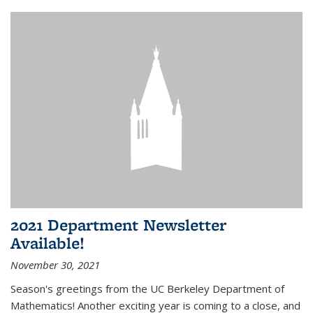
2021 Department Newsletter
Available!
November 30, 2021
Season's greetings from the UC Berkeley Department of
Mathematics! Another exciting year is coming to a close, and