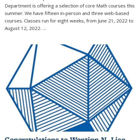
Department is offering a selection of core Math courses this
summer. We have fifteen in-person and three web-based
courses. Classes run for eight weeks, from June 21, 2022 to
August 12, 2022. …
Congratulations to Wentinn N. Liao,