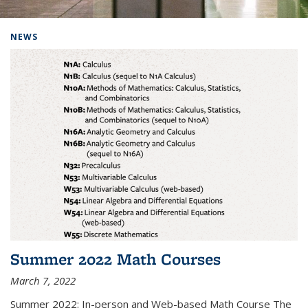
Background image: Home
NEWS
Summer 2022 Math Courses
March 7, 2022
Summer 2022: In-person and Web-based Math Course The