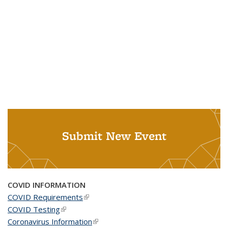
Submit New Event
COVID INFORMATION
COVID Requirements
(link is external)
COVID Testing
(link is external)
Coronavirus Information
(link is external)