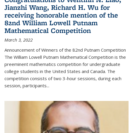
Jianzhi Wang, Richard H. Wu for
receiving honorable mention of the
82nd William Lowell Putnam
Mathematical Competition
March 3, 2022
Announcement of Winners of the 82nd Putnam Competition
The William Lowell Putnam Mathematical Competition is the
preeminent mathematics competition for undergraduate
college students in the United States and Canada. The
competition consists of two 3-hour sessions, during each
session, participants...