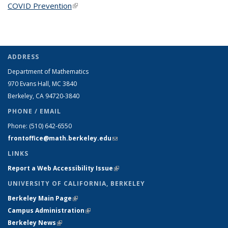
COVID Prevention
(link is external)
ADDRESS
Department of Mathematics
970 Evans Hall, MC
3840
Berkeley, CA 94720-
3840
PHONE / EMAIL
Phone:
(510) 642-6550
frontoffice@math.berkeley.edu
(link sends e-mail)
LINKS
Report a Web Accessibility Issue
(link is external)
UNIVERSITY OF CALIFORNIA, BERKELEY
Berkeley Main Page
(link is external)
Campus Administration
(link is external)
Berkeley News
(link is external)