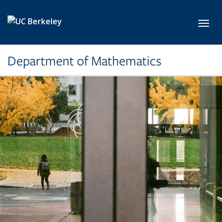
Skip to main content
Toggl
Department of Mathematics