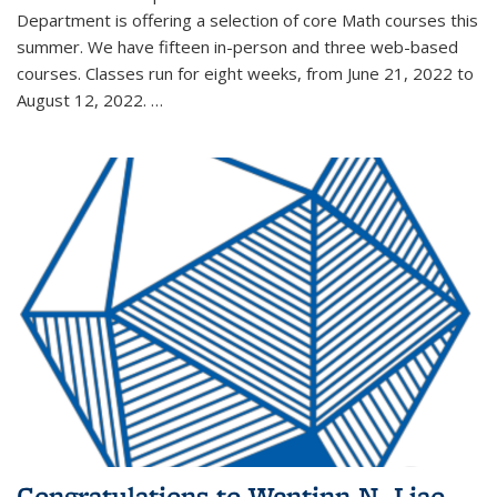
Department is offering a selection of core Math courses this
summer. We have fifteen in-person and three web-based
courses. Classes run for eight weeks, from June 21, 2022 to
August 12, 2022. …
Congratulations to Wentinn N. Liao,