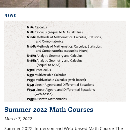
Background image: Home
NEWS
Summer 2022 Math Courses
March 7, 2022
Summer 2022: In-person and Web-based Math Course The