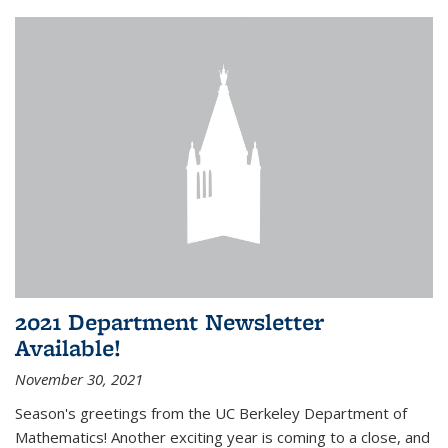
2021 Department Newsletter
Available!
November 30, 2021
Season's greetings from the UC Berkeley Department of
Mathematics! Another exciting year is coming to a close, and