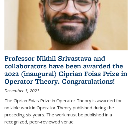
Professor Nikhil Srivastava and
collaborators have been awarded the
2022 (inaugural) Ciprian Foias Prize in
Operator Theory. Congratulations!
December 3, 2021
The Ciprian Foias Prize in Operator Theory is awarded for
notable work in Operator Theory published during the
preceding six years. The work must be published in a
recognized, peer-reviewed venue.