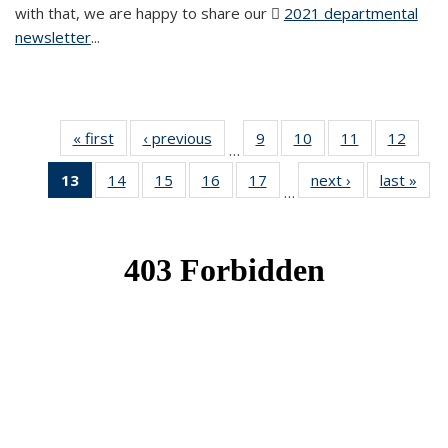
with that, we are happy to share our
2021 departmental
newsletter
(PDF file)
...
« first
News
‹ previous
News
9
of 49
10
of 49
11
of 49
12
of 49
…
News
News
News
News
13
of 49
14
of 49
15
of 49
16
of 49
17
of 49
next ›
News
last »
New
…
News
News
News
News
News
(Current
page)