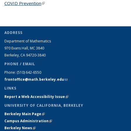
COVID Prevention
(link is external)
ADDRESS
Department of Mathematics
970 Evans Hall, MC
3840
Berkeley, CA 94720-
3840
PHONE / EMAIL
Phone:
(510) 642-6550
frontoffice@math.berkeley.edu
(link sends e-mail)
LINKS
Report a Web Accessibility Issue
(link is external)
UNIVERSITY OF CALIFORNIA, BERKELEY
Berkeley Main Page
(link is external)
Campus Administration
(link is external)
Berkeley News
(link is external)