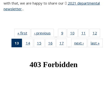
with that, we are happy to share our
2021 departmental
newsletter
(PDF file)
...
« first
News
‹ previous
News
9
of 49
10
of 49
11
of 49
12
of 49
…
News
News
News
News
13
of 49
14
of 49
15
of 49
16
of 49
17
of 49
next ›
News
last »
New
…
News
News
News
News
News
(Current
page)