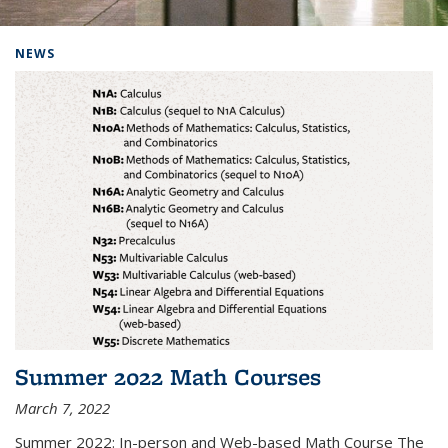
Background image: Home
NEWS
Summer 2022 Math Courses
March 7, 2022
Summer 2022: In-person and Web-based Math Course The