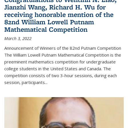
Jianzhi Wang, Richard H. Wu for
receiving honorable mention of the
82nd William Lowell Putnam
Mathematical Competition
March 3, 2022
Announcement of Winners of the 82nd Putnam Competition
The William Lowell Putnam Mathematical Competition is the
preeminent mathematics competition for undergraduate
college students in the United States and Canada. The
competition consists of two 3-hour sessions, during each
session, participants...