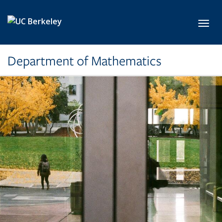
Skip to main content
Toggl
Department of Mathematics