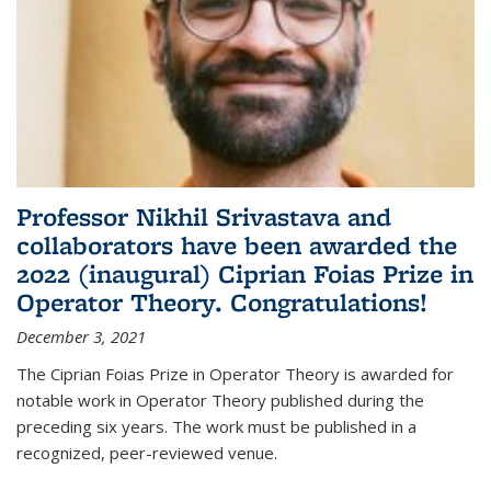
Professor Nikhil Srivastava and
collaborators have been awarded the
2022 (inaugural) Ciprian Foias Prize in
Operator Theory. Congratulations!
December 3, 2021
The Ciprian Foias Prize in Operator Theory is awarded for
notable work in Operator Theory published during the
preceding six years. The work must be published in a
recognized, peer-reviewed venue.