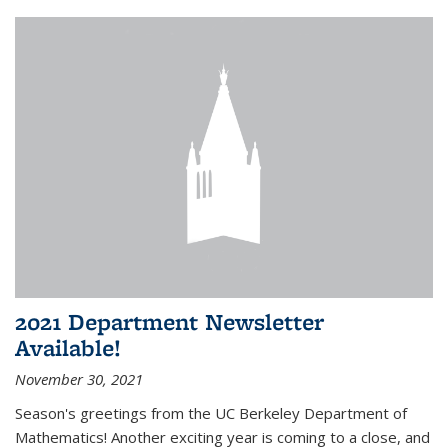
2021 Department Newsletter
Available!
November 30, 2021
Season's greetings from the UC Berkeley Department of
Mathematics! Another exciting year is coming to a close, and