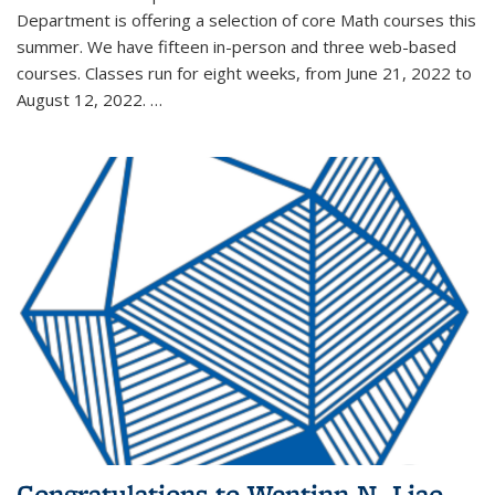
Department is offering a selection of core Math courses this
summer. We have fifteen in-person and three web-based
courses. Classes run for eight weeks, from June 21, 2022 to
August 12, 2022. …
Congratulations to Wentinn N. Liao,