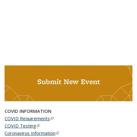
Submit New Event
COVID INFORMATION
COVID Requirements
(link is external)
COVID Testing
(link is external)
Coronavirus Information
(link is external)