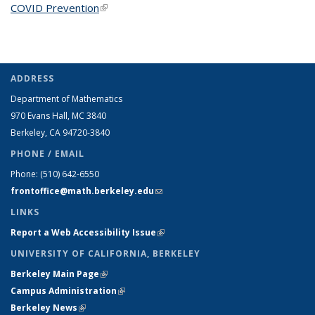
COVID Prevention
(link is external)
ADDRESS
Department of Mathematics
970 Evans Hall, MC
3840
Berkeley, CA 94720-
3840
PHONE / EMAIL
Phone:
(510) 642-6550
frontoffice@math.berkeley.edu
(link sends e-mail)
LINKS
Report a Web Accessibility Issue
(link is external)
UNIVERSITY OF CALIFORNIA, BERKELEY
Berkeley Main Page
(link is external)
Campus Administration
(link is external)
Berkeley News
(link is external)