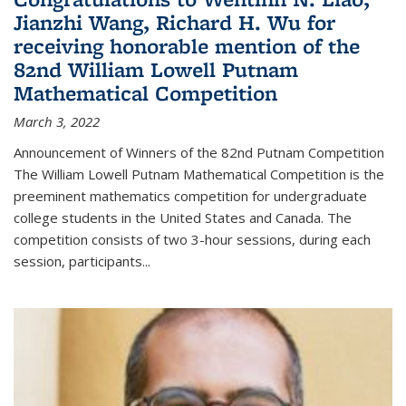
Jianzhi Wang, Richard H. Wu for
receiving honorable mention of the
82nd William Lowell Putnam
Mathematical Competition
March 3, 2022
Announcement of Winners of the 82nd Putnam Competition
The William Lowell Putnam Mathematical Competition is the
preeminent mathematics competition for undergraduate
college students in the United States and Canada. The
competition consists of two 3-hour sessions, during each
session, participants...