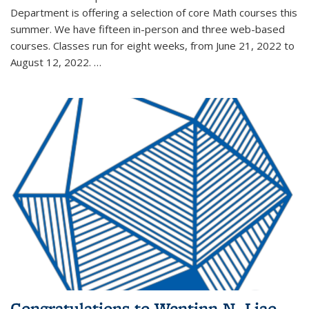
Department is offering a selection of core Math courses this
summer. We have fifteen in-person and three web-based
courses. Classes run for eight weeks, from June 21, 2022 to
August 12, 2022. …
Congratulations to Wentinn N. Liao,