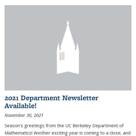
2021 Department Newsletter
Available!
November 30, 2021
Season's greetings from the UC Berkeley Department of
Mathematics! Another exciting year is coming to a close, and