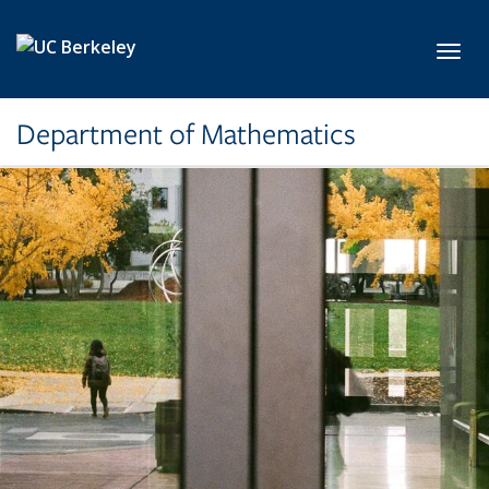
Skip to main content
Toggl
Department of Mathematics