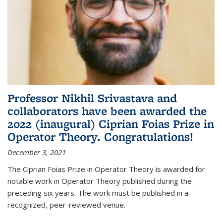
Professor Nikhil Srivastava and
collaborators have been awarded the
2022 (inaugural) Ciprian Foias Prize in
Operator Theory. Congratulations!
December 3, 2021
The Ciprian Foias Prize in Operator Theory is awarded for
notable work in Operator Theory published during the
preceding six years. The work must be published in a
recognized, peer-reviewed venue.