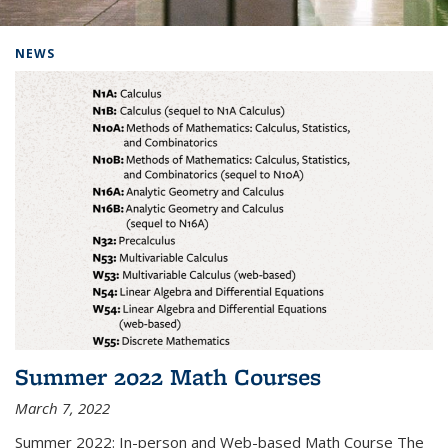
Background image: Home
NEWS
Summer 2022 Math Courses
March 7, 2022
Summer 2022: In-person and Web-based Math Course The