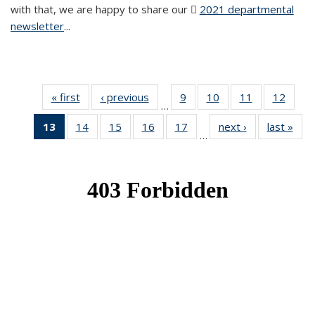
with that, we are happy to share our
2021 departmental
newsletter
(PDF file)
...
« first
News
‹ previous
News
9
of 49
10
of 49
11
of 49
12
of 49
…
News
News
News
News
13
of 49
14
of 49
15
of 49
16
of 49
17
of 49
next ›
News
last »
New
…
News
News
News
News
News
(Current
page)