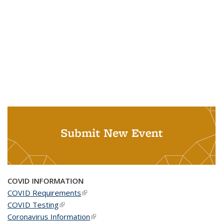
Submit New Event
COVID INFORMATION
COVID Requirements
(link is external)
COVID Testing
(link is external)
Coronavirus Information
(link is external)